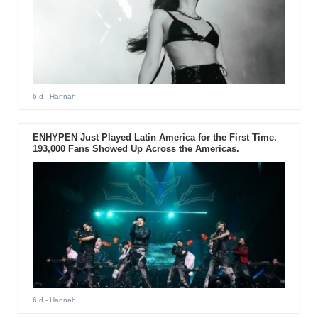
6 d
- Hannah
ENHYPEN Just Played Latin America for the First Time.
193,000 Fans Showed Up Across the Americas.
6 d
- Hannah