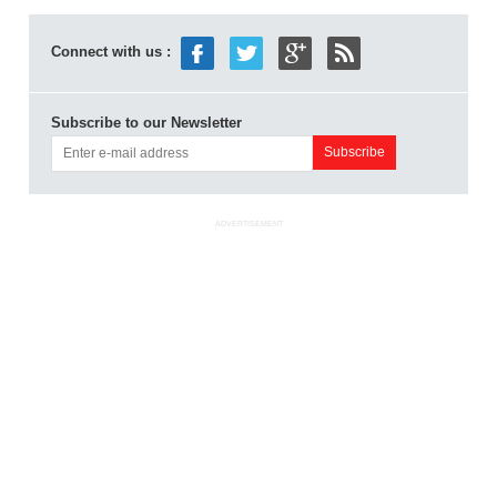
Connect with us :
Subscribe to our Newsletter
ADVERTISEMENT