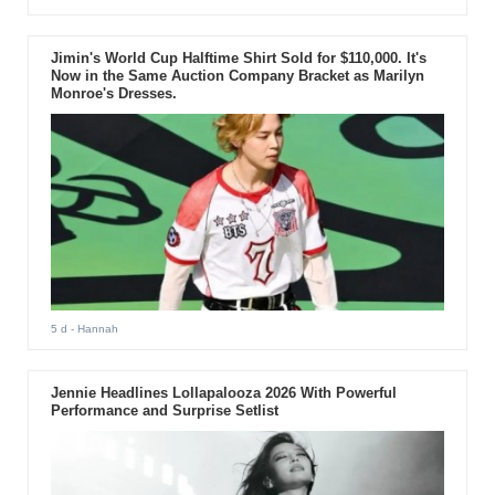
Jimin's World Cup Halftime Shirt Sold for $110,000. It's
Now in the Same Auction Company Bracket as Marilyn
Monroe's Dresses.
5 d
- Hannah
Jennie Headlines Lollapalooza 2026 With Powerful
Performance and Surprise Setlist