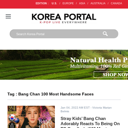
EDITION :
U.S.
/
EUROPE
/
ASIA
/
AUSTRALIA
/
CANADA
Tag : Bang Chan 100 Most Handsome Faces
Jan 04, 2022 AM EST
- Victoria Marian
Belmis
Stray Kids’ Bang Chan
Adorably Reacts To Being On