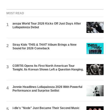
MOST READ
aespa World Tour 2026 Kicks Off Just Days After
1
Lollapalooza Debut
Stray Kids ‘THIS & THAT’ Album Brings a New
2
Sound for 2026 Comeback
CORTIS Opens Its First North American Tour
3
Tonight. Its Korean Shows Left a Question Hanging.
Jennie Headlines Lollapalooza 2026 With Powerful
4
Performance and Surprise Setlist
i-dle's "Nxde" Just Became Their Second Music
5