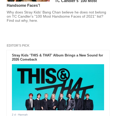
TC Candler’s ‘100 Most
Handsome Faces’!
Why does Stray Kids' Bang Chan believe he does not belong
on TC Candler's "100 Most Handsome Faces of 2021" list?
Find out why, here.
EDITOR'S PICK
Stray Kids ‘THIS & THAT’ Album Brings a New Sound for
2026 Comeback
2 d
- Hannah