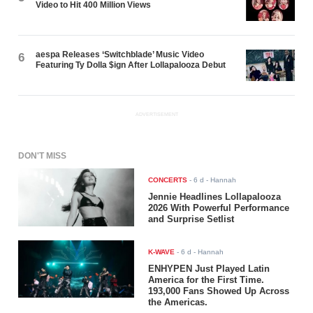
Video to Hit 400 Million Views
aespa Releases ‘Switchblade’ Music Video
6
Featuring Ty Dolla $ign After Lollapalooza Debut
ADVERTISEMENT
DON'T MISS
CONCERTS
-
6 d
- Hannah
Jennie Headlines Lollapalooza
2026 With Powerful Performance
and Surprise Setlist
K-WAVE
-
6 d
- Hannah
ENHYPEN Just Played Latin
America for the First Time.
193,000 Fans Showed Up Across
the Americas.