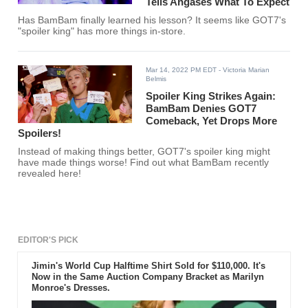
Tells Ahgases What To Expect
Has BamBam finally learned his lesson? It seems like GOT7's
"spoiler king" has more things in-store.
Mar 14, 2022 PM EDT
- Victoria Marian
Belmis
Spoiler King Strikes Again:
BamBam Denies GOT7
Comeback, Yet Drops More
Spoilers!
Instead of making things better, GOT7's spoiler king might
have made things worse! Find out what BamBam recently
revealed here!
EDITOR'S PICK
Jimin's World Cup Halftime Shirt Sold for $110,000. It's
Now in the Same Auction Company Bracket as Marilyn
Monroe's Dresses.