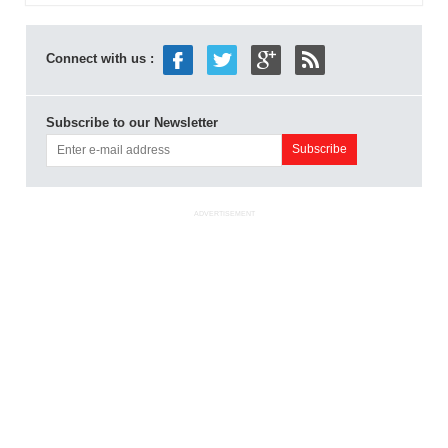
Connect with us :
Subscribe to our Newsletter
ADVERTISEMENT