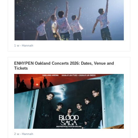
1 w
- Hannah
ENHYPEN Oakland Concerts 2026: Dates, Venue and
Tickets
2 w
- Hannah