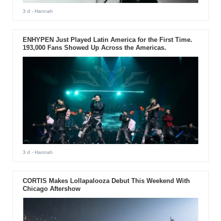
3 d
- Hannah
ENHYPEN Just Played Latin America for the First Time.
193,000 Fans Showed Up Across the Americas.
3 d
- Hannah
CORTIS Makes Lollapalooza Debut This Weekend With
Chicago Aftershow