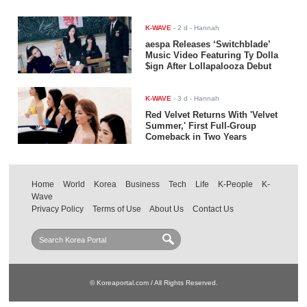
K-WAVE
-
2 d
- Hannah
aespa Releases ‘Switchblade’
Music Video Featuring Ty Dolla
$ign After Lollapalooza Debut
K-WAVE
-
3 d
- Hannah
Red Velvet Returns With 'Velvet
Summer,' First Full-Group
Comeback in Two Years
Home
World
Korea
Business
Tech
Life
K-People
K-
Wave
Privacy Policy
Terms of Use
About Us
Contact Us
© Koreaportal.com / All Rights Reserved.