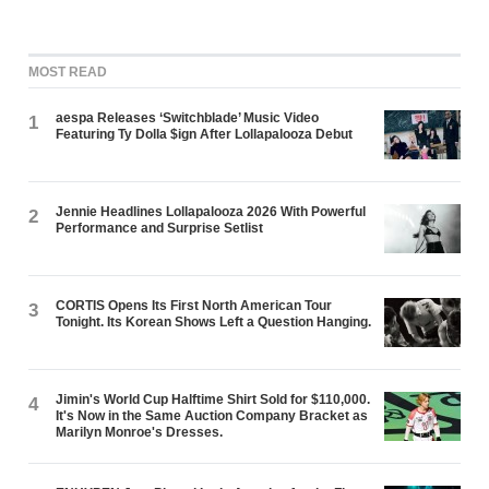
MOST READ
aespa Releases ‘Switchblade’ Music Video
1
Featuring Ty Dolla $ign After Lollapalooza Debut
Jennie Headlines Lollapalooza 2026 With Powerful
2
Performance and Surprise Setlist
CORTIS Opens Its First North American Tour
3
Tonight. Its Korean Shows Left a Question Hanging.
Jimin's World Cup Halftime Shirt Sold for $110,000.
4
It's Now in the Same Auction Company Bracket as
Marilyn Monroe's Dresses.