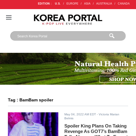
EDITION :
U.S.
/
EUROPE
/
ASIA
/
AUSTRALIA
/
CANADA
Tag : BamBam spoiler
May 04, 2022 AM EDT
- Victoria Marian
Belmis
Spoiler King Plans On Taking
Revenge As GOT7’s BamBam