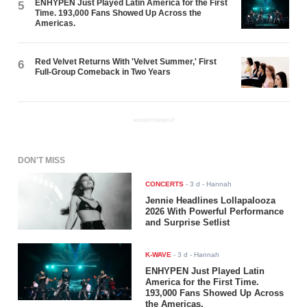
ENHYPEN Just Played Latin America for the First
5
Time. 193,000 Fans Showed Up Across the
Americas.
Red Velvet Returns With 'Velvet Summer,' First
6
Full-Group Comeback in Two Years
ADVERTISEMENT
DON'T MISS
CONCERTS
-
3 d
- Hannah
Jennie Headlines Lollapalooza
2026 With Powerful Performance
and Surprise Setlist
K-WAVE
-
3 d
- Hannah
ENHYPEN Just Played Latin
America for the First Time.
193,000 Fans Showed Up Across
the Americas.