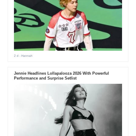
2 d
- Hannah
Jennie Headlines Lollapalooza 2026 With Powerful
Performance and Surprise Setlist