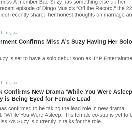
the miss A member Bae Suzy has something else up her
 recent episode of Dingo Music's "Off the Record," the 22
 idol recently shared her honest thoughts on marriage a
al age for her to tie the knot.
ST
- regrec
inment Confirms Miss A’s Suzy Having Her Solo
uzy is set to have a solo debut soon as JYP Entertainme
ST
- regrec
k Confirms New Drama 'While You Were Asleep
y is Being Eyed for Female Lead
as confirmed to be taking the lead role in new drama
led, "While You Were Asleep." His female co-star is yet to 
s A's Suzy is currently in talks for the role.