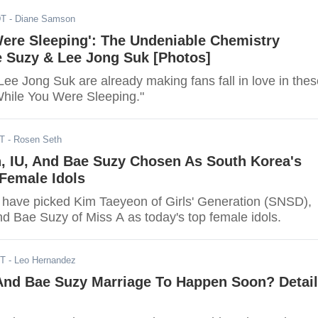
DT
- Diane Samson
Were Sleeping': The Undeniable Chemistry
 Suzy & Lee Jong Suk [Photos]
ee Jong Suk are already making fans fall in love in thes
"While You Were Sleeping."
DT
- Rosen Seth
, IU, And Bae Suzy Chosen As South Korea's
Female Idols
have picked Kim Taeyeon of Girls' Generation (SNSD),
and Bae Suzy of Miss A as today's top female idols.
ST
- Leo Hernandez
And Bae Suzy Marriage To Happen Soon? Detai