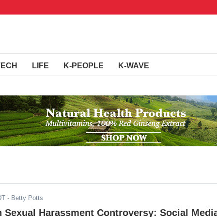
TECH
LIFE
K-PEOPLE
K-WAVE
DT
- Betty Potts
 Sexual Harassment Controversy: Social Medi