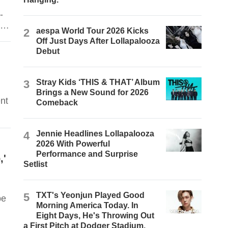
-
nd
2
aespa World Tour 2026 Kicks
Off Just Days After Lollapalooza
Debut
3
Stray Kids ‘THIS & THAT’ Album
Brings a New Sound for 2026
nt
Comeback
4
Jennie Headlines Lollapalooza
2026 With Powerful
Performance and Surprise
,'
Setlist
5
TXT's Yeonjun Played Good
be
Morning America Today. In
Eight Days, He's Throwing Out
a First Pitch at Dodger Stadium.