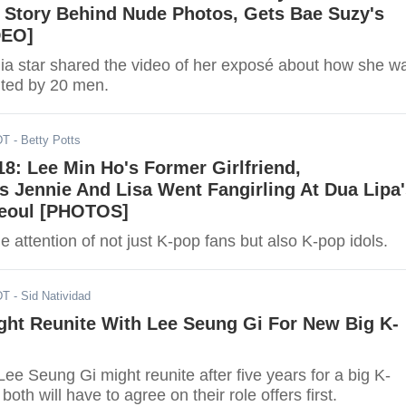
s Story Behind Nude Photos, Gets Bae Suzy's
DEO]
ia star shared the video of her exposé about how she w
lted by 20 men.
DT
- Betty Potts
8: Lee Min Ho's Former Girlfriend,
 Jennie And Lisa Went Fangirling At Dua Lipa'
Seoul [PHOTOS]
e attention of not just K-pop fans but also K-pop idols.
DT
- Sid Natividad
ght Reunite With Lee Seung Gi For New Big K-
e Seung Gi might reunite after five years for a big K-
oth will have to agree on their role offers first.