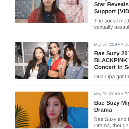
Star Reveal
Support [VI
The social med
sexually assau
May 09, 2018 AM E
Bae Suzy 201
BLACKPINK's
Concert In 
Dua Lipa got th
May 09, 2018 AM E
Bae Suzy Mi
Drama
Bae Suzy and Le
Drama, though b