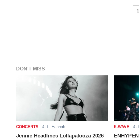
DON'T MISS
CONCERTS
-
4 d
- Hannah
K-WAVE
-
4 d
Jennie Headlines Lollapalooza 2026
ENHYPEN J