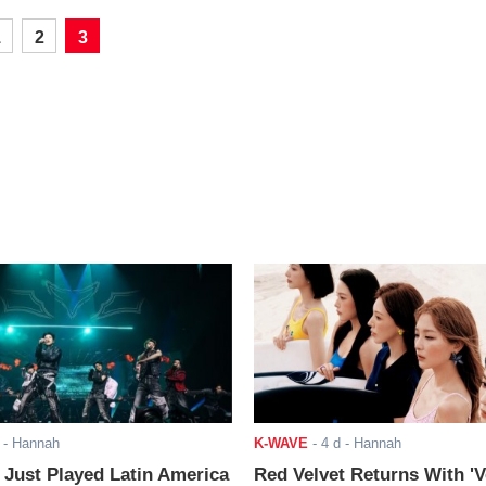
1
2
3
- Hannah
K-WAVE
-
4 d
- Hannah
ust Played Latin America
Red Velvet Returns With 'V