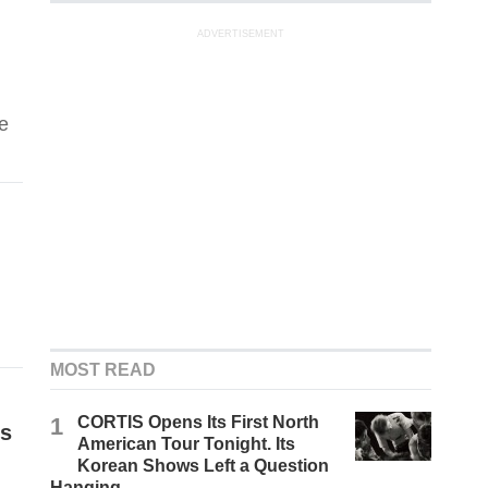
ADVERTISEMENT
e
MOST READ
1
CORTIS Opens Its First North
ls
American Tour Tonight. Its
Korean Shows Left a Question
Hanging.