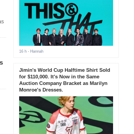
as
16 h
- Hannah
s
Jimin's World Cup Halftime Shirt Sold
for $110,000. It's Now in the Same
Auction Company Bracket as Marilyn
Monroe's Dresses.