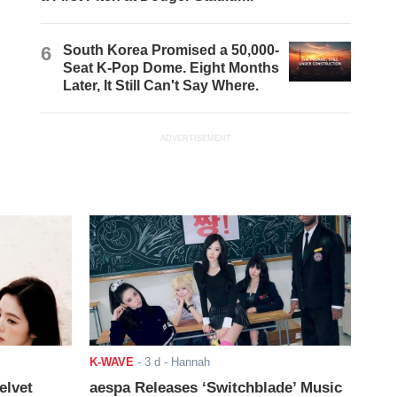
6
South Korea Promised a 50,000-
Seat K-Pop Dome. Eight Months
Later, It Still Can't Say Where.
ADVERTISEMENT
K-WAVE
-
3 d
- Hannah
elvet
aespa Releases ‘Switchblade’ Music