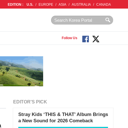
EDITION :
U.S.
/
EUROPE
/
ASIA
/
AUSTRALIA
/
CANADA
Follow Us
EDITOR'S PICK
Stray Kids ‘THIS & THAT’ Album Brings
a New Sound for 2026 Comeback
a