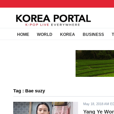
HOME
WORLD
KOREA
BUSINESS
Tag : Bae suzy
May 18, 2018 AM E
Yang Ye Won