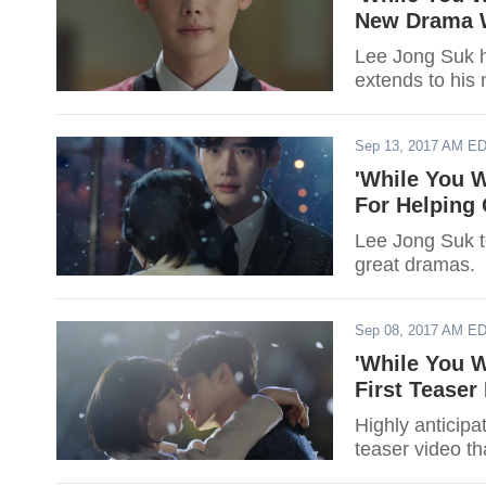
New Drama W
Lee Jong Suk ha
extends to his
Sep 13, 2017 AM E
'While You 
For Helping
Lee Jong Suk t
great dramas.
Sep 08, 2017 AM E
'While You W
First Teaser
Highly anticipa
teaser video th