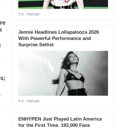
3 d
- Hannah
re
s
Jennie Headlines Lollapalooza 2026
With Powerful Performance and
Surprise Setlist
d
s;
s
4 d
- Hannah
ENHYPEN Just Played Latin America
for the First Time. 193,000 Fans