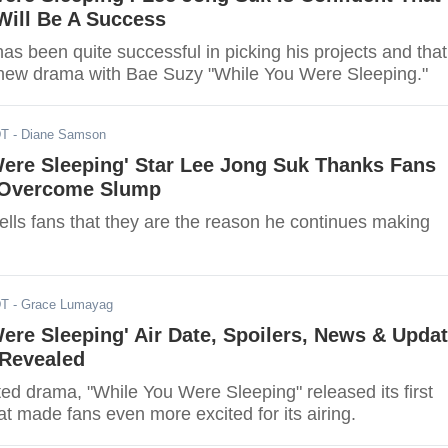
ill Be A Success
s been quite successful in picking his projects and that
 new drama with Bae Suzy "While You Were Sleeping."
DT
- Diane Samson
Were Sleeping' Star Lee Jong Suk Thanks Fans
 Overcome Slump
ells fans that they are the reason he continues making
DT
- Grace Lumayag
ere Sleeping' Air Date, Spoilers, News & Updat
 Revealed
ted drama, "While You Were Sleeping" released its first
at made fans even more excited for its airing.