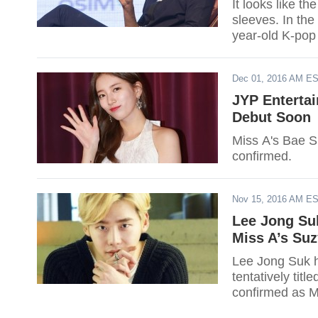
It looks like 
sleeves. In the
year-old K-pop
revealed the ide
Dec 01, 2016 AM E
JYP Enterta
Debut Soon
Miss A's Bae S
confirmed.
Nov 15, 2016 AM E
Lee Jong Su
Miss A’s Suz
Lee Jong Suk h
tentatively tit
confirmed as Mis