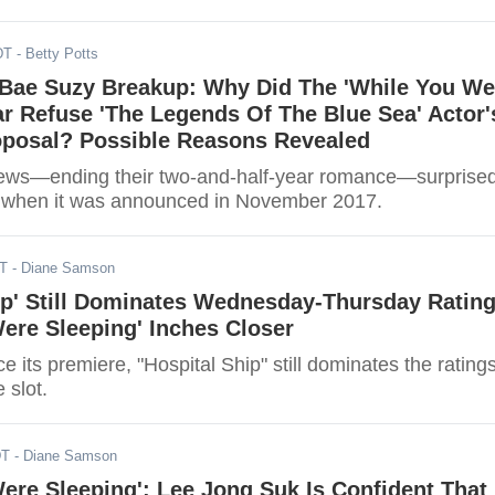
DT
- Betty Potts
 Bae Suzy Breakup: Why Did The 'While You We
ar Refuse 'The Legends Of The Blue Sea' Actor'
oposal? Possible Reasons Revealed
ews—ending their two-and-half-year romance—surprise
ans when it was announced in November 2017.
DT
- Diane Samson
ip' Still Dominates Wednesday-Thursday Rating
ere Sleeping' Inches Closer
 its premiere, "Hospital Ship" still dominates the rating
 slot.
DT
- Diane Samson
ere Sleeping': Lee Jong Suk Is Confident That