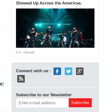
Showed Up Across the Americas.
4 d
- Hannah
Connect with us :
e:
Subscribe to our Newsletter