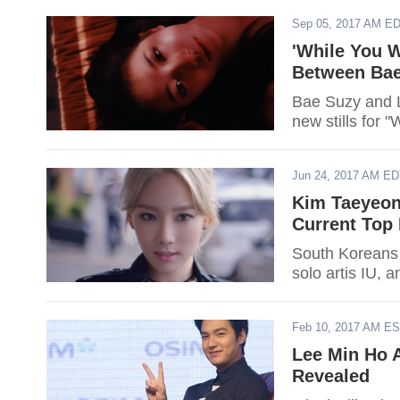
Sep 05, 2017 AM E
'While You 
Between Bae
Bae Suzy and L
new stills for 
Jun 24, 2017 AM E
Kim Taeyeon
Current Top 
South Koreans 
solo artis IU, 
Feb 10, 2017 AM E
Lee Min Ho 
Revealed