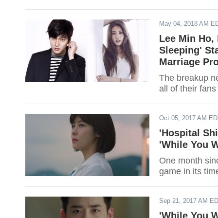
May 04, 2018 AM E
Lee Min Ho,
Sleeping' St
Marriage Pr
The breakup n
all of their f
Oct 05, 2017 AM E
'Hospital Sh
'While You W
One month since
game in its time
Sep 21, 2017 AM E
'While You W