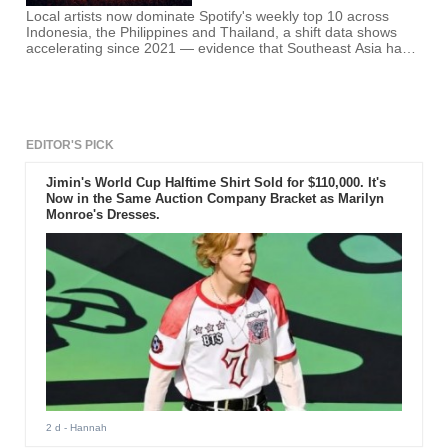
Local artists now dominate Spotify's weekly top 10 across
Indonesia, the Philippines and Thailand, a shift data shows
accelerating since 2021 — evidence that Southeast Asia has
absorbed K-pop's production methods well enough to no
longer need the genre itself.
EDITOR'S PICK
Jimin's World Cup Halftime Shirt Sold for $110,000. It's
Now in the Same Auction Company Bracket as Marilyn
Monroe's Dresses.
2 d
- Hannah