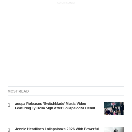
ADVERTISEMENT
MOST READ
aespa Releases ‘Switchblade’ Music Video
1
Featuring Ty Dolla $ign After Lollapalooza Debut
Jennie Headlines Lollapalooza 2026 With Powerful
2