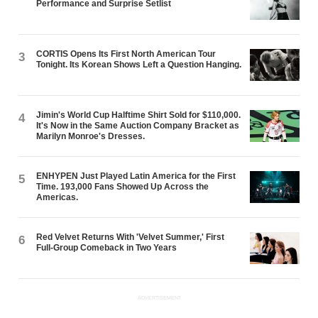
Performance and Surprise Setlist
CORTIS Opens Its First North American Tour
3
Tonight. Its Korean Shows Left a Question Hanging.
Jimin's World Cup Halftime Shirt Sold for $110,000.
4
It's Now in the Same Auction Company Bracket as
Marilyn Monroe's Dresses.
ENHYPEN Just Played Latin America for the First
5
Time. 193,000 Fans Showed Up Across the
Americas.
Red Velvet Returns With 'Velvet Summer,' First
6
Full-Group Comeback in Two Years
ADVERTISEMENT