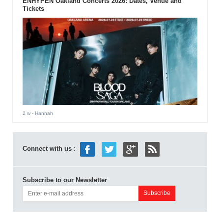
ENHYPEN Oakland Concerts 2026: Dates, Venue and
Tickets
2 w
- Hannah
Connect with us :
Subscribe to our Newsletter