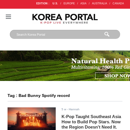
EDITION :
U.S.
/
EUROPE
/
ASIA
/
AUSTRALIA
/
CANADA
Tag : Bad Bunny Spotify record
5 w
- Hannah
K-Pop Taught Southeast Asia
How to Build Pop Stars. Now
the Region Doesn't Need It.