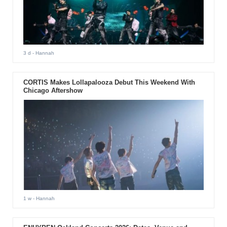
3 d
- Hannah
CORTIS Makes Lollapalooza Debut This Weekend With
Chicago Aftershow
1 w
- Hannah