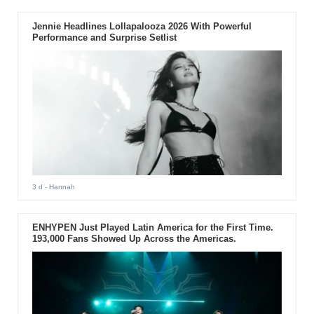
Jennie Headlines Lollapalooza 2026 With Powerful
Performance and Surprise Setlist
3 d
- Hannah
ENHYPEN Just Played Latin America for the First Time.
193,000 Fans Showed Up Across the Americas.