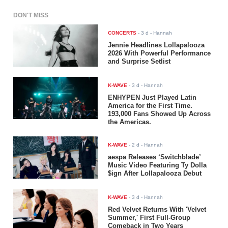
DON'T MISS
CONCERTS
-
3 d
- Hannah
Jennie Headlines Lollapalooza
2026 With Powerful Performance
and Surprise Setlist
K-WAVE
-
3 d
- Hannah
ENHYPEN Just Played Latin
America for the First Time.
193,000 Fans Showed Up Across
the Americas.
K-WAVE
-
2 d
- Hannah
aespa Releases ‘Switchblade’
Music Video Featuring Ty Dolla
$ign After Lollapalooza Debut
K-WAVE
-
3 d
- Hannah
Red Velvet Returns With 'Velvet
Summer,' First Full-Group
Comeback in Two Years