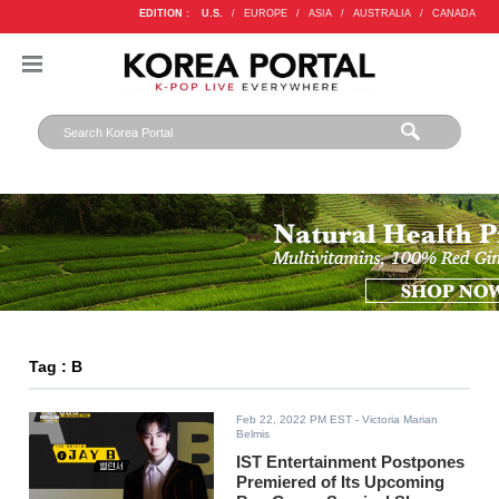
EDITION :
U.S.
/
EUROPE
/
ASIA
/
AUSTRALIA
/
CANADA
Tag : B
Feb 22, 2022 PM EST
- Victoria Marian
Belmis
IST Entertainment Postpones
Premiered of Its Upcoming