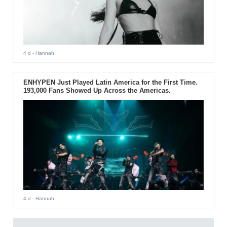
4 d
- Hannah
ENHYPEN Just Played Latin America for the First Time.
193,000 Fans Showed Up Across the Americas.
4 d
- Hannah