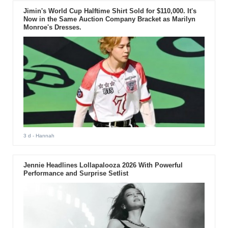
Jimin's World Cup Halftime Shirt Sold for $110,000. It's
Now in the Same Auction Company Bracket as Marilyn
Monroe's Dresses.
3 d
- Hannah
Jennie Headlines Lollapalooza 2026 With Powerful
Performance and Surprise Setlist