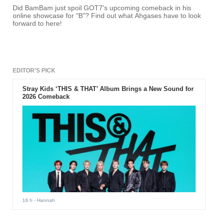
Did BamBam just spoil GOT7's upcoming comeback in his
online showcase for "B"? Find out what Ahgases have to look
forward to here!
EDITOR'S PICK
Stray Kids ‘THIS & THAT’ Album Brings a New Sound for
2026 Comeback
16 h
- Hannah