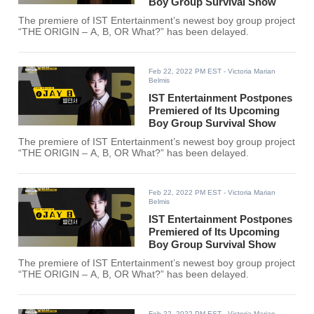
Boy Group Survival Show
The premiere of IST Entertainment’s newest boy group project
“THE ORIGIN – A, B, OR What?” has been delayed.
Feb 22, 2022 PM EST
- Victoria Marian
Belmis
IST Entertainment Postpones
Premiered of Its Upcoming
Boy Group Survival Show
The premiere of IST Entertainment’s newest boy group project
“THE ORIGIN – A, B, OR What?” has been delayed.
Feb 22, 2022 PM EST
- Victoria Marian
Belmis
IST Entertainment Postpones
Premiered of Its Upcoming
Boy Group Survival Show
The premiere of IST Entertainment’s newest boy group project
“THE ORIGIN – A, B, OR What?” has been delayed.
Feb 22, 2022 PM EST
- Victoria Marian