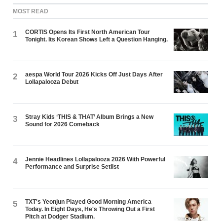
MOST READ
CORTIS Opens Its First North American Tour
1
Tonight. Its Korean Shows Left a Question Hanging.
aespa World Tour 2026 Kicks Off Just Days After
2
Lollapalooza Debut
Stray Kids ‘THIS & THAT’ Album Brings a New
3
Sound for 2026 Comeback
Jennie Headlines Lollapalooza 2026 With Powerful
4
Performance and Surprise Setlist
TXT's Yeonjun Played Good Morning America
5
Today. In Eight Days, He's Throwing Out a First
Pitch at Dodger Stadium.