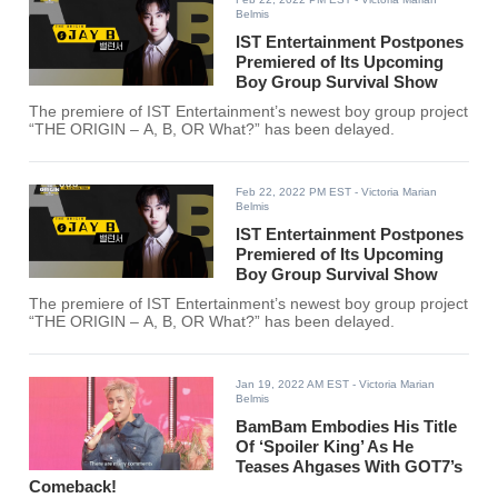
Belmis
IST Entertainment Postpones
Premiered of Its Upcoming
Boy Group Survival Show
The premiere of IST Entertainment’s newest boy group project
“THE ORIGIN – A, B, OR What?” has been delayed.
Feb 22, 2022 PM EST
- Victoria Marian
Belmis
IST Entertainment Postpones
Premiered of Its Upcoming
Boy Group Survival Show
The premiere of IST Entertainment’s newest boy group project
“THE ORIGIN – A, B, OR What?” has been delayed.
Jan 19, 2022 AM EST
- Victoria Marian
Belmis
BamBam Embodies His Title
Of ‘Spoiler King’ As He
Teases Ahgases With GOT7’s
Comeback!