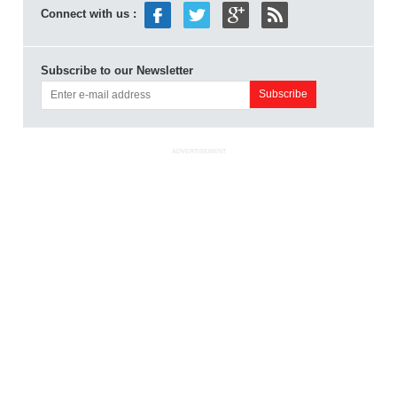
Connect with us :
Subscribe to our Newsletter
ADVERTISEMENT