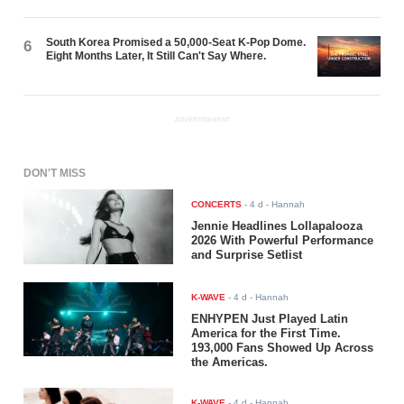
South Korea Promised a 50,000-Seat K-Pop Dome.
6
Eight Months Later, It Still Can't Say Where.
ADVERTISEMENT
DON'T MISS
CONCERTS
-
4 d
- Hannah
Jennie Headlines Lollapalooza
2026 With Powerful Performance
and Surprise Setlist
K-WAVE
-
4 d
- Hannah
ENHYPEN Just Played Latin
America for the First Time.
193,000 Fans Showed Up Across
the Americas.
K-WAVE
-
4 d
- Hannah