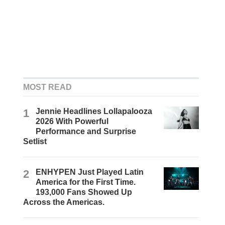
MOST READ
1
Jennie Headlines Lollapalooza
2026 With Powerful
Performance and Surprise
Setlist
2
ENHYPEN Just Played Latin
America for the First Time.
193,000 Fans Showed Up
Across the Americas.