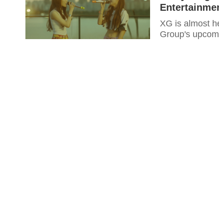
Entertainme
XG is almost h
Group's upcomi