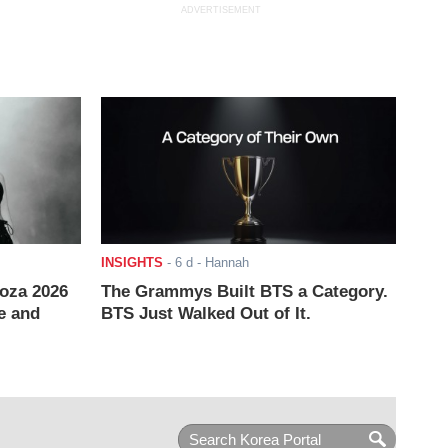
ADVERTISEMENT
INSIGHTS
-
6 d
- Hannah
ooza 2026
The Grammys Built BTS a Category.
e and
BTS Just Walked Out of It.