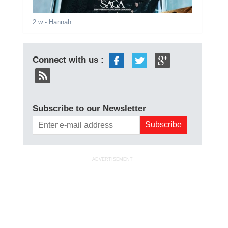
2 w
- Hannah
Connect with us :
Subscribe to our Newsletter
ADVERTISEMENT