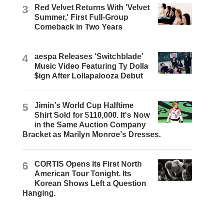
3
Red Velvet Returns With 'Velvet
Summer,' First Full-Group
Comeback in Two Years
4
aespa Releases ‘Switchblade’
Music Video Featuring Ty Dolla
$ign After Lollapalooza Debut
5
Jimin's World Cup Halftime
Shirt Sold for $110,000. It's Now
in the Same Auction Company
Bracket as Marilyn Monroe's Dresses.
6
CORTIS Opens Its First North
American Tour Tonight. Its
Korean Shows Left a Question
Hanging.