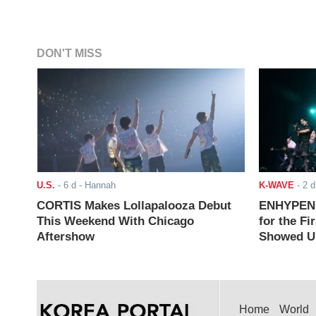
DON'T MISS
U.S.
-
6 d
- Hannah
K-WAVE
-
2 d
CORTIS Makes Lollapalooza Debut
ENHYPEN J
This Weekend With Chicago
for the Fi
Aftershow
Showed Up
Home
World