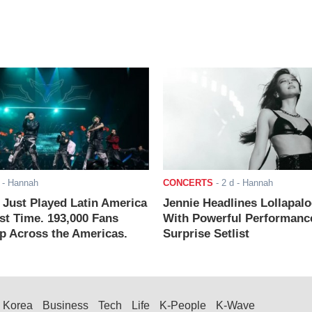
- Hannah
CONCERTS
-
2 d
- Hannah
ust Played Latin America
Jennie Headlines Lollapal
rst Time. 193,000 Fans
With Powerful Performanc
 Across the Americas.
Surprise Setlist
Korea
Business
Tech
Life
K-People
K-Wave