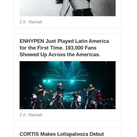
2 d
- Hannah
ENHYPEN Just Played Latin America
for the First Time. 193,000 Fans
Showed Up Across the Americas.
2 d
- Hannah
CORTIS Makes Lollapalooza Debut