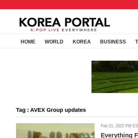
HOME
WORLD
KOREA
BUSINESS
Tag : AVEX Group updates
Feb 21, 2022 PM E
Everything 