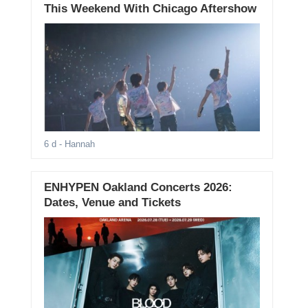
This Weekend With Chicago Aftershow
6 d
- Hannah
ENHYPEN Oakland Concerts 2026:
Dates, Venue and Tickets