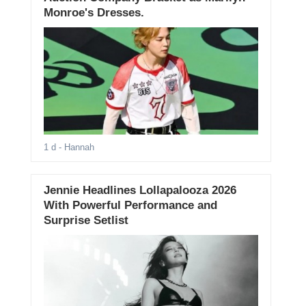
Monroe's Dresses.
1 d
- Hannah
Jennie Headlines Lollapalooza 2026
With Powerful Performance and
Surprise Setlist