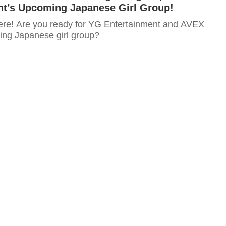
nt’s Upcoming Japanese Girl Group!
ere! Are you ready for YG Entertainment and AVEX
ng Japanese girl group?