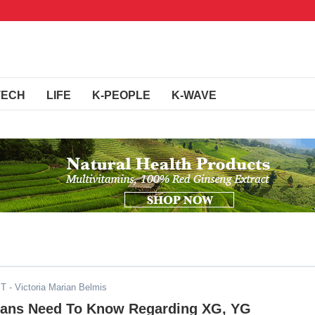
TECH
LIFE
K-PEOPLE
K-WAVE
ST
- Victoria Marian Belmis
Fans Need To Know Regarding XG, YG