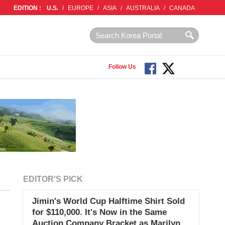
EDITION :
U.S.
/
EUROPE
/
ASIA
/
AUSTRALIA
/
CANADA
Follow Us
EDITOR'S PICK
Jimin's World Cup Halftime Shirt Sold
for $110,000. It's Now in the Same
Auction Company Bracket as Marilyn