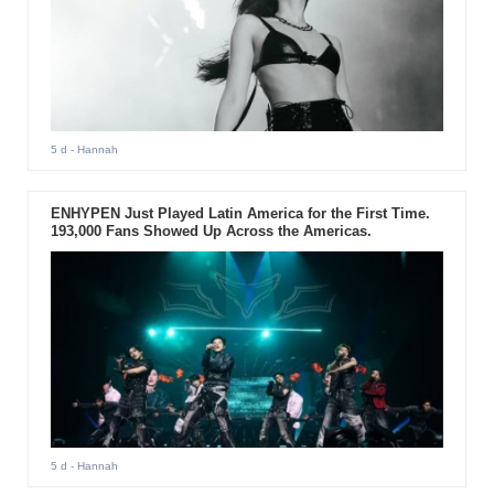
5 d
- Hannah
ENHYPEN Just Played Latin America for the First Time.
193,000 Fans Showed Up Across the Americas.
5 d
- Hannah