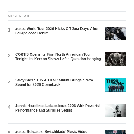
MOST READ
aespa World Tour 2026 Kicks Off Just Days After
1
Lollapalooza Debut
CORTIS Opens Its First North American Tour
2
Tonight. Its Korean Shows Left a Question Hanging.
Stray Kids ‘THIS & THAT’ Album Brings a New
3
Sound for 2026 Comeback
Jennie Headlines Lollapalooza 2026 With Powerful
4
Performance and Surprise Setlist
aespa Releases ‘Switchblade’ Music Video
5