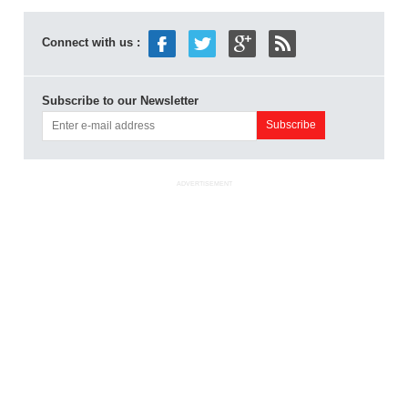
Connect with us :
Subscribe to our Newsletter
ADVERTISEMENT