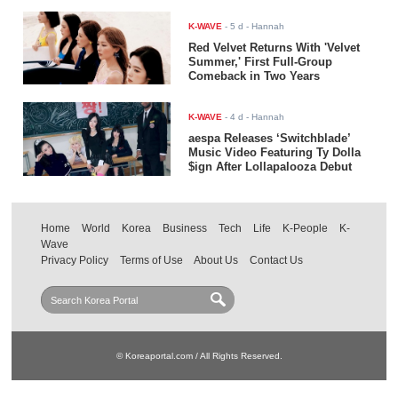
K-WAVE
-
5 d
- Hannah
Red Velvet Returns With 'Velvet
Summer,' First Full-Group
Comeback in Two Years
K-WAVE
-
4 d
- Hannah
aespa Releases ‘Switchblade’
Music Video Featuring Ty Dolla
$ign After Lollapalooza Debut
Home
World
Korea
Business
Tech
Life
K-People
K-
Wave
Privacy Policy
Terms of Use
About Us
Contact Us
© Koreaportal.com / All Rights Reserved.