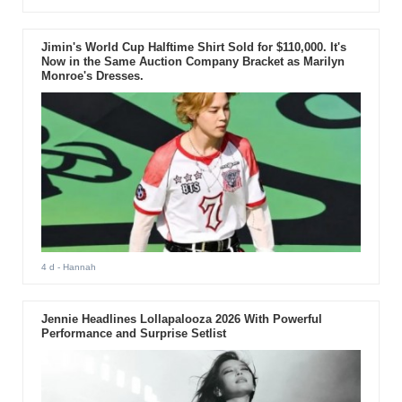
Jimin's World Cup Halftime Shirt Sold for $110,000. It's
Now in the Same Auction Company Bracket as Marilyn
Monroe's Dresses.
4 d
- Hannah
Jennie Headlines Lollapalooza 2026 With Powerful
Performance and Surprise Setlist