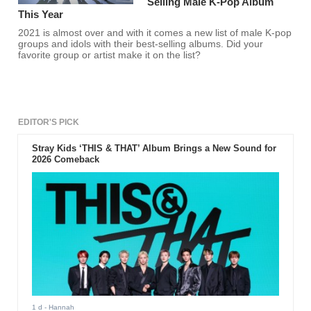
Selling Male K-Pop Album
This Year
2021 is almost over and with it comes a new list of male K-pop
groups and idols with their best-selling albums. Did your
favorite group or artist make it on the list?
EDITOR'S PICK
Stray Kids ‘THIS & THAT’ Album Brings a New Sound for
2026 Comeback
1 d
- Hannah