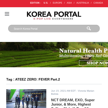
EDITION :
U.S.
/
EUROPE
/
ASIA
/
AUSTRALIA
/
CANADA
Tag : ATEEZ ZERO: FEVER Part.2
Jun 15, 2021 AM EDT
- Victoria Marian
Belmis
NCT DREAM, EXO, Super
Junior, & More, Highest