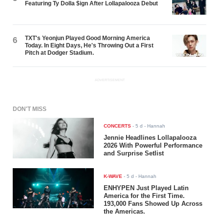
Featuring Ty Dolla $ign After Lollapalooza Debut
TXT's Yeonjun Played Good Morning America
6
Today. In Eight Days, He's Throwing Out a First
Pitch at Dodger Stadium.
ADVERTISEMENT
DON'T MISS
CONCERTS
-
5 d
- Hannah
Jennie Headlines Lollapalooza
2026 With Powerful Performance
and Surprise Setlist
K-WAVE
-
5 d
- Hannah
ENHYPEN Just Played Latin
America for the First Time.
193,000 Fans Showed Up Across
the Americas.