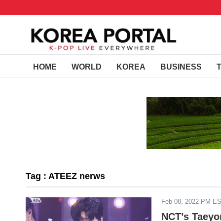
HOME
WORLD
KOREA
BUSINESS
Tag : ATEEZ nerws
Feb 08, 2022 PM E
NCT’s Taeyo