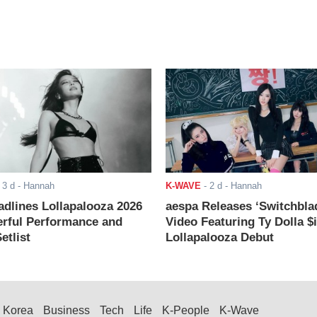
-
3 d
- Hannah
K-WAVE
-
2 d
- Hannah
adlines Lollapalooza 2026
aespa Releases ‘Switchbla
rful Performance and
Video Featuring Ty Dolla $
etlist
Lollapalooza Debut
Korea
Business
Tech
Life
K-People
K-Wave