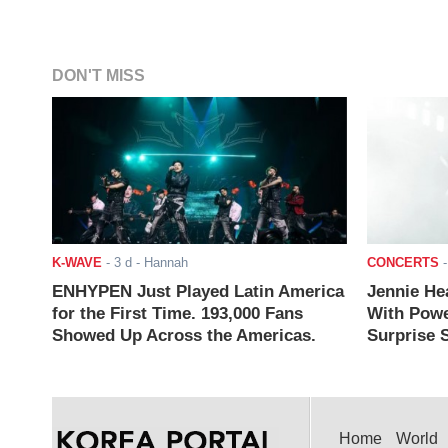
DON'T MISS
K-WAVE
-
3 d
- Hannah
CONCERTS
ENHYPEN Just Played Latin America
Jennie He
for the First Time. 193,000 Fans
With Powe
Showed Up Across the Americas.
Surprise S
Home
World