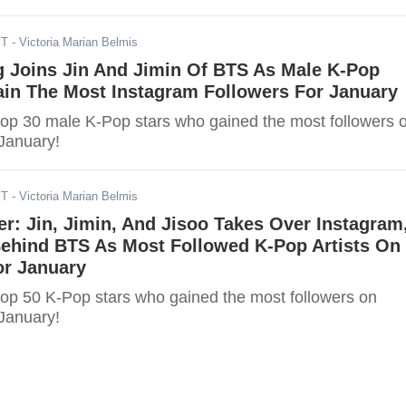
ST
- Victoria Marian Belmis
 Joins Jin And Jimin Of BTS As Male K-Pop
ain The Most Instagram Followers For January
top 30 male K-Pop stars who gained the most followers 
 January!
ST
- Victoria Marian Belmis
er: Jin, Jimin, And Jisoo Takes Over Instagram
Behind BTS As Most Followed K-Pop Artists On
or January
he most followers on
 January!