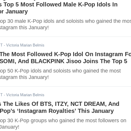
 Top 5 Most Followed Male K-Pop Idols In
or January
top 30 male K-Pop idols and soloists who gained the mo
stagram this January!
ST
- Victoria Marian Belmis
 The Most Followed K-Pop Idol On Instagram F
, SOMI, And BLACKPINK Jisoo Joins The Top 5
top 50 K-Pop idols and soloists who gained the most
stagram this January!
ST
- Victoria Marian Belmis
s The Likes Of BTS, ITZY, NCT DREAM, And
op’s ‘Instagram Royalties’ This January
top 30 K-Pop groups who gained the most followers on
 January!