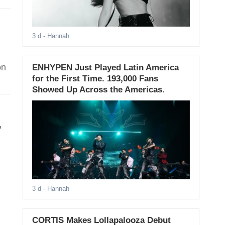
3 d
- Hannah
on
ENHYPEN Just Played Latin America
for the First Time. 193,000 Fans
Showed Up Across the Americas.
,
3 d
- Hannah
CORTIS Makes Lollapalooza Debut