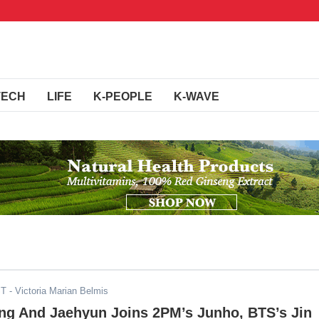
TECH
LIFE
K-PEOPLE
K-WAVE
ST
- Victoria Marian Belmis
ng And Jaehyun Joins 2PM’s Junho, BTS’s Jin