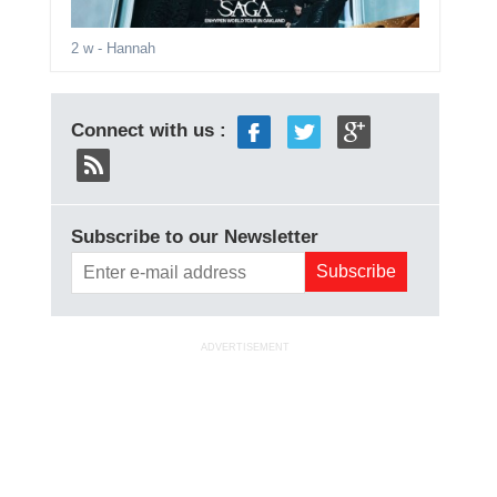
2 w
- Hannah
Connect with us :
Subscribe to our Newsletter
ADVERTISEMENT