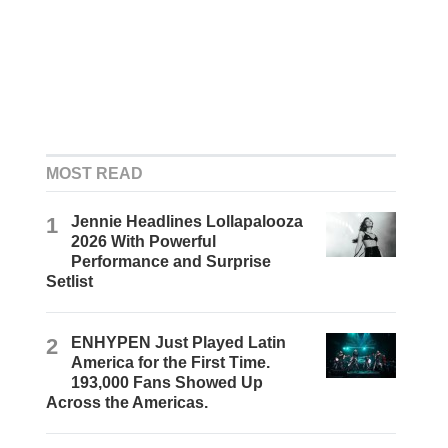
MOST READ
1
Jennie Headlines Lollapalooza
2026 With Powerful
Performance and Surprise
Setlist
2
ENHYPEN Just Played Latin
America for the First Time.
193,000 Fans Showed Up
Across the Americas.