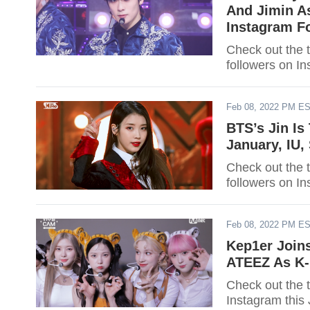
And Jimin As
Instagram F
Check out the 
followers on In
Feb 08, 2022 PM E
BTS’s Jin Is
January, IU
Check out the 
followers on In
Feb 08, 2022 PM E
Kep1er Join
ATEEZ As K-P
Check out the 
Instagram this