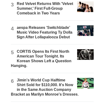
3
Red Velvet Returns With 'Velvet
Summer,' First Full-Group
Comeback in Two Years
4
aespa Releases ‘Switchblade’
Music Video Featuring Ty Dolla
$ign After Lollapalooza Debut
5
CORTIS Opens Its First North
American Tour Tonight. Its
Korean Shows Left a Question
Hanging.
6
Jimin's World Cup Halftime
Shirt Sold for $110,000. It's Now
in the Same Auction Company
Bracket as Marilyn Monroe's Dresses.