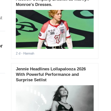
Monroe's Dresses.
st
or
2 d
- Hannah
Jennie Headlines Lollapalooza 2026
With Powerful Performance and
Surprise Setlist