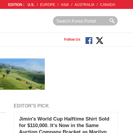
EDITION :
U.S.
/
EUROPE
/
ASIA
/
AUSTRALIA
/
CANADA
Follow Us
EDITOR'S PICK
Jimin's World Cup Halftime Shirt Sold
for $110,000. It's Now in the Same
Auction Company Bracket as Marilyn