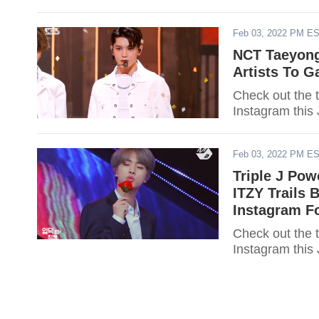
Feb 03, 2022 PM E
NCT Taeyong
Artists To G
Check out the 
Instagram this
Feb 03, 2022 PM E
Triple J Pow
ITZY Trails 
Instagram F
Check out the top 50 K-Pop stars who gained t
Instagram this