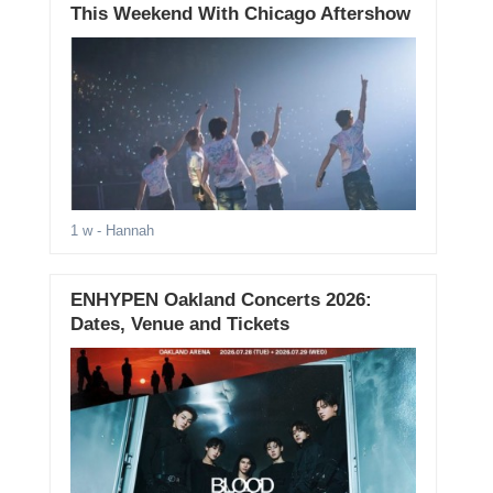
This Weekend With Chicago Aftershow
1 w
- Hannah
ENHYPEN Oakland Concerts 2026:
Dates, Venue and Tickets