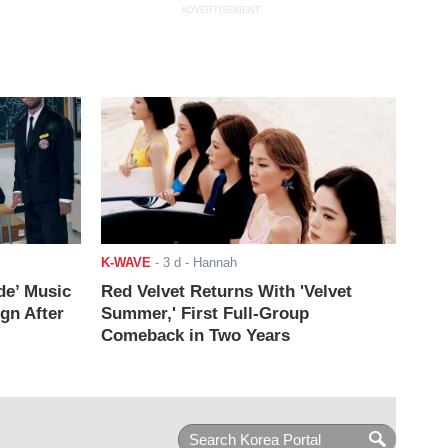
ADVERTISEMENT
K-WAVE
-
3 d
- Hannah
de’ Music
Red Velvet Returns With 'Velvet
ign After
Summer,' First Full-Group
Comeback in Two Years