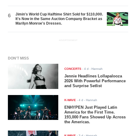
Jimin's World Cup Halftime Shirt Sold for $110,000.
6
It's Now in the Same Auction Company Bracket as
Marilyn Monroe's Dresses.
ADVERTISEMENT
DON'T MISS
CONCERTS
-
4 d
- Hannah
Jennie Headlines Lollapalooza
2026 With Powerful Performance
and Surprise Setlist
K-WAVE
-
4 d
- Hannah
ENHYPEN Just Played Latin
America for the First Time.
193,000 Fans Showed Up Across
the Americas.
K-WAVE
-
3 d
- Hannah