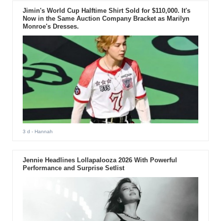
Jimin's World Cup Halftime Shirt Sold for $110,000. It's
Now in the Same Auction Company Bracket as Marilyn
Monroe's Dresses.
3 d
- Hannah
Jennie Headlines Lollapalooza 2026 With Powerful
Performance and Surprise Setlist