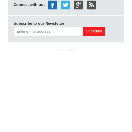
Connect with us :
Subscribe to our Newsletter
ADVERTISEMENT