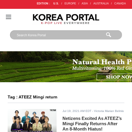
EDITION :
U.S.
/
EUROPE
/
ASIA
/
AUSTRALIA
/
CANADA
Tag : ATEEZ Mingi return
Jul 19, 2021 AM EDT
- Victoria Marian Belmis
Netizens Excited As ATEEZ’s
Mingi Finally Returns After
An 8-Month Hiatus!