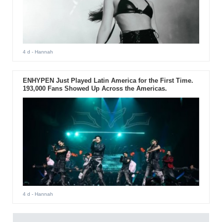
4 d
- Hannah
ENHYPEN Just Played Latin America for the First Time.
193,000 Fans Showed Up Across the Americas.
4 d
- Hannah