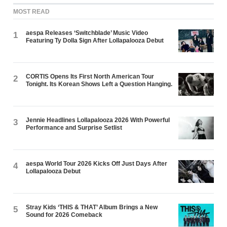
MOST READ
aespa Releases ‘Switchblade’ Music Video
1
Featuring Ty Dolla $ign After Lollapalooza Debut
CORTIS Opens Its First North American Tour
2
Tonight. Its Korean Shows Left a Question Hanging.
Jennie Headlines Lollapalooza 2026 With Powerful
3
Performance and Surprise Setlist
aespa World Tour 2026 Kicks Off Just Days After
4
Lollapalooza Debut
Stray Kids ‘THIS & THAT’ Album Brings a New
5
Sound for 2026 Comeback