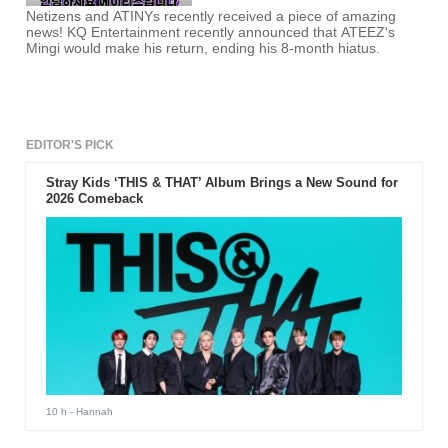
Netizens and ATINYs recently received a piece of amazing
news! KQ Entertainment recently announced that ATEEZ's
Mingi would make his return, ending his 8-month hiatus.
EDITOR'S PICK
Stray Kids ‘THIS & THAT’ Album Brings a New Sound for
2026 Comeback
10 h
- Hannah