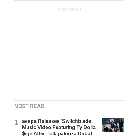
ADVERTISEMENT
MOST READ
1
aespa Releases ‘Switchblade’
Music Video Featuring Ty Dolla
$ign After Lollapalooza Debut