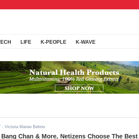
TECH
LIFE
K-PEOPLE
K-WAVE
T
- Victoria Marian Belmis
r, Bang Chan & More, Netizens Choose The Best