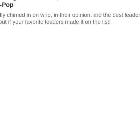
K-Pop
ly chimed in on who, in their opinion, are the best leade
ut if your favorite leaders made it on the list!