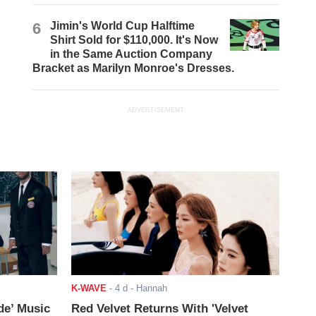
6
Jimin's World Cup Halftime
Shirt Sold for $110,000. It's Now
in the Same Auction Company
Bracket as Marilyn Monroe's Dresses.
ADVERTISEMENT
K-WAVE
-
4 d
- Hannah
de’ Music
Red Velvet Returns With 'Velvet