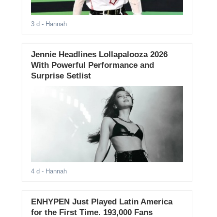
3 d
- Hannah
Jennie Headlines Lollapalooza 2026
With Powerful Performance and
Surprise Setlist
4 d
- Hannah
ENHYPEN Just Played Latin America
for the First Time. 193,000 Fans