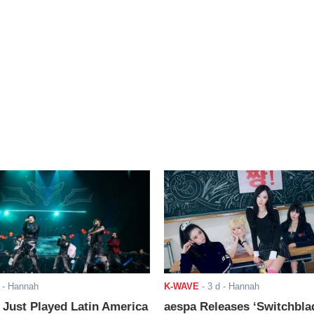
- Hannah
K-WAVE
-
3 d
- Hannah
ust Played Latin America
aespa Releases ‘Switchbla