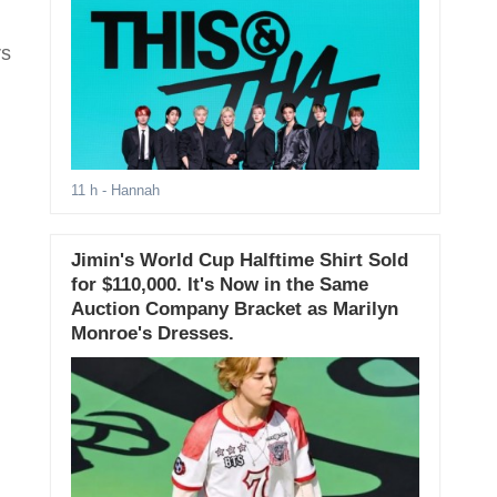
rs
11 h
- Hannah
Jimin's World Cup Halftime Shirt Sold
for $110,000. It's Now in the Same
Auction Company Bracket as Marilyn
Monroe's Dresses.