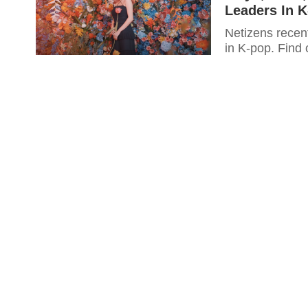
Leaders In 
Netizens recent
in K-pop. Find o