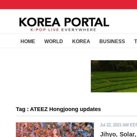
HOME
WORLD
KOREA
BUSINESS
Tag : ATEEZ Hongjoong updates
Jul 22, 2021 AM ED
Jihyo, Sola