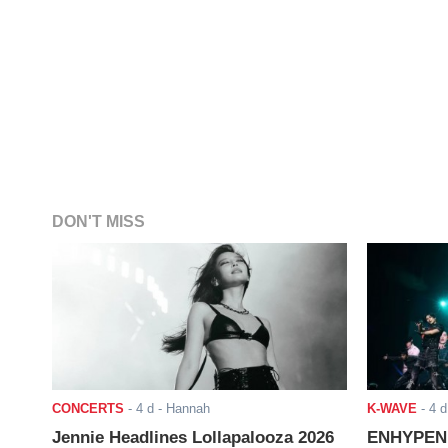
DON'T MISS
CONCERTS
-
4 d
- Hannah
K-WAVE
-
4 d
Jennie Headlines Lollapalooza 2026
ENHYPEN J