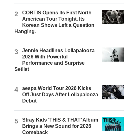
2
CORTIS Opens Its First North
American Tour Tonight. Its
Korean Shows Left a Question
Hanging.
3
Jennie Headlines Lollapalooza
2026 With Powerful
Performance and Surprise
Setlist
4
aespa World Tour 2026 Kicks
Off Just Days After Lollapalooza
Debut
5
Stray Kids ‘THIS & THAT’ Album
Brings a New Sound for 2026
Comeback