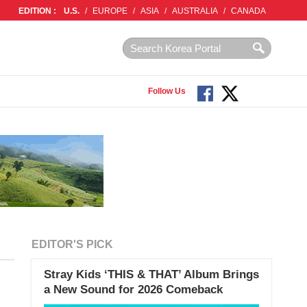
EDITION :
U.S.
/
EUROPE
/
ASIA
/
AUSTRALIA
/
CANADA
Follow Us
EDITOR'S PICK
Stray Kids ‘THIS & THAT’ Album Brings
a New Sound for 2026 Comeback