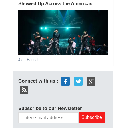
Showed Up Across the Americas.
4 d
- Hannah
Connect with us :
Subscribe to our Newsletter