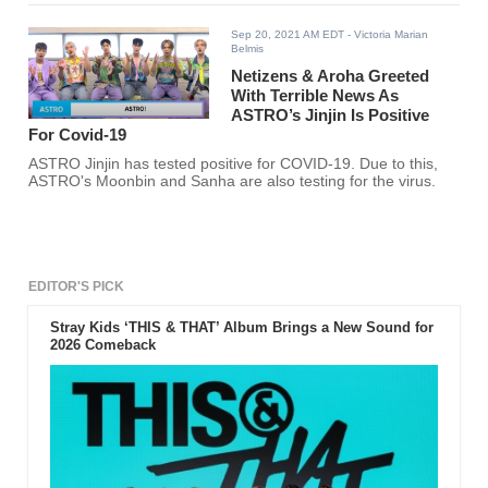
Sep 20, 2021 AM EDT
- Victoria Marian
Belmis
Netizens & Aroha Greeted
With Terrible News As
ASTRO’s Jinjin Is Positive
For Covid-19
ASTRO Jinjin has tested positive for COVID-19. Due to this,
ASTRO's Moonbin and Sanha are also testing for the virus.
EDITOR'S PICK
Stray Kids ‘THIS & THAT’ Album Brings a New Sound for
2026 Comeback