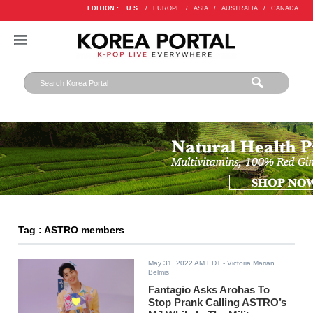
EDITION :
U.S.
/
EUROPE
/
ASIA
/
AUSTRALIA
/
CANADA
Tag : ASTRO members
May 31, 2022 AM EDT
- Victoria Marian
Belmis
Fantagio Asks Arohas To
Stop Prank Calling ASTRO’s