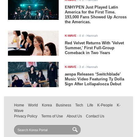
ENHYPEN Just Played Latin
America for the First Time.
193,000 Fans Showed Up Across
the Americas.
K-WAVE
-
4 d
- Hannah
Red Velvet Returns With 'Velvet
Summer,' First Full-Group
Comeback in Two Years
K-WAVE
-
3 d
- Hannah
aespa Releases ‘Switchblade’
Music Video Featuring Ty Dolla
$ign After Lollapalooza Debut
Home
World
Korea
Business
Tech
Life
K-People
K-
Wave
Privacy Policy
Terms of Use
About Us
Contact Us