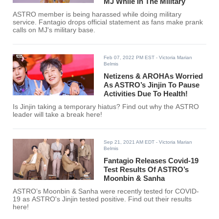
MJ While In The Military
ASTRO member is being harassed while doing military
service. Fantagio drops official statement as fans make prank
calls on MJ's military base.
Feb 07, 2022 PM EST
- Victoria Marian
Belmis
Netizens & AROHAs Worried
As ASTRO’s Jinjin To Pause
Activities Due To Health!
Is Jinjin taking a temporary hiatus? Find out why the ASTRO
leader will take a break here!
Sep 21, 2021 AM EDT
- Victoria Marian
Belmis
Fantagio Releases Covid-19
Test Results Of ASTRO’s
Moonbin & Sanha
ASTRO’s Moonbin & Sanha were recently tested for COVID-
19 as ASTRO's Jinjin tested positive. Find out their results
here!