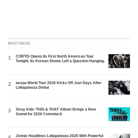
MOST READ
CORTIS Opens Its First North American Tour
1
Tonight. Its Korean Shows Left a Question Hanging.
aespa World Tour 2026 Kicks Off Just Days After
2
Lollapalooza Debut
Stray Kids ‘THIS & THAT’ Album Brings a New
3
Sound for 2026 Comeback
Jennie Headlines Lollapalooza 2026 With Powerful
4