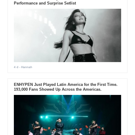
Performance and Surprise Setlist
4 d
- Hannah
ENHYPEN Just Played Latin America for the First Time.
193,000 Fans Showed Up Across the Americas.