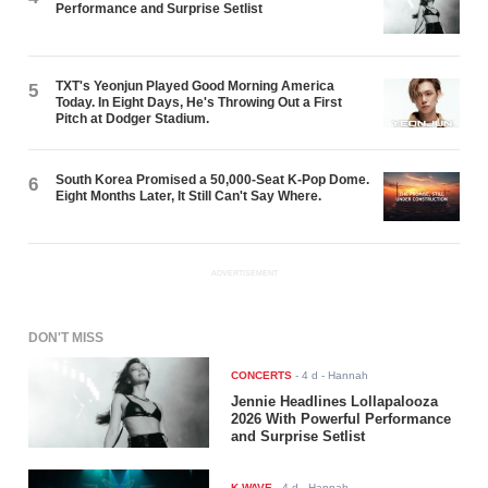
Performance and Surprise Setlist
TXT's Yeonjun Played Good Morning America
5
Today. In Eight Days, He's Throwing Out a First
Pitch at Dodger Stadium.
South Korea Promised a 50,000-Seat K-Pop Dome.
6
Eight Months Later, It Still Can't Say Where.
ADVERTISEMENT
DON'T MISS
CONCERTS
-
4 d
- Hannah
Jennie Headlines Lollapalooza
2026 With Powerful Performance
and Surprise Setlist
K-WAVE
-
4 d
- Hannah