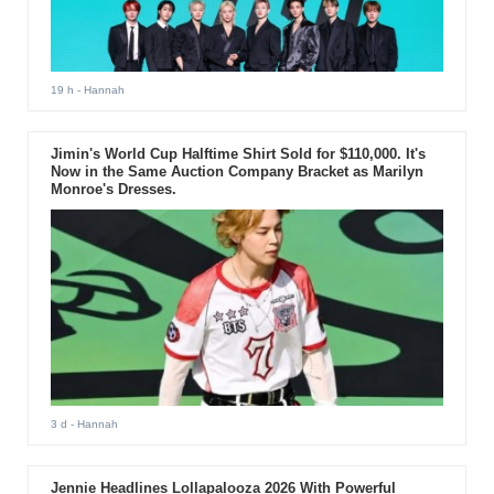
19 h
- Hannah
Jimin's World Cup Halftime Shirt Sold for $110,000. It's
Now in the Same Auction Company Bracket as Marilyn
Monroe's Dresses.
3 d
- Hannah
Jennie Headlines Lollapalooza 2026 With Powerful