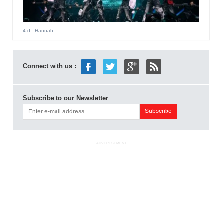
4 d
- Hannah
Connect with us :
Subscribe to our Newsletter
ADVERTISEMENT