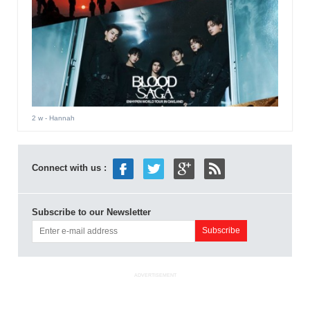
2 w
- Hannah
Connect with us :
Subscribe to our Newsletter
ADVERTISEMENT