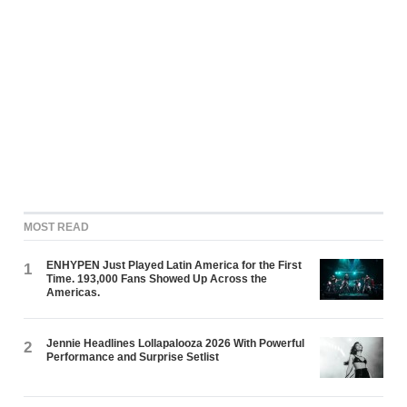
MOST READ
ENHYPEN Just Played Latin America for the First
1
Time. 193,000 Fans Showed Up Across the
Americas.
Jennie Headlines Lollapalooza 2026 With Powerful
2
Performance and Surprise Setlist