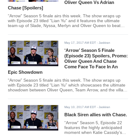
Oliver Queen Vs Adrian
Chase [Spoilers]
“Arrow” Season 5 finale airs this week. The show wraps up
with Episode 23 titled “Lian Yu” and it features the ultimate
team-up of Slade, Nyssa, Merlyn and Oliver Queen to beat
Chase and his team including Black Siren, Evelyn Sharp, and
Talia al Ghul. Viewers can watch the finale online via live
stream.
May 17, 2017 AM EDT
- Jaskiran
‘Arrow’ Season 5 Finale
(Episode 23) Spoilers, Promo:
Oliver Queen And Chase
Come Face To Face In An
Epic Showdown
“Arrow” Season 5 finale airs this week. The show wraps up
with Episode 23 titled “Lian Yu” which showcases the ultimate
showdown between Oliver Queen, Team Arrow, and the villain
Prometheus/Adrian Chase.
May 10, 2017 AM EDT
- Jaskiran
Black Siren allies with Chase.
“Arrow” Season 5, Episode 22
features the highly anticipated
moment when Katie Cassidy’s