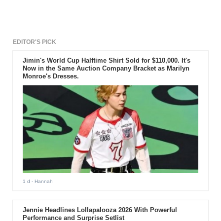
Black Siren returns to the Star
City. The upcoming segment
happens to be penultimate and it
is titled “Missing.” Read on for
further details.
EDITOR'S PICK
Jimin's World Cup Halftime Shirt Sold for $110,000. It's
Now in the Same Auction Company Bracket as Marilyn
Monroe's Dresses.
1 d
- Hannah
Jennie Headlines Lollapalooza 2026 With Powerful
Performance and Surprise Setlist