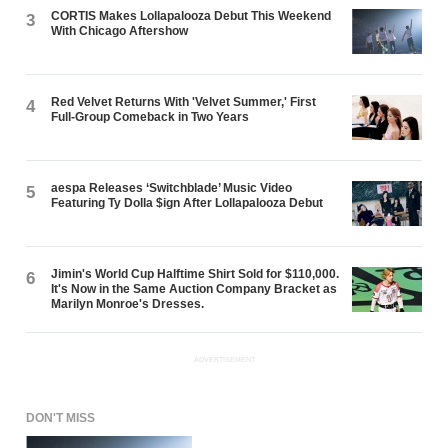
CORTIS Makes Lollapalooza Debut This Weekend
3
With Chicago Aftershow
Red Velvet Returns With 'Velvet Summer,' First
4
Full-Group Comeback in Two Years
aespa Releases ‘Switchblade’ Music Video
5
Featuring Ty Dolla $ign After Lollapalooza Debut
Jimin's World Cup Halftime Shirt Sold for $110,000.
6
It's Now in the Same Auction Company Bracket as
Marilyn Monroe's Dresses.
ADVERTISEMENT
DON'T MISS