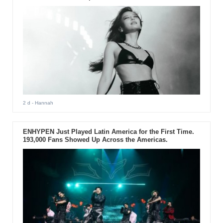
2 d
- Hannah
ENHYPEN Just Played Latin America for the First Time.
193,000 Fans Showed Up Across the Americas.