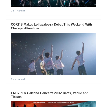
2 d
- Hannah
CORTIS Makes Lollapalooza Debut This Weekend With
Chicago Aftershow
6 d
- Hannah
ENHYPEN Oakland Concerts 2026: Dates, Venue and
Tickets