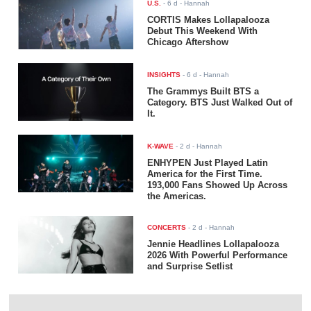
U.S.
-
6 d
- Hannah
CORTIS Makes Lollapalooza
Debut This Weekend With
Chicago Aftershow
INSIGHTS
-
6 d
- Hannah
The Grammys Built BTS a
Category. BTS Just Walked Out of
It.
K-WAVE
-
2 d
- Hannah
ENHYPEN Just Played Latin
America for the First Time.
193,000 Fans Showed Up Across
the Americas.
CONCERTS
-
2 d
- Hannah
Jennie Headlines Lollapalooza
2026 With Powerful Performance
and Surprise Setlist