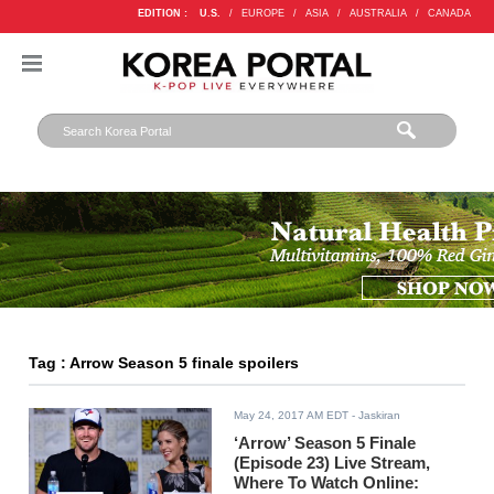
EDITION :
U.S.
/
EUROPE
/
ASIA
/
AUSTRALIA
/
CANADA
Tag : Arrow Season 5 finale spoilers
May 24, 2017 AM EDT
- Jaskiran
‘Arrow’ Season 5 Finale
(Episode 23) Live Stream,
Where To Watch Online: