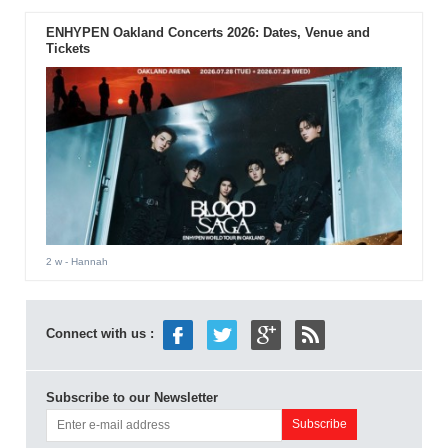
ENHYPEN Oakland Concerts 2026: Dates, Venue and
Tickets
2 w
- Hannah
Connect with us :
Subscribe to our Newsletter