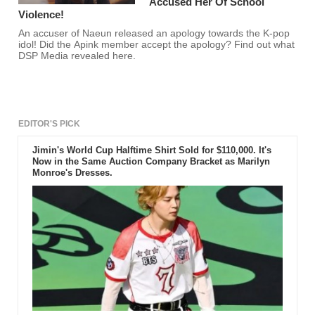
Accused Her Of School
Violence!
An accuser of Naeun released an apology towards the K-pop
idol! Did the Apink member accept the apology? Find out what
DSP Media revealed here.
EDITOR'S PICK
Jimin's World Cup Halftime Shirt Sold for $110,000. It's
Now in the Same Auction Company Bracket as Marilyn
Monroe's Dresses.