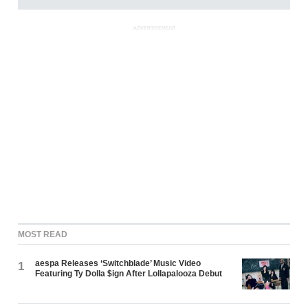
ADVERTISEMENT
MOST READ
aespa Releases ‘Switchblade’ Music Video
1
Featuring Ty Dolla $ign After Lollapalooza Debut