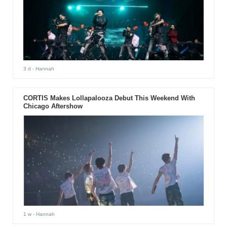
3 d
- Hannah
CORTIS Makes Lollapalooza Debut This Weekend With
Chicago Aftershow
1 w
- Hannah