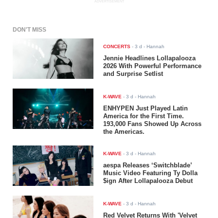
ADVERTISEMENT
DON'T MISS
CONCERTS
-
3 d
- Hannah
Jennie Headlines Lollapalooza
2026 With Powerful Performance
and Surprise Setlist
K-WAVE
-
3 d
- Hannah
ENHYPEN Just Played Latin
America for the First Time.
193,000 Fans Showed Up Across
the Americas.
K-WAVE
-
3 d
- Hannah
aespa Releases ‘Switchblade’
Music Video Featuring Ty Dolla
$ign After Lollapalooza Debut
K-WAVE
-
3 d
- Hannah
Red Velvet Returns With 'Velvet