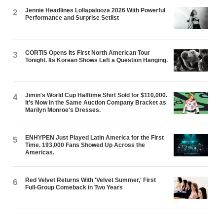
Jennie Headlines Lollapalooza 2026 With Powerful
2
Performance and Surprise Setlist
CORTIS Opens Its First North American Tour
3
Tonight. Its Korean Shows Left a Question Hanging.
Jimin's World Cup Halftime Shirt Sold for $110,000.
4
It's Now in the Same Auction Company Bracket as
Marilyn Monroe's Dresses.
ENHYPEN Just Played Latin America for the First
5
Time. 193,000 Fans Showed Up Across the
Americas.
Red Velvet Returns With 'Velvet Summer,' First
6
Full-Group Comeback in Two Years