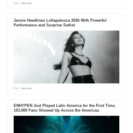
3 d
- Hannah
Jennie Headlines Lollapalooza 2026 With Powerful
Performance and Surprise Setlist
3 d
- Hannah
ENHYPEN Just Played Latin America for the First Time.
193,000 Fans Showed Up Across the Americas.