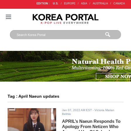
EDITION :
U.S.
/
EUROPE
/
ASIA
/
AUSTRALIA
/
CANADA
Tag : April Naeun updates
Jan 07, 2022 AM EST
- Victoria Marian
Belmis
APRIL’s Naeun Responds To
Apology From Netizen Who