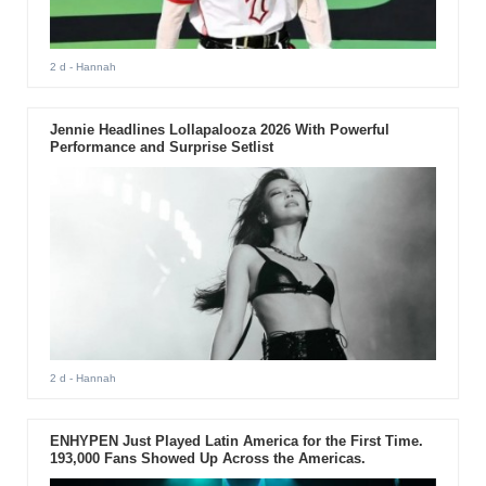
2 d
- Hannah
Jennie Headlines Lollapalooza 2026 With Powerful
Performance and Surprise Setlist
2 d
- Hannah
ENHYPEN Just Played Latin America for the First Time.
193,000 Fans Showed Up Across the Americas.