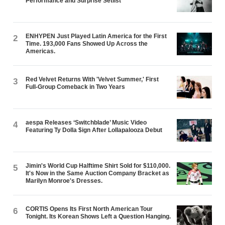
Performance and Surprise Setlist
ENHYPEN Just Played Latin America for the First
2
Time. 193,000 Fans Showed Up Across the
Americas.
Red Velvet Returns With 'Velvet Summer,' First
3
Full-Group Comeback in Two Years
aespa Releases ‘Switchblade’ Music Video
4
Featuring Ty Dolla $ign After Lollapalooza Debut
Jimin's World Cup Halftime Shirt Sold for $110,000.
5
It's Now in the Same Auction Company Bracket as
Marilyn Monroe's Dresses.
CORTIS Opens Its First North American Tour
6
Tonight. Its Korean Shows Left a Question Hanging.