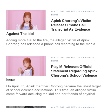
battle between her and the
alleged victim, past photos of the
idol drinking together with her
Apr 07, 2021 AM EDT
- Victoria Marian
friends surfaced online.
Belmis
Apink Chorong’s Victim
Releases Phone Call
Transcript As Evidence
Against The Idol
Adding more fuel to the fire, the alleged victim of Apink
Chorong has released a phone call recording to the media.
Apr 05, 2021 AM EDT
- Victoria Marian
Belmis
Play M Releases Official
Statement Regarding Apink
Chorong’s School Violence
Issue
On April 5th, Apink member Chorong became the latest target
of school violence accusations. This time, an alleged victim
came forward accusing the idol and her friends of physical
abuse that led to injury and trauma.
Apr 05, 2021 AM EDT
- Victoria Marian