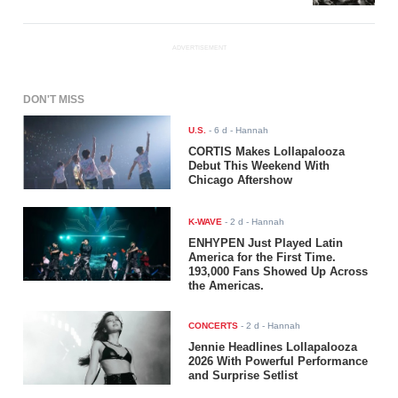
ADVERTISEMENT
DON'T MISS
U.S.
-
6 d
- Hannah
CORTIS Makes Lollapalooza
Debut This Weekend With
Chicago Aftershow
K-WAVE
-
2 d
- Hannah
ENHYPEN Just Played Latin
America for the First Time.
193,000 Fans Showed Up Across
the Americas.
CONCERTS
-
2 d
- Hannah
Jennie Headlines Lollapalooza
2026 With Powerful Performance
and Surprise Setlist