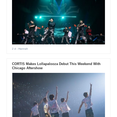
2 d
- Hannah
CORTIS Makes Lollapalooza Debut This Weekend With
Chicago Aftershow