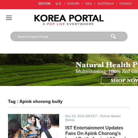
EDITION :
U.S.
/
EUROPE
/
ASIA
/
AUSTRALIA
/
CANADA
Tag : Apink chorong bully
Nov 23, 2021 AM EST
- Victoria Marian
Belmis
IST Entertainment Updates
Fans On Apink Chorong’s