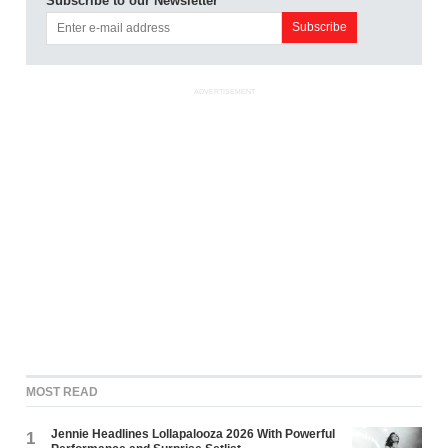
Subscribe to our Newsletter
ADVERTISEMENT
MOST READ
Jennie Headlines Lollapalooza 2026 With Powerful
1