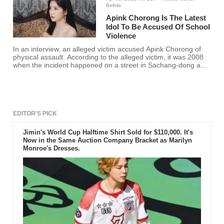
Belmis
Apink Chorong Is The Latest
Idol To Be Accused Of School
Violence
In an interview, an alleged victim accused Apink Chorong of
physical assault. According to the alleged victim, it was 2008
when the incident happened on a street in Sachang-dong and
claimed that such violence resulted in injury and trauma.
EDITOR'S PICK
Jimin's World Cup Halftime Shirt Sold for $110,000. It's
Now in the Same Auction Company Bracket as Marilyn
Monroe's Dresses.