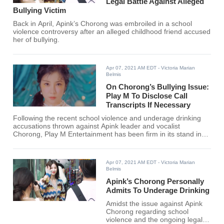
Legal Battle Against Alleged
Bullying Victim
Back in April, Apink’s Chorong was embroiled in a school
violence controversy after an alleged childhood friend accused
her of bullying.
Apr 07, 2021 AM EDT
- Victoria Marian
Belmis
On Chorong’s Bullying Issue:
Play M To Disclose Call
Transcripts If Necessary
Following the recent school violence and underage drinking
accusations thrown against Apink leader and vocalist
Chorong, Play M Entertainment has been firm in its stand in
taking strict legal actions against the alleged victim for
continuing to overturn the facts.
Apr 07, 2021 AM EDT
- Victoria Marian
Belmis
Apink’s Chorong Personally
Admits To Underage Drinking
Amidst the issue against Apink
Chorong regarding school
violence and the ongoing legal