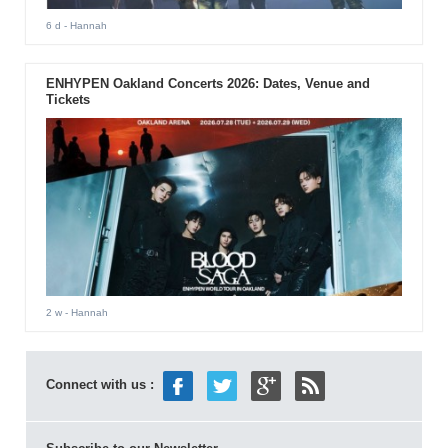
6 d
- Hannah
ENHYPEN Oakland Concerts 2026: Dates, Venue and
Tickets
2 w
- Hannah
Connect with us :