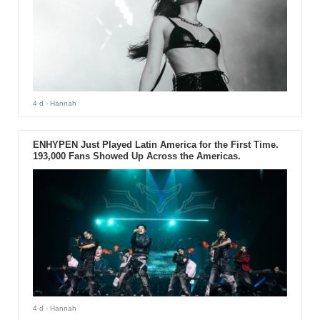
4 d
- Hannah
ENHYPEN Just Played Latin America for the First Time.
193,000 Fans Showed Up Across the Americas.
4 d
- Hannah