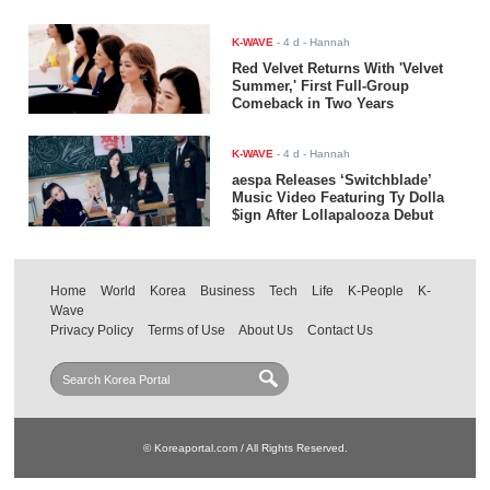
K-WAVE
-
4 d
- Hannah
Red Velvet Returns With 'Velvet
Summer,' First Full-Group
Comeback in Two Years
K-WAVE
-
4 d
- Hannah
aespa Releases ‘Switchblade’
Music Video Featuring Ty Dolla
$ign After Lollapalooza Debut
Home
World
Korea
Business
Tech
Life
K-People
K-
Wave
Privacy Policy
Terms of Use
About Us
Contact Us
© Koreaportal.com / All Rights Reserved.