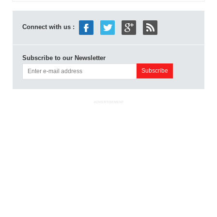
Connect with us :
Subscribe to our Newsletter
ADVERTISEMENT