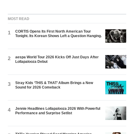
MOST READ
CORTIS Opens Its First North American Tour
1
Tonight. Its Korean Shows Left a Question Hanging.
aespa World Tour 2026 Kicks Off Just Days After
2
Lollapalooza Debut
Stray Kids ‘THIS & THAT’ Album Brings a New
3
Sound for 2026 Comeback
Jennie Headlines Lollapalooza 2026 With Powerful
4
Performance and Surprise Setlist