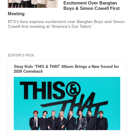
Excitement Over Bangtan
Boys & Simon Cowell First
Meeting
BTS's fans express excitement over Bangtan Boys and Simon
Cowell first meeting at 'America's Got Talent.'
EDITOR'S PICK
Stray Kids ‘THIS & THAT’ Album Brings a New Sound for
2026 Comeback