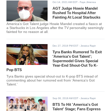
Oct 14, 2021 AM EDT
- Faye.Jimenea
AGT Judge Howie Mandel
Rushed To Hospital After
Fainting At Local Starbucks
America’s Got Talent judge Howie Mandel created a fiasco at
a Starbucks in Los Angeles after the TV personality seemingly
fainted for no reason at all.
Dec 27, 2018 PM EST
- Jessica Rapir
Tyra Banks Rumored To Exit
'America's Got Talent';
Supermodel Gives Special
Year-End Shout-Out To K-
Pop BTS
Tyra Banks gives special shout-out to K-pop BTS intead of
commenting about her rumored exit from 'America's Got
Talent.'
Sep 06, 2018 AM EDT
- Jessica Rapir
BTS To Hit 'America's Got
Talent' Stage; Fans Express