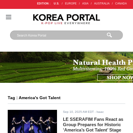
EDITION :
U.S.
/
EUROPE
/
ASIA
/
AUSTRALIA
/
CANADA
Tag : America's Got Talent
Sep 10, 2025 AM EDT
- Isaac
LE SSERAFIM Fans React as
Group Prepares for Historic
‘America’s Got Talent’ Stage