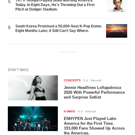
TXT's Yeonjun Played Good Morning America
5
Today. In Eight Days, He's Throwing Out a First
Pitch at Dodger Stadium.
South Korea Promised a 50,000-Seat K-Pop Dome.
6
Eight Months Later, It Still Can't Say Where.
ADVERTISEMENT
DON'T MISS
CONCERTS
-
4 d
- Hannah
Jennie Headlines Lollapalooza
2026 With Powerful Performance
and Surprise Setlist
K-WAVE
-
4 d
- Hannah
ENHYPEN Just Played Latin
America for the First Time.
193,000 Fans Showed Up Across
the Americas.