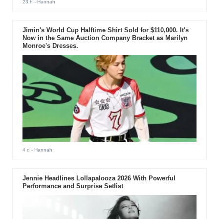
23 h
- Hannah
Jimin's World Cup Halftime Shirt Sold for $110,000. It's
Now in the Same Auction Company Bracket as Marilyn
Monroe's Dresses.
4 d
- Hannah
Jennie Headlines Lollapalooza 2026 With Powerful
Performance and Surprise Setlist