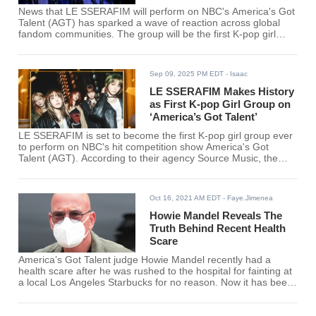
News that LE SSERAFIM will perform on NBC's America's Got
Talent (AGT) has sparked a wave of reaction across global
fandom communities. The group will be the first K-pop girl
group to appear on the long-running U.S. talent show.
Sep 09, 2025 PM EDT
- Isaac
LE SSERAFIM Makes History
as First K-pop Girl Group on
‘America’s Got Talent’
LE SSERAFIM is set to become the first K-pop girl group ever
to perform on NBC's hit competition show America's Got
Talent (AGT). According to their agency Source Music, the
group has been invited to take the stage during an upcoming
live episode scheduled for later this month.
Oct 16, 2021 AM EDT
- Faye.Jimenea
Howie Mandel Reveals The
Truth Behind Recent Health
Scare
America’s Got Talent judge Howie Mandel recently had a
health scare after he was rushed to the hospital for fainting at
a local Los Angeles Starbucks for no reason. Now it has been
revealed that Howie Mandel was apparently dehydrated at
that time due to a colonoscopy he had a few days before.