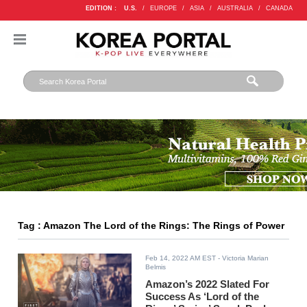
EDITION :
U.S.
/
EUROPE
/
ASIA
/
AUSTRALIA
/
CANADA
Tag : Amazon The Lord of the Rings: The Rings of Power
Feb 14, 2022 AM EST
- Victoria Marian
Belmis
Amazon’s 2022 Slated For
Success As ‘Lord of the