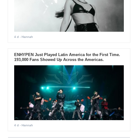
4 d
- Hannah
ENHYPEN Just Played Latin America for the First Time.
193,000 Fans Showed Up Across the Americas.
4 d
- Hannah