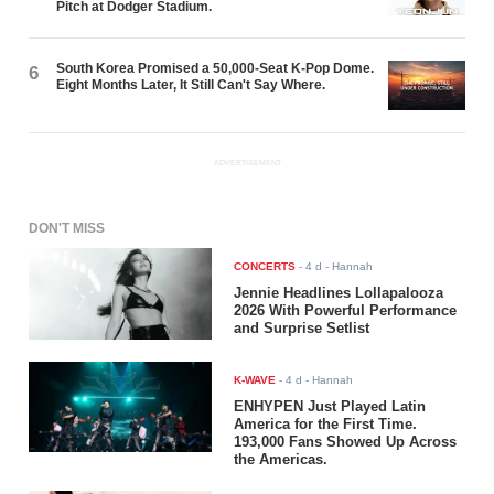
Pitch at Dodger Stadium.
South Korea Promised a 50,000-Seat K-Pop Dome.
6
Eight Months Later, It Still Can't Say Where.
ADVERTISEMENT
DON'T MISS
CONCERTS
-
4 d
- Hannah
Jennie Headlines Lollapalooza
2026 With Powerful Performance
and Surprise Setlist
K-WAVE
-
4 d
- Hannah
ENHYPEN Just Played Latin
America for the First Time.
193,000 Fans Showed Up Across
the Americas.