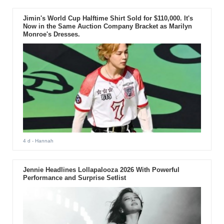
Jimin's World Cup Halftime Shirt Sold for $110,000. It's
Now in the Same Auction Company Bracket as Marilyn
Monroe's Dresses.
4 d
- Hannah
Jennie Headlines Lollapalooza 2026 With Powerful
Performance and Surprise Setlist