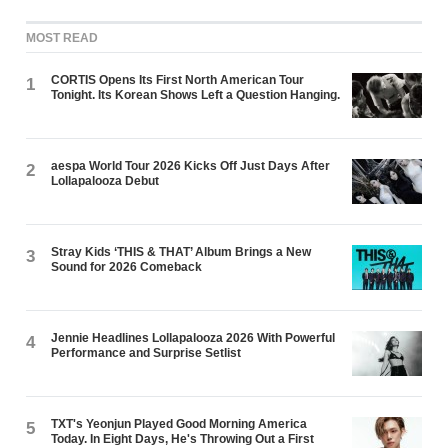
MOST READ
CORTIS Opens Its First North American Tour
1
Tonight. Its Korean Shows Left a Question Hanging.
aespa World Tour 2026 Kicks Off Just Days After
2
Lollapalooza Debut
Stray Kids ‘THIS & THAT’ Album Brings a New
3
Sound for 2026 Comeback
Jennie Headlines Lollapalooza 2026 With Powerful
4
Performance and Surprise Setlist
TXT's Yeonjun Played Good Morning America
5
Today. In Eight Days, He's Throwing Out a First