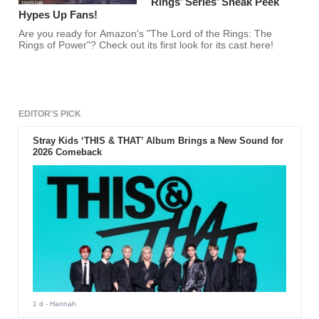
Rings’ Series’ Sneak Peek
Hypes Up Fans!
Are you ready for Amazon's "The Lord of the Rings: The
Rings of Power"? Check out its first look for its cast here!
EDITOR'S PICK
Stray Kids ‘THIS & THAT’ Album Brings a New Sound for
2026 Comeback
1 d
- Hannah