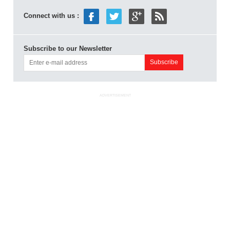
Connect with us :
Subscribe to our Newsletter
ADVERTISEMENT