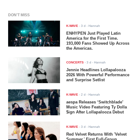
DON'T MISS
K-WAVE
-
3 d
- Hannah
ENHYPEN Just Played Latin
America for the First Time.
193,000 Fans Showed Up Across
the Americas.
CONCERTS
-
3 d
- Hannah
Jennie Headlines Lollapalooza
2026 With Powerful Performance
and Surprise Setlist
K-WAVE
-
2 d
- Hannah
aespa Releases ‘Switchblade’
Music Video Featuring Ty Dolla
$ign After Lollapalooza Debut
K-WAVE
-
3 d
- Hannah
Red Velvet Returns With 'Velvet
Summer,' First Full-Group