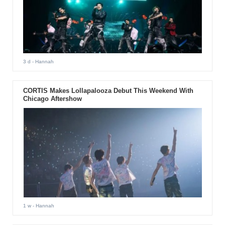
3 d
- Hannah
CORTIS Makes Lollapalooza Debut This Weekend With
Chicago Aftershow
1 w
- Hannah