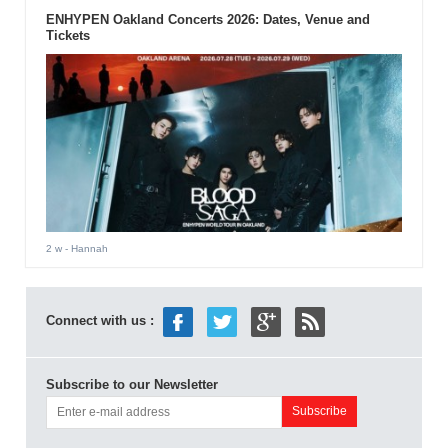
ENHYPEN Oakland Concerts 2026: Dates, Venue and
Tickets
2 w
- Hannah
Connect with us :
Subscribe to our Newsletter