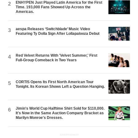
ENHYPEN Just Played Latin America for the First
2
Time. 193,000 Fans Showed Up Across the
Americas.
aespa Releases ‘Switchblade’ Music Video
3
Featuring Ty Dolla $ign After Lollapalooza Debut
Red Velvet Returns With 'Velvet Summer,' First
4
Full-Group Comeback in Two Years
CORTIS Opens Its First North American Tour
5
Tonight. Its Korean Shows Left a Question Hanging.
Jimin's World Cup Halftime Shirt Sold for $110,000.
6
It's Now in the Same Auction Company Bracket as
Marilyn Monroe's Dresses.
ADVERTISEMENT