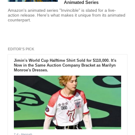
Animated Series
Amazon's animated series "Invincible" is slated for a live-
action release. Here's what makes it unique from its animated
counterpart.
EDITOR'S PICK
Jimin's World Cup Halftime Shirt Sold for $110,000. It's
Now in the Same Auction Company Bracket as Marilyn
Monroe's Dresses.
2 d
- Hannah