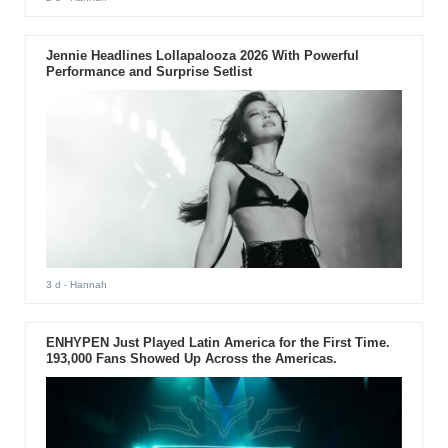
Jennie Headlines Lollapalooza 2026 With Powerful
Performance and Surprise Setlist
3 d
- Hannah
ENHYPEN Just Played Latin America for the First Time.
193,000 Fans Showed Up Across the Americas.