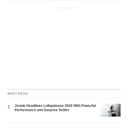
ADVERTISEMENT
MOST READ
Jennie Headlines Lollapalooza 2026 With Powerful
1
Performance and Surprise Setlist