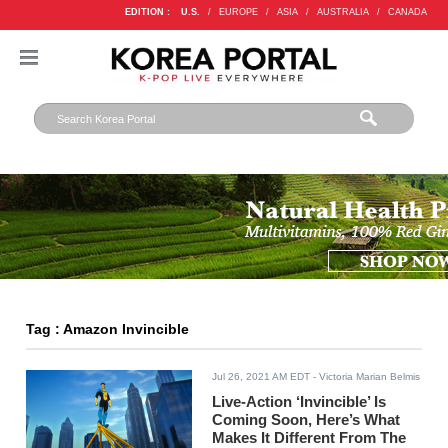
EDITION :
U.S.
/
EUROPE
/
ASIA
/
AUSTRALIA
/
CANADA
Tag : Amazon Invincible
Jul 26, 2021 AM EDT
- Victoria Marian Belmis
Live-Action ‘Invincible’ Is
Coming Soon, Here’s What
Makes It Different From The