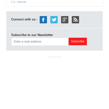
2 w
- Hannah
Connect with us :
Subscribe to our Newsletter
ADVERTISEMENT