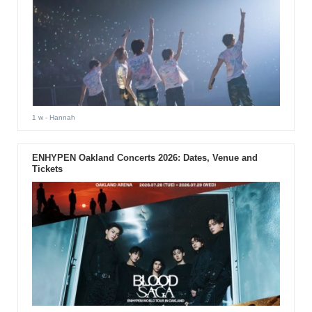
1 w
- Hannah
ENHYPEN Oakland Concerts 2026: Dates, Venue and
Tickets