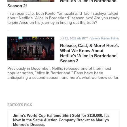
Netflix’s 'Alice In Borderland'
Season 2!
In a recent clip, both Kento Yamazaki and Tao Tsuchiya talked
about Netflix's "Alice in Borderland" season two! Are you ready
to join Arisu on his journey in finding out the truth?
Jul 22, 2021 AM EDT
- Victoria Marian Belmis
Release, Cast, & More! Here’s
What We Know About
Netflix’s 'Alice In Borderland'
Season 2
Previously in December, Netflix released one of their most
popular series, "Alice in Borderland." Fans have been
anticipating a second season, and here's what we know so far.
EDITOR'S PICK
Jimin's World Cup Halftime Shirt Sold for $110,000. It's
Now in the Same Auction Company Bracket as Marilyn
Monroe's Dresses.