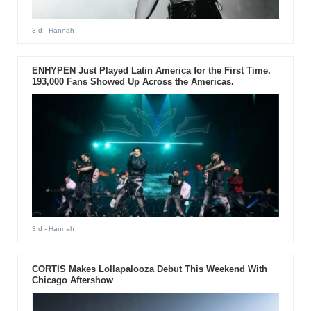
3 d
- Hannah
ENHYPEN Just Played Latin America for the First Time.
193,000 Fans Showed Up Across the Americas.
3 d
- Hannah
CORTIS Makes Lollapalooza Debut This Weekend With
Chicago Aftershow