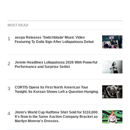
MOST READ
aespa Releases ‘Switchblade’ Music Video
1
Featuring Ty Dolla $ign After Lollapalooza Debut
Jennie Headlines Lollapalooza 2026 With Powerful
2
Performance and Surprise Setlist
CORTIS Opens Its First North American Tour
3
Tonight. Its Korean Shows Left a Question Hanging.
Jimin's World Cup Halftime Shirt Sold for $110,000.
4
It's Now in the Same Auction Company Bracket as
Marilyn Monroe's Dresses.