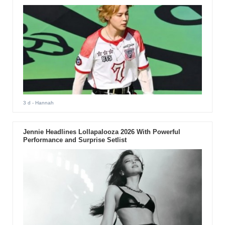
3 d
- Hannah
Jennie Headlines Lollapalooza 2026 With Powerful
Performance and Surprise Setlist