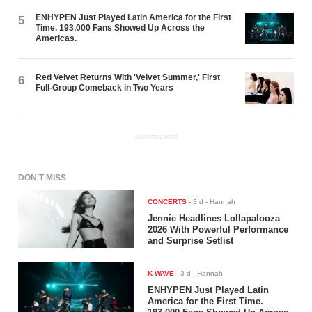
ENHYPEN Just Played Latin America for the First
5
Time. 193,000 Fans Showed Up Across the
Americas.
Red Velvet Returns With 'Velvet Summer,' First
6
Full-Group Comeback in Two Years
ADVERTISEMENT
DON'T MISS
CONCERTS
-
3 d
- Hannah
Jennie Headlines Lollapalooza
2026 With Powerful Performance
and Surprise Setlist
K-WAVE
-
3 d
- Hannah
ENHYPEN Just Played Latin
America for the First Time.