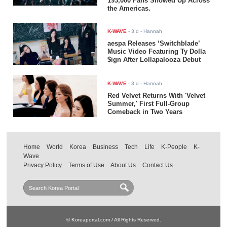
193,000 Fans Showed Up Across
the Americas.
K-WAVE
-
3 d
- Hannah
aespa Releases ‘Switchblade’
Music Video Featuring Ty Dolla
$ign After Lollapalooza Debut
K-WAVE
-
3 d
- Hannah
Red Velvet Returns With 'Velvet
Summer,' First Full-Group
Comeback in Two Years
Home
World
Korea
Business
Tech
Life
K-People
K-
Wave
Privacy Policy
Terms of Use
About Us
Contact Us
© Koreaportal.com / All Rights Reserved.