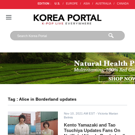
EDITION :
U.S.
/
EUROPE
/
ASIA
/
AUSTRALIA
/
CANADA
Tag : Alice in Borderland updates
Nov 10, 2021 AM EST
- Victoria Marian
Belmis
Kento Yamazaki and Tao
Tsuchiya Updates Fans On