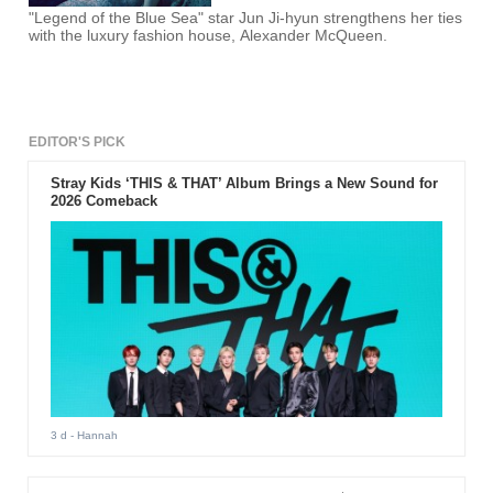
"Legend of the Blue Sea" star Jun Ji-hyun strengthens her ties
with the luxury fashion house, Alexander McQueen.
EDITOR'S PICK
Stray Kids ‘THIS & THAT’ Album Brings a New Sound for
2026 Comeback
3 d
- Hannah