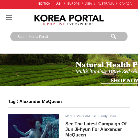
EDITION :
U.S.
/
EUROPE
/
ASIA
/
AUSTRALIA
/
CANADA
Tag : Alexander McQueen
Mar 01, 2021 AM EST
- Cindy Chan
See The Latest Campaign Of
Jun Ji-hyun For Alexander
McQueen