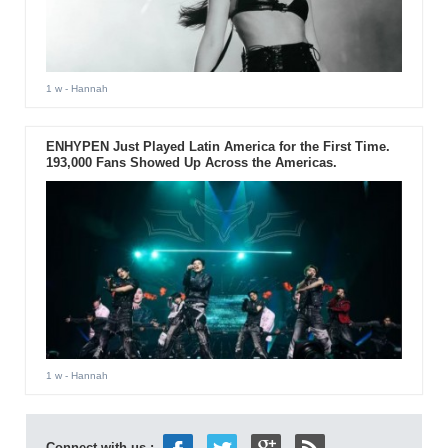
1 w
- Hannah
ENHYPEN Just Played Latin America for the First Time.
193,000 Fans Showed Up Across the Americas.
1 w
- Hannah
Connect with us :