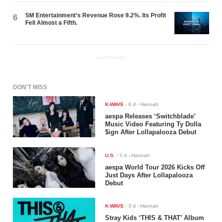
SM Entertainment's Revenue Rose 9.2%. Its Profit
6
Fell Almost a Fifth.
ADVERTISEMENT
DON'T MISS
K-WAVE
-
6 d
- Hannah
aespa Releases ‘Switchblade’
Music Video Featuring Ty Dolla
$ign After Lollapalooza Debut
U.S.
-
3 d
- Hannah
aespa World Tour 2026 Kicks Off
Just Days After Lollapalooza
Debut
K-WAVE
-
3 d
- Hannah
Stray Kids ‘THIS & THAT’ Album