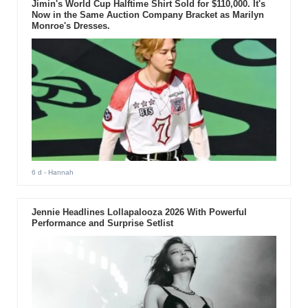
Jimin's World Cup Halftime Shirt Sold for $110,000. It's
Now in the Same Auction Company Bracket as Marilyn
Monroe's Dresses.
6 d
- Hannah
Jennie Headlines Lollapalooza 2026 With Powerful
Performance and Surprise Setlist