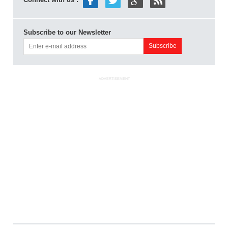
Subscribe to our Newsletter
ADVERTISEMENT