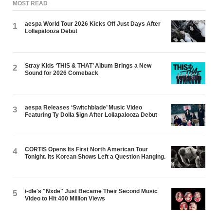
MOST READ
aespa World Tour 2026 Kicks Off Just Days After
1
Lollapalooza Debut
Stray Kids ‘THIS & THAT’ Album Brings a New
2
Sound for 2026 Comeback
aespa Releases ‘Switchblade’ Music Video
3
Featuring Ty Dolla $ign After Lollapalooza Debut
CORTIS Opens Its First North American Tour
4
Tonight. Its Korean Shows Left a Question Hanging.
i-dle's "Nxde" Just Became Their Second Music
5
Video to Hit 400 Million Views