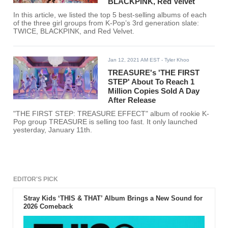
BLACKPINK, Red Velvet
In this article, we listed the top 5 best-selling albums of each
of the three girl groups from K-Pop’s 3rd generation slate:
TWICE, BLACKPINK, and Red Velvet.
Jan 12, 2021 AM EST
- Tyler Khoo
TREASURE's 'THE FIRST
STEP' About To Reach 1
Million Copies Sold A Day
After Release
"THE FIRST STEP: TREASURE EFFECT" album of rookie K-
Pop group TREASURE is selling too fast. It only launched
yesterday, January 11th.
EDITOR'S PICK
Stray Kids ‘THIS & THAT’ Album Brings a New Sound for
2026 Comeback