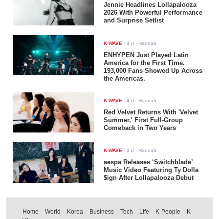
Jennie Headlines Lollapalooza
2026 With Powerful Performance
and Surprise Setlist
K-WAVE
-
4 d
- Hannah
ENHYPEN Just Played Latin
America for the First Time.
193,000 Fans Showed Up Across
the Americas.
K-WAVE
-
4 d
- Hannah
Red Velvet Returns With 'Velvet
Summer,' First Full-Group
Comeback in Two Years
K-WAVE
-
3 d
- Hannah
aespa Releases ‘Switchblade’
Music Video Featuring Ty Dolla
$ign After Lollapalooza Debut
Home
World
Korea
Business
Tech
Life
K-People
K-