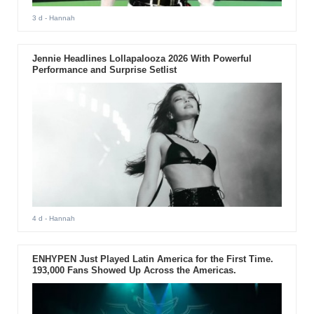
3 d
- Hannah
Jennie Headlines Lollapalooza 2026 With Powerful
Performance and Surprise Setlist
4 d
- Hannah
ENHYPEN Just Played Latin America for the First Time.
193,000 Fans Showed Up Across the Americas.