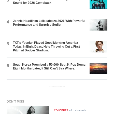
3
Sound for 2026 Comeback
Jennie Headlines Lollapalooza 2026 With Powerful
4
Performance and Surprise Setlist
TXT's Yeonjun Played Good Morning America
5
Today. In Eight Days, He's Throwing Out a First
Pitch at Dodger Stadium.
South Korea Promised a 50,000-Seat K-Pop Dome.
6
Eight Months Later, It Still Can't Say Where.
ADVERTISEMENT
DON'T MISS
CONCERTS
-
4 d
- Hannah