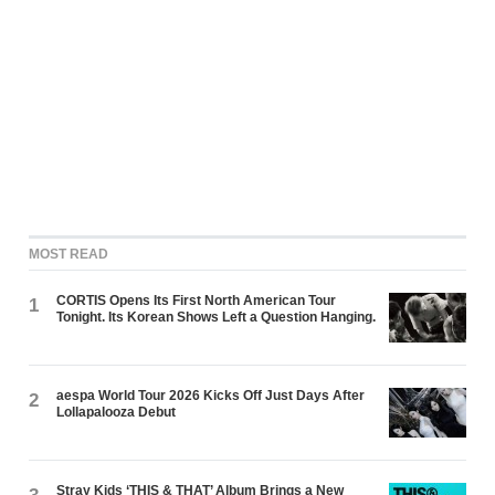
MOST READ
CORTIS Opens Its First North American Tour
1
Tonight. Its Korean Shows Left a Question Hanging.
aespa World Tour 2026 Kicks Off Just Days After
2
Lollapalooza Debut
Stray Kids ‘THIS & THAT’ Album Brings a New