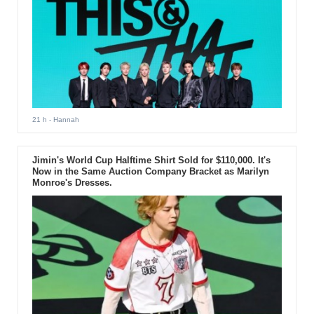
21 h
- Hannah
Jimin's World Cup Halftime Shirt Sold for $110,000. It's
Now in the Same Auction Company Bracket as Marilyn
Monroe's Dresses.