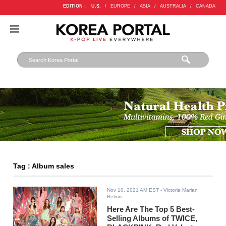
EDITION :
U.S.
/
EUROPE
/
ASIA
/
AUSTRALIA
/
CANADA
Tag : Album sales
Nov 10, 2021 AM EST
- Victoria Marian
Belmis
Here Are The Top 5 Best-
Selling Albums of TWICE,