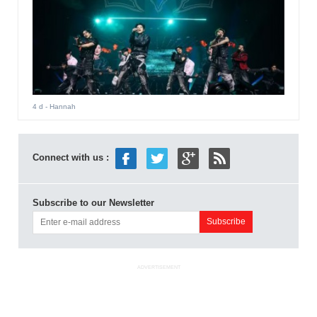
4 d
- Hannah
Connect with us :
Subscribe to our Newsletter
ADVERTISEMENT