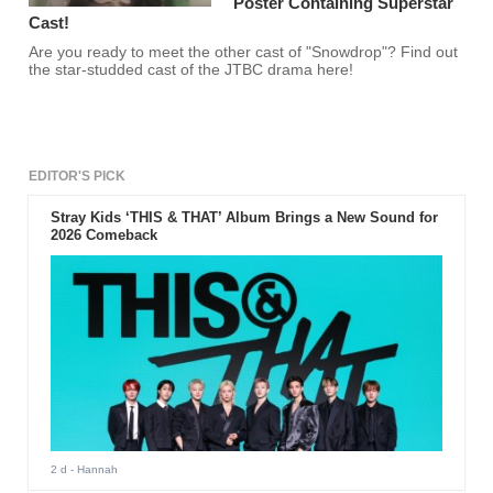
Poster Containing Superstar
Cast!
Are you ready to meet the other cast of "Snowdrop"? Find out
the star-studded cast of the JTBC drama here!
EDITOR'S PICK
Stray Kids ‘THIS & THAT’ Album Brings a New Sound for
2026 Comeback
2 d
- Hannah