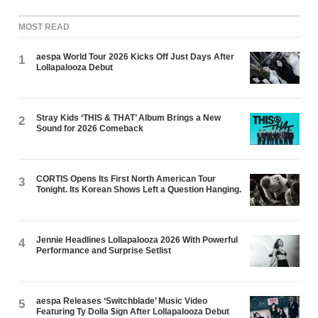
MOST READ
aespa World Tour 2026 Kicks Off Just Days After
1
Lollapalooza Debut
Stray Kids ‘THIS & THAT’ Album Brings a New
2
Sound for 2026 Comeback
CORTIS Opens Its First North American Tour
3
Tonight. Its Korean Shows Left a Question Hanging.
Jennie Headlines Lollapalooza 2026 With Powerful
4
Performance and Surprise Setlist
aespa Releases ‘Switchblade’ Music Video
5
Featuring Ty Dolla $ign After Lollapalooza Debut