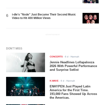
i-dle's "Nxde" Just Became Their Second Music
6
Video to Hit 400 Million Views
ADVERTISEMENT
DON'T MISS
CONCERTS
-
6 d
- Hannah
Jennie Headlines Lollapalooza
2026 With Powerful Performance
and Surprise Setlist
K-WAVE
-
6 d
- Hannah
ENHYPEN Just Played Latin
America for the First Time.
193,000 Fans Showed Up Across
the Americas.