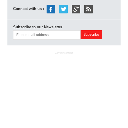
Connect with us :
Subscribe to our Newsletter
ADVERTISEMENT