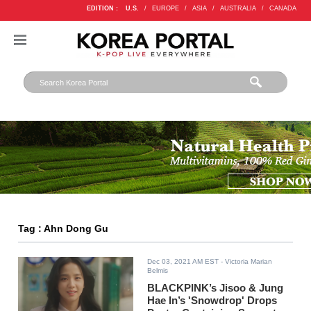
EDITION :
U.S.
/
EUROPE
/
ASIA
/
AUSTRALIA
/
CANADA
Tag : Ahn Dong Gu
Dec 03, 2021 AM EST
- Victoria Marian
Belmis
BLACKPINK’s Jisoo & Jung
Hae In’s 'Snowdrop' Drops