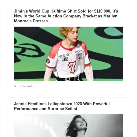
Jimin's World Cup Halftime Shirt Sold for $110,000. It's
Now in the Same Auction Company Bracket as Marilyn
Monroe's Dresses.
5 d
- Hannah
Jennie Headlines Lollapalooza 2026 With Powerful
Performance and Surprise Setlist