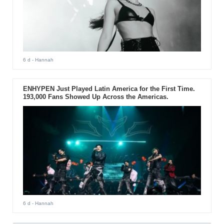
6 d
- Hannah
ENHYPEN Just Played Latin America for the First Time.
193,000 Fans Showed Up Across the Americas.
6 d
- Hannah