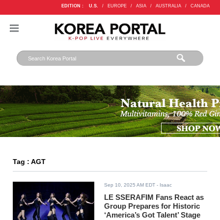
EDITION :
U.S.
/
EUROPE
/
ASIA
/
AUSTRALIA
/
CANADA
Tag : AGT
Sep 10, 2025 AM EDT
- Isaac
LE SSERAFIM Fans React as
Group Prepares for Historic
‘America’s Got Talent’ Stage