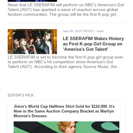
News that LE SSERAFIM will perform on NBC's America's Got
Talent (AGT) has sparked a wave of reaction across global
fandom communities. The group will be the first K-pop girl
group to appear on the long-running U.S. talent show.
Sep 09, 2025 PM EDT
- Isaac
LE SSERAFIM Makes History
as First K-pop Girl Group on
‘America’s Got Talent’
LE SSERAFIM is set to become the first K-pop girl group ever
to perform on NBC's hit competition show America's Got
Talent (AGT). According to their agency Source Music, the
group has been invited to take the stage during an upcoming
live episode scheduled for later this month.
EDITOR'S PICK
Jimin's World Cup Halftime Shirt Sold for $110,000. It's
Now in the Same Auction Company Bracket as Marilyn
Monroe's Dresses.