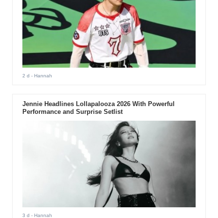
2 d
- Hannah
Jennie Headlines Lollapalooza 2026 With Powerful
Performance and Surprise Setlist
3 d
- Hannah