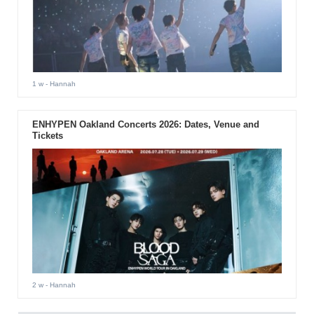
1 w
- Hannah
ENHYPEN Oakland Concerts 2026: Dates, Venue and
Tickets
2 w
- Hannah