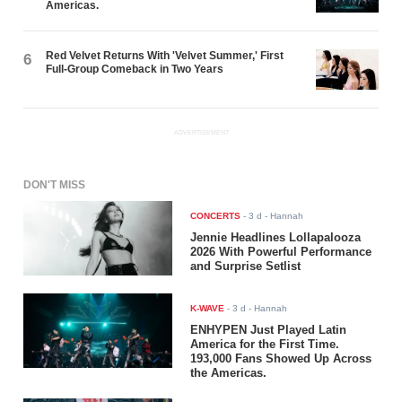
Americas.
Red Velvet Returns With 'Velvet Summer,' First
6
Full-Group Comeback in Two Years
ADVERTISEMENT
DON'T MISS
CONCERTS
-
3 d
- Hannah
Jennie Headlines Lollapalooza
2026 With Powerful Performance
and Surprise Setlist
K-WAVE
-
3 d
- Hannah
ENHYPEN Just Played Latin
America for the First Time.
193,000 Fans Showed Up Across
the Americas.