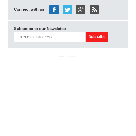
Connect with us :
Subscribe to our Newsletter
ADVERTISEMENT