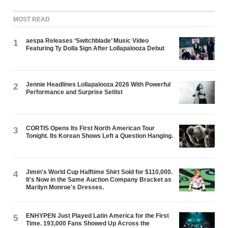
MOST READ
aespa Releases ‘Switchblade’ Music Video
1
Featuring Ty Dolla $ign After Lollapalooza Debut
Jennie Headlines Lollapalooza 2026 With Powerful
2
Performance and Surprise Setlist
CORTIS Opens Its First North American Tour
3
Tonight. Its Korean Shows Left a Question Hanging.
Jimin's World Cup Halftime Shirt Sold for $110,000.
4
It's Now in the Same Auction Company Bracket as
Marilyn Monroe's Dresses.
ENHYPEN Just Played Latin America for the First
5
Time. 193,000 Fans Showed Up Across the