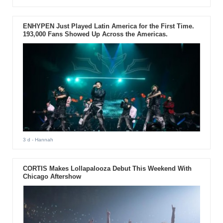
ENHYPEN Just Played Latin America for the First Time.
193,000 Fans Showed Up Across the Americas.
3 d
- Hannah
CORTIS Makes Lollapalooza Debut This Weekend With
Chicago Aftershow