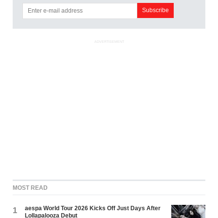
ADVERTISEMENT
MOST READ
aespa World Tour 2026 Kicks Off Just Days After
1
Lollapalooza Debut