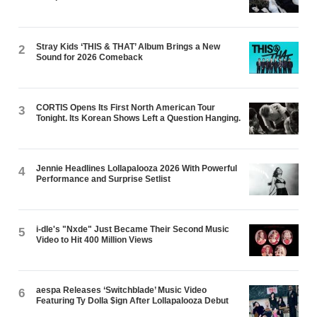
Stray Kids ‘THIS & THAT’ Album Brings a New
2
Sound for 2026 Comeback
CORTIS Opens Its First North American Tour
3
Tonight. Its Korean Shows Left a Question Hanging.
Jennie Headlines Lollapalooza 2026 With Powerful
4
Performance and Surprise Setlist
i-dle's "Nxde" Just Became Their Second Music
5
Video to Hit 400 Million Views
aespa Releases ‘Switchblade’ Music Video
6
Featuring Ty Dolla $ign After Lollapalooza Debut