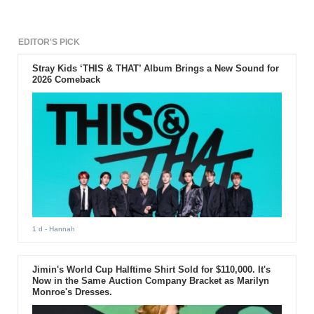
EDITOR'S PICK
Stray Kids ‘THIS & THAT’ Album Brings a New Sound for
2026 Comeback
1 d
- Hannah
Jimin's World Cup Halftime Shirt Sold for $110,000. It's
Now in the Same Auction Company Bracket as Marilyn
Monroe's Dresses.