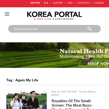
EDITION :
U.S.
/
EUROPE
/
ASIA
/
AUSTRALIA
/
CANADA
Tag : Again My Life
May 18, 2022 AM EDT
- Victoria Marian
Belmis
Royalties Of The Small-
Screen: The Most Buzz-