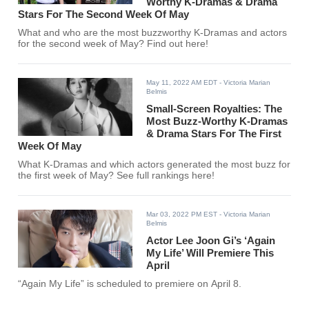
Worthy K-Dramas & Drama
Stars For The Second Week Of May
What and who are the most buzzworthy K-Dramas and actors
for the second week of May? Find out here!
May 11, 2022 AM EDT
- Victoria Marian
Belmis
Small-Screen Royalties: The
Most Buzz-Worthy K-Dramas
& Drama Stars For The First
Week Of May
What K-Dramas and which actors generated the most buzz for
the first week of May? See full rankings here!
Mar 03, 2022 PM EST
- Victoria Marian
Belmis
Actor Lee Joon Gi’s ‘Again
My Life’ Will Premiere This
April
“Again My Life” is scheduled to premiere on April 8.