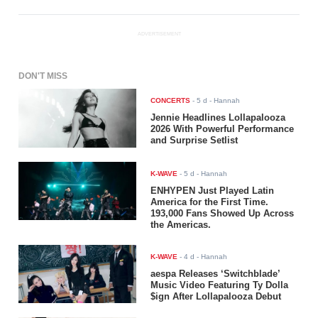
ADVERTISEMENT
DON'T MISS
CONCERTS
-
5 d
- Hannah
Jennie Headlines Lollapalooza
2026 With Powerful Performance
and Surprise Setlist
K-WAVE
-
5 d
- Hannah
ENHYPEN Just Played Latin
America for the First Time.
193,000 Fans Showed Up Across
the Americas.
K-WAVE
-
4 d
- Hannah
aespa Releases ‘Switchblade’
Music Video Featuring Ty Dolla
$ign After Lollapalooza Debut