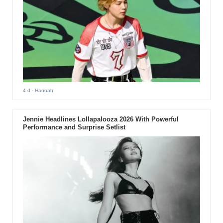
4 d
- Hannah
Jennie Headlines Lollapalooza 2026 With Powerful
Performance and Surprise Setlist