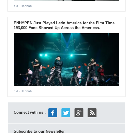
5 d
- Hannah
ENHYPEN Just Played Latin America for the First Time.
193,000 Fans Showed Up Across the Americas.
5 d
- Hannah
Connect with us :
Subscribe to our Newsletter