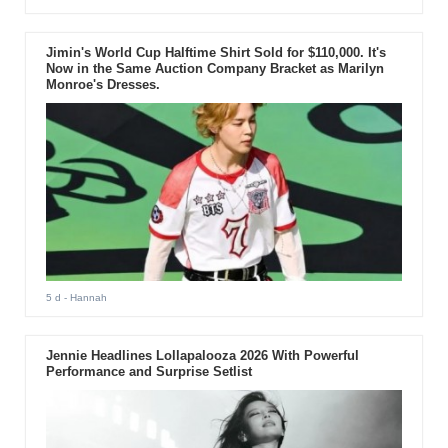
Jimin's World Cup Halftime Shirt Sold for $110,000. It's
Now in the Same Auction Company Bracket as Marilyn
Monroe's Dresses.
5 d
- Hannah
Jennie Headlines Lollapalooza 2026 With Powerful
Performance and Surprise Setlist