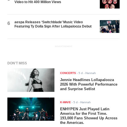
Video to Hit 400 Million Views
aespa Releases ‘Switchblade’ Music Video
6
Featuring Ty Dolla $ign After Lollapalooza Debut
ADVERTISEMENT
DON'T MISS
CONCERTS
-
5 d
- Hannah
Jennie Headlines Lollapalooza
2026 With Powerful Performance
and Surprise Setlist
K-WAVE
-
5 d
- Hannah
ENHYPEN Just Played Latin
America for the First Time.
193,000 Fans Showed Up Across
the Americas.