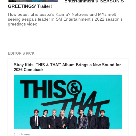
Entertainment’s ‘SEASON’S
GREETINGS’ Trailer!
How beautiful is aespa's Karina? Netizens and MYs melt
seeing aespa's leader in SM Entertainment's 2022 season's
greetings video!
EDITOR'S PICK
Stray Kids ‘THIS & THAT’ Album Brings a New Sound for
2026 Comeback
1 d
- Hannah