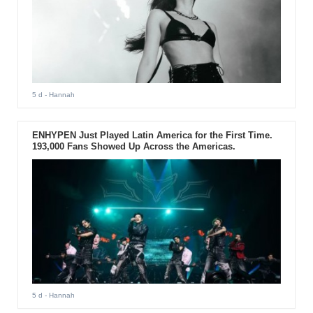
5 d
- Hannah
ENHYPEN Just Played Latin America for the First Time.
193,000 Fans Showed Up Across the Americas.
5 d
- Hannah