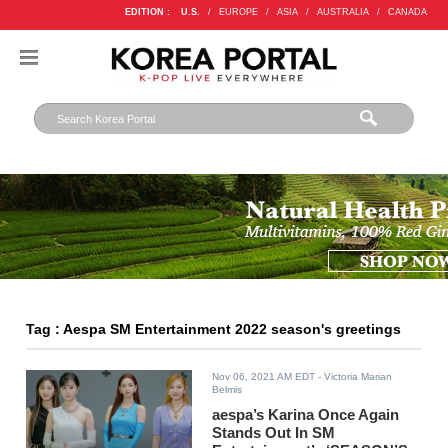
EDITION :
U.S.
/
EUROPE
/
ASIA
/
AUSTRALIA
/
CANADA
Tag : Aespa SM Entertainment 2022 season's greetings
Nov 06, 2021 AM EDT
- Victoria Marian
Belmis
aespa’s Karina Once Again
Stands Out In SM