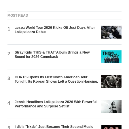
MOST READ
aespa World Tour 2026 Kicks Off Just Days After
1
Lollapalooza Debut
Stray Kids ‘THIS & THAT’ Album Brings a New
2
Sound for 2026 Comeback
CORTIS Opens Its First North American Tour
3
Tonight. Its Korean Shows Left a Question Hanging.
Jennie Headlines Lollapalooza 2026 With Powerful
4
Performance and Surprise Setlist
i-dle's "Nxde" Just Became Their Second Music
5