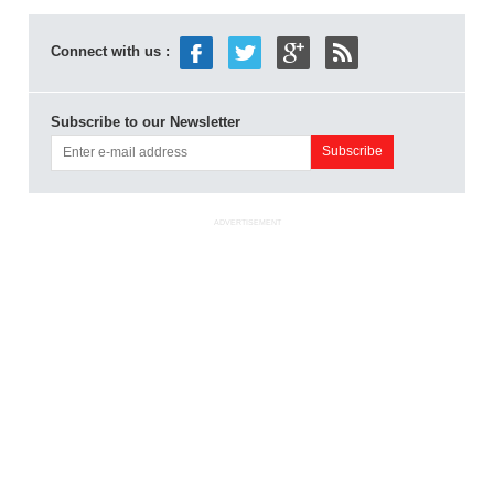
Connect with us :
Subscribe to our Newsletter
ADVERTISEMENT