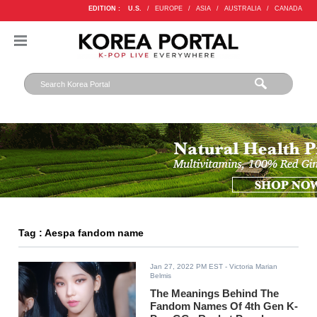
EDITION :
U.S.
/
EUROPE
/
ASIA
/
AUSTRALIA
/
CANADA
Tag : Aespa fandom name
Jan 27, 2022 PM EST
- Victoria Marian
Belmis
The Meanings Behind The
Fandom Names Of 4th Gen K-