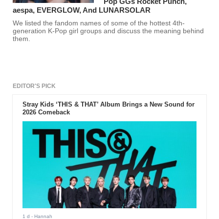
Pop GGs Rocket Punch,
aespa, EVERGLOW, And LUNARSOLAR
We listed the fandom names of some of the hottest 4th-
generation K-Pop girl groups and discuss the meaning behind
them.
EDITOR'S PICK
Stray Kids ‘THIS & THAT’ Album Brings a New Sound for
2026 Comeback
1 d
- Hannah