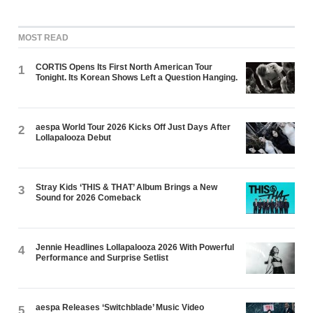
MOST READ
CORTIS Opens Its First North American Tour
1
Tonight. Its Korean Shows Left a Question Hanging.
aespa World Tour 2026 Kicks Off Just Days After
2
Lollapalooza Debut
Stray Kids ‘THIS & THAT’ Album Brings a New
3
Sound for 2026 Comeback
Jennie Headlines Lollapalooza 2026 With Powerful
4
Performance and Surprise Setlist
aespa Releases ‘Switchblade’ Music Video
5