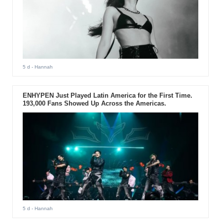
5 d
- Hannah
ENHYPEN Just Played Latin America for the First Time.
193,000 Fans Showed Up Across the Americas.
5 d
- Hannah