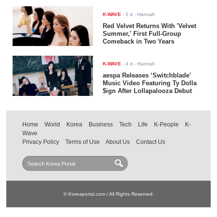
K-WAVE
-
5 d
- Hannah
Red Velvet Returns With 'Velvet
Summer,' First Full-Group
Comeback in Two Years
K-WAVE
-
4 d
- Hannah
aespa Releases ‘Switchblade’
Music Video Featuring Ty Dolla
$ign After Lollapalooza Debut
Home
World
Korea
Business
Tech
Life
K-People
K-
Wave
Privacy Policy
Terms of Use
About Us
Contact Us
© Koreaportal.com / All Rights Reserved.