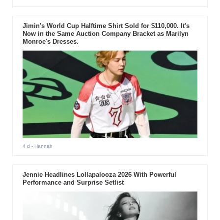
Jimin's World Cup Halftime Shirt Sold for $110,000. It's
Now in the Same Auction Company Bracket as Marilyn
Monroe's Dresses.
4 d
- Hannah
Jennie Headlines Lollapalooza 2026 With Powerful
Performance and Surprise Setlist