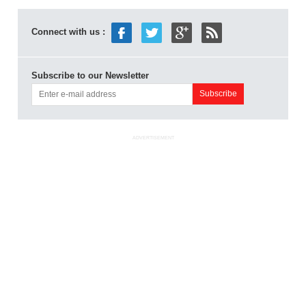
Connect with us :
Subscribe to our Newsletter
ADVERTISEMENT