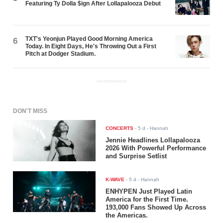
Featuring Ty Dolla $ign After Lollapalooza Debut
TXT's Yeonjun Played Good Morning America
6
Today. In Eight Days, He's Throwing Out a First
Pitch at Dodger Stadium.
ADVERTISEMENT
DON'T MISS
CONCERTS
-
5 d
- Hannah
Jennie Headlines Lollapalooza
2026 With Powerful Performance
and Surprise Setlist
K-WAVE
-
5 d
- Hannah
ENHYPEN Just Played Latin
America for the First Time.
193,000 Fans Showed Up Across
the Americas.