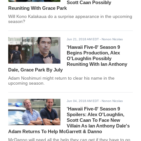
Scott Caan Possibly
Reuniting With Grace Park
Will Kono Kalakaua do a surprise appearance in the upcoming
season?
Jun 21, 2018 AM EDT
- Nonon Nicolas
'Hawaii Five-0' Season 9
Begins Production, Alex
O'Loughlin Possibly
Reuniting With Ian Anthony
Dale, Grace Park By July
Adam Noshimuri might return to clear his name in the
upcoming season.
Jun 04, 2018 AM EDT
- Nonon Nicolas
'Hawaii Five-0' Season 9
Spoilers: Alex O'Loughlin,
Scott Caan To Face New
Villain As Ian Anthony Dale's
Adam Returns To Help McGarrett & Danno
McDanno will need all the help they can get if they have to go