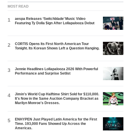
MOST READ
aespa Releases ‘Switchblade’ Music Video
1
Featuring Ty Dolla $ign After Lollapalooza Debut
CORTIS Opens Its First North American Tour
2
Tonight. Its Korean Shows Left a Question Hanging.
Jennie Headlines Lollapalooza 2026 With Powerful
3
Performance and Surprise Setlist
Jimin's World Cup Halftime Shirt Sold for $110,000.
4
It's Now in the Same Auction Company Bracket as
Marilyn Monroe's Dresses.
ENHYPEN Just Played Latin America for the First
5
Time. 193,000 Fans Showed Up Across the
Americas.