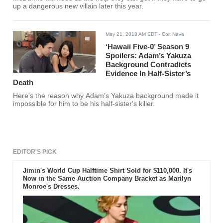
up a dangerous new villain later this year.
May 21, 2018 AM EDT
- Colt Nava
‘Hawaii Five-0’ Season 9
Spoilers: Adam’s Yakuza
Background Contradicts
Evidence In Half-Sister’s
Death
Here's the reason why Adam’s Yakuza background made it
impossible for him to be his half-sister's killer.
EDITOR'S PICK
Jimin's World Cup Halftime Shirt Sold for $110,000. It's
Now in the Same Auction Company Bracket as Marilyn
Monroe's Dresses.