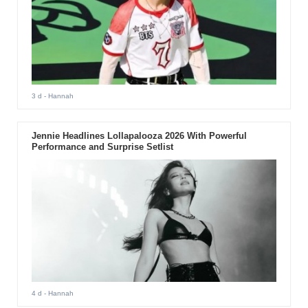
3 d
- Hannah
Jennie Headlines Lollapalooza 2026 With Powerful
Performance and Surprise Setlist
4 d
- Hannah