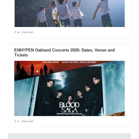
2 w
- Hannah
ENHYPEN Oakland Concerts 2026: Dates, Venue and
Tickets
2 w
- Hannah