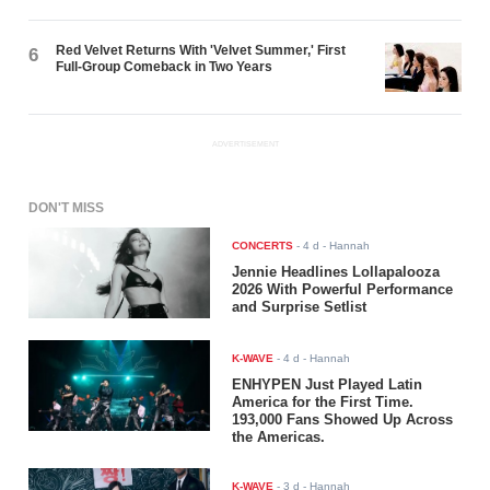
Red Velvet Returns With 'Velvet Summer,' First
6
Full-Group Comeback in Two Years
ADVERTISEMENT
DON'T MISS
CONCERTS
-
4 d
- Hannah
Jennie Headlines Lollapalooza
2026 With Powerful Performance
and Surprise Setlist
K-WAVE
-
4 d
- Hannah
ENHYPEN Just Played Latin
America for the First Time.
193,000 Fans Showed Up Across
the Americas.
K-WAVE
-
3 d
- Hannah