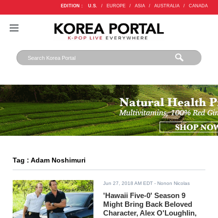
EDITION :
U.S.
/
EUROPE
/
ASIA
/
AUSTRALIA
/
CANADA
Tag : Adam Noshimuri
Jun 27, 2018 AM EDT
- Nonon Nicolas
'Hawaii Five-0' Season 9
Might Bring Back Beloved
Character, Alex O'Loughlin,