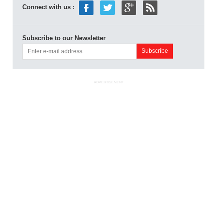
Connect with us :
Subscribe to our Newsletter
ADVERTISEMENT