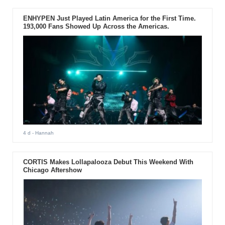
ENHYPEN Just Played Latin America for the First Time.
193,000 Fans Showed Up Across the Americas.
4 d
- Hannah
CORTIS Makes Lollapalooza Debut This Weekend With
Chicago Aftershow