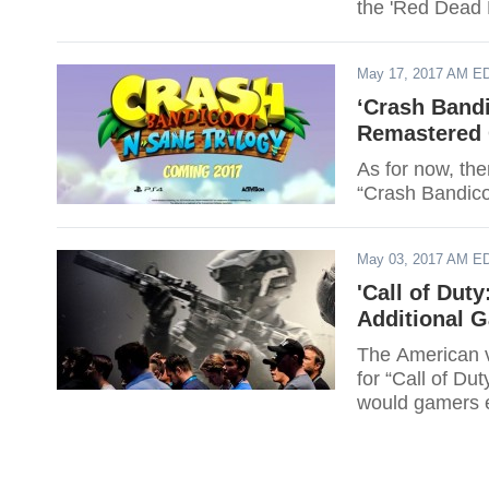
the 'Red Dead
May 17, 2017 AM E
‘Crash Bandi
Remastered 
As for now, ther
“Crash Bandico
May 03, 2017 AM E
'Call of Dut
Additional 
The American v
for “Call of Du
would gamers 