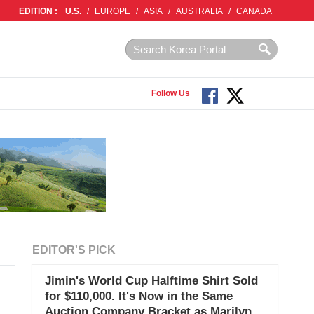
EDITION :
U.S.
/
EUROPE
/
ASIA
/
AUSTRALIA
/
CANADA
Follow Us
EDITOR'S PICK
Jimin's World Cup Halftime Shirt Sold
for $110,000. It's Now in the Same
Auction Company Bracket as Marilyn