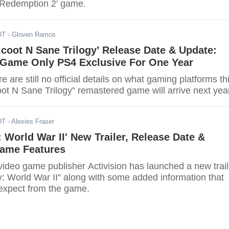
 Redemption 2' game.
DT
- Gloven Ramos
coot N Sane Trilogy’ Release Date & Update:
Game Only PS4 Exclusive For One Year
e are still no official details on what gaming platforms th
ot N Sane Trilogy” remastered game will arrive next year
DT
- Alexies Fraser
y: World War II' New Trailer, Release Date &
Game Features
ideo game publisher Activision has launched a new trail
ty: World War II” along with some added information that
expect from the game.