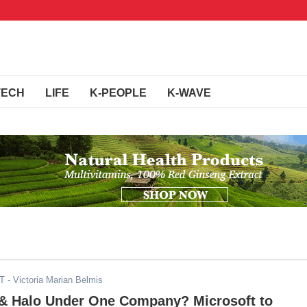
TECH
LIFE
K-PEOPLE
K-WAVE
ST
- Victoria Marian Belmis
y & Halo Under One Company? Microsoft to