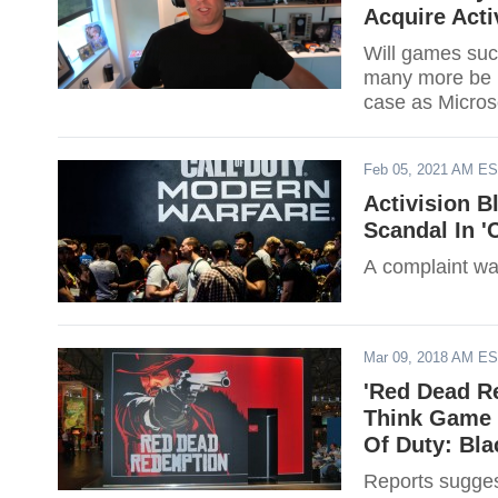
Acquire Acti
Will games suc
many more be P
case as Microso
Feb 05, 2021 AM E
Activision B
Scandal In 'C
A complaint wa
Mar 09, 2018 AM E
'Red Dead R
Think Game M
Of Duty: Bla
Reports suggest