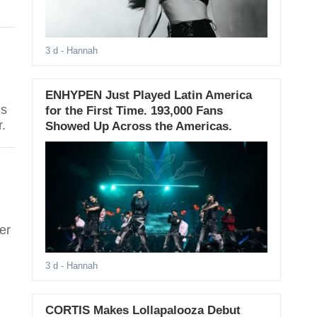
3 d
- Hannah
ENHYPEN Just Played Latin America
is
for the First Time. 193,000 Fans
.
Showed Up Across the Americas.
er
3 d
- Hannah
CORTIS Makes Lollapalooza Debut