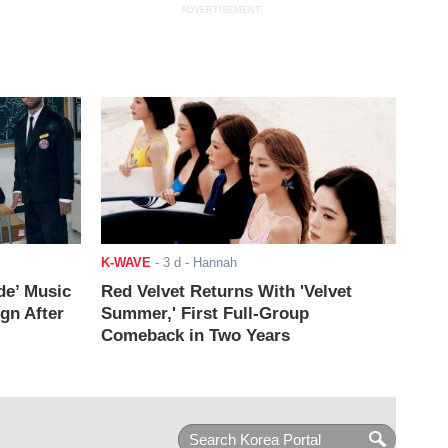
ADVERTISEMENT
K-WAVE
-
3 d
- Hannah
de’ Music
Red Velvet Returns With 'Velvet
ign After
Summer,' First Full-Group
Comeback in Two Years