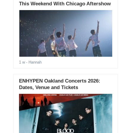
This Weekend With Chicago Aftershow
1 w
- Hannah
ENHYPEN Oakland Concerts 2026:
Dates, Venue and Tickets