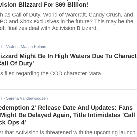
vision Blizzard For $69 Billion!
h as Call of Duty, World of Warcraft, Candy Crush, and
C and Xbox exclusives in the future? This may be the
ft finalizes deal with Activision Blizzard.
ST
- Victoria Marian Belmis
lizzard Might Be In High Waters Due To Charact
all Of Duty'
s filed regarding the COD character Mara.
ST
- Serena Vanderwoodsen
edemption 2' Release Date And Updates: Fans
ight Be Delayed Again, Title Intimidates 'Call
ck Ops 4'
 that Activision is threatened with the upcoming launch 