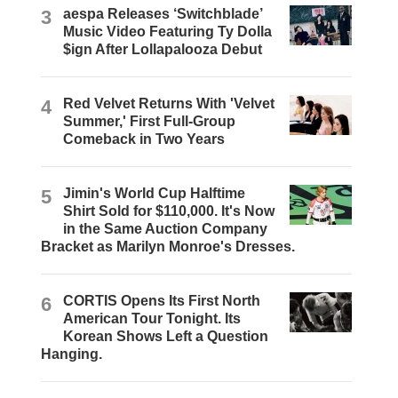
3
aespa Releases ‘Switchblade’
Music Video Featuring Ty Dolla
$ign After Lollapalooza Debut
4
Red Velvet Returns With 'Velvet
Summer,' First Full-Group
Comeback in Two Years
5
Jimin's World Cup Halftime
Shirt Sold for $110,000. It's Now
in the Same Auction Company
Bracket as Marilyn Monroe's Dresses.
6
CORTIS Opens Its First North
American Tour Tonight. Its
Korean Shows Left a Question
Hanging.