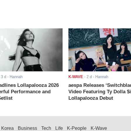
-
3 d
- Hannah
K-WAVE
-
2 d
- Hannah
adlines Lollapalooza 2026
aespa Releases ‘Switchbla
rful Performance and
Video Featuring Ty Dolla $
etlist
Lollapalooza Debut
Korea
Business
Tech
Life
K-People
K-Wave