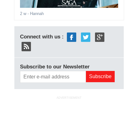
2 w
- Hannah
Connect with us :
Subscribe to our Newsletter
ADVERTISEMENT