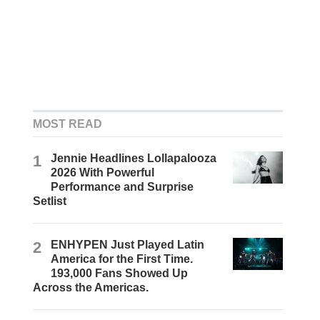
MOST READ
1
Jennie Headlines Lollapalooza
2026 With Powerful
Performance and Surprise
Setlist
2
ENHYPEN Just Played Latin
America for the First Time.
193,000 Fans Showed Up
Across the Americas.