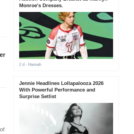
Monroe's Dresses.
er
2 d
- Hannah
Jennie Headlines Lollapalooza 2026
With Powerful Performance and
Surprise Setlist
of