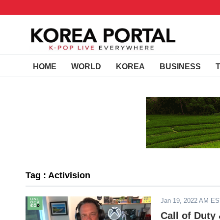
HOME
WORLD
KOREA
BUSINESS
Tag : Activision
Jan 19, 2022 AM E
Call of Dut