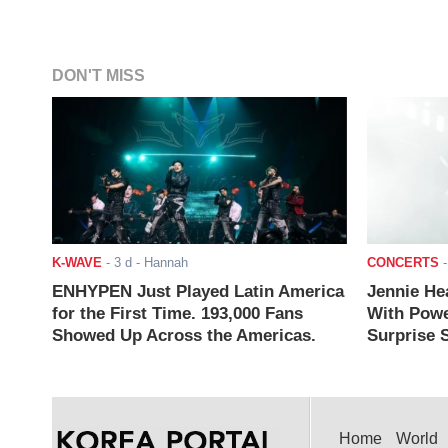
DON'T MISS
K-WAVE
-
3 d
- Hannah
CONCERTS
ENHYPEN Just Played Latin America
Jennie He
for the First Time. 193,000 Fans
With Powe
Showed Up Across the Americas.
Surprise S
Home
World