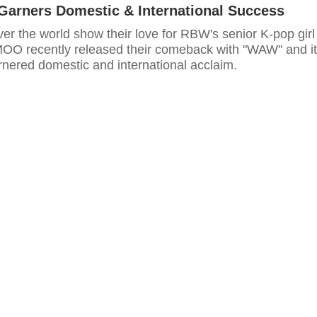
Garners Domestic & International Success
er the world show their love for RBW's senior K-pop girl
O recently released their comeback with "WAW" and it
rnered domestic and international acclaim.