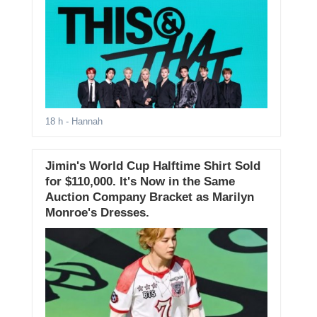
18 h
- Hannah
Jimin's World Cup Halftime Shirt Sold
for $110,000. It's Now in the Same
Auction Company Bracket as Marilyn
Monroe's Dresses.