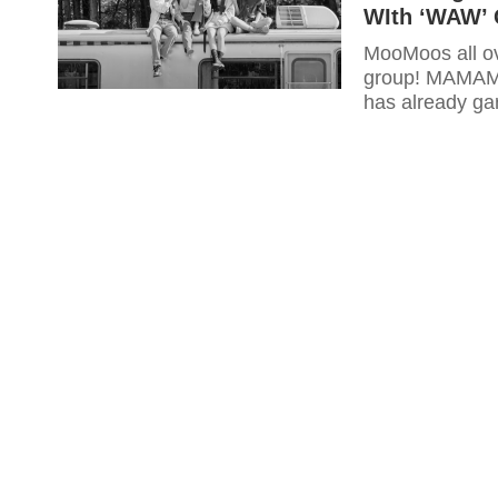
WIth ‘WAW’ 
MooMoos all ov
group! MAMAMO
has already ga