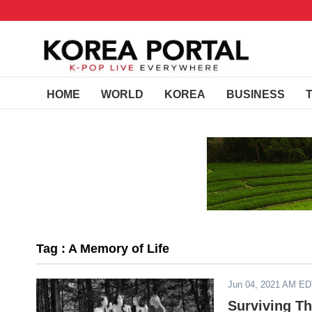
HOME
WORLD
KOREA
BUSINESS
Tag : A Memory of Life
Jun 04, 2021 AM E
Surviving T