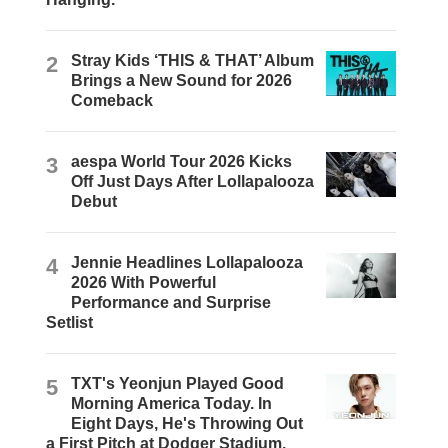
2
Stray Kids ‘THIS & THAT’ Album
Brings a New Sound for 2026
Comeback
3
aespa World Tour 2026 Kicks
Off Just Days After Lollapalooza
Debut
4
Jennie Headlines Lollapalooza
2026 With Powerful
Performance and Surprise
Setlist
5
TXT's Yeonjun Played Good
Morning America Today. In
Eight Days, He's Throwing Out
a First Pitch at Dodger Stadium.