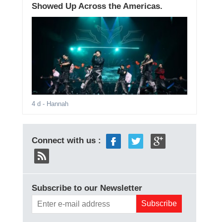
Showed Up Across the Americas.
4 d
- Hannah
Connect with us :
Subscribe to our Newsletter