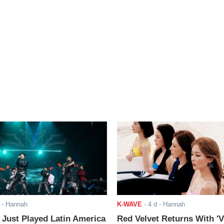
- Hannah
K-WAVE
-
4 d
- Hannah
ust Played Latin America
Red Velvet Returns With 'V