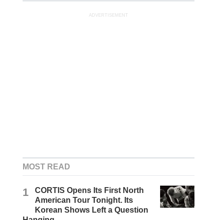
ADVERTISEMENT
MOST READ
1
CORTIS Opens Its First North
American Tour Tonight. Its
Korean Shows Left a Question
Hanging.