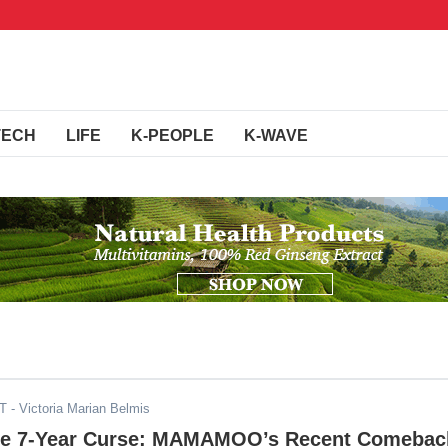
TECH
LIFE
K-PEOPLE
K-WAVE
DT
- Victoria Marian Belmis
he 7-Year Curse: MAMAMOO’s Recent Comebac