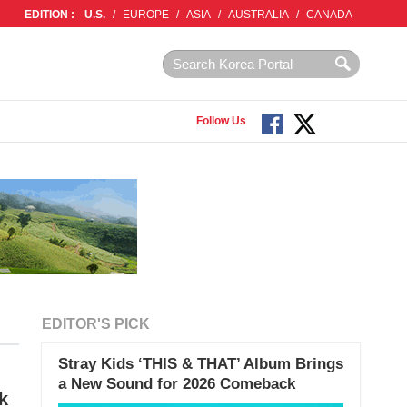
EDITION :
U.S.
/
EUROPE
/
ASIA
/
AUSTRALIA
/
CANADA
Follow Us
EDITOR'S PICK
Stray Kids ‘THIS & THAT’ Album Brings
a New Sound for 2026 Comeback
k