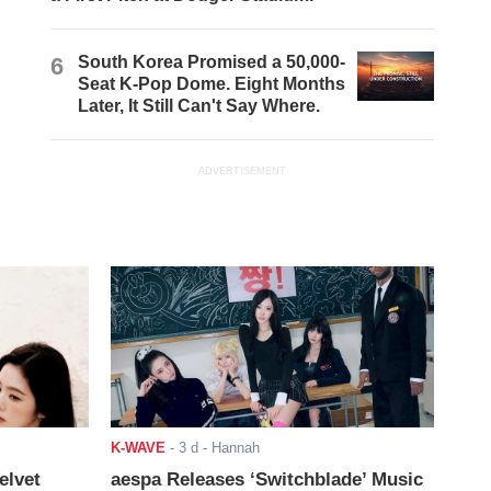
6
South Korea Promised a 50,000-
Seat K-Pop Dome. Eight Months
Later, It Still Can't Say Where.
ADVERTISEMENT
K-WAVE
-
3 d
- Hannah
elvet
aespa Releases ‘Switchblade’ Music