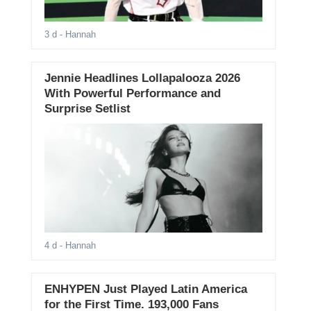
3 d
- Hannah
Jennie Headlines Lollapalooza 2026
With Powerful Performance and
Surprise Setlist
4 d
- Hannah
ENHYPEN Just Played Latin America
for the First Time. 193,000 Fans