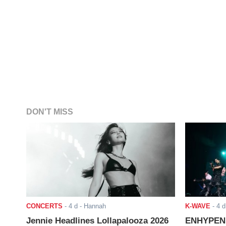
DON'T MISS
CONCERTS
-
4 d
- Hannah
K-WAVE
-
4 d
Jennie Headlines Lollapalooza 2026
ENHYPEN J