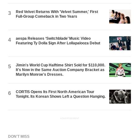
Red Velvet Returns With 'Velvet Summer,' First
3
Full-Group Comeback in Two Years
aespa Releases ‘Switchblade’ Music Video
4
Featuring Ty Dolla $ign After Lollapalooza Debut
Jimin's World Cup Halftime Shirt Sold for $110,000.
5
It's Now in the Same Auction Company Bracket as
Marilyn Monroe's Dresses.
CORTIS Opens Its First North American Tour
6
Tonight. Its Korean Shows Left a Question Hanging.
ADVERTISEMENT
DON'T MISS