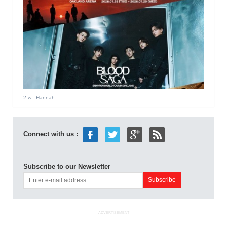
2 w
- Hannah
Connect with us :
Subscribe to our Newsletter
ADVERTISEMENT