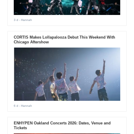
3 d
- Hannah
CORTIS Makes Lollapalooza Debut This Weekend With
Chicago Aftershow
6 d
- Hannah
ENHYPEN Oakland Concerts 2026: Dates, Venue and
Tickets