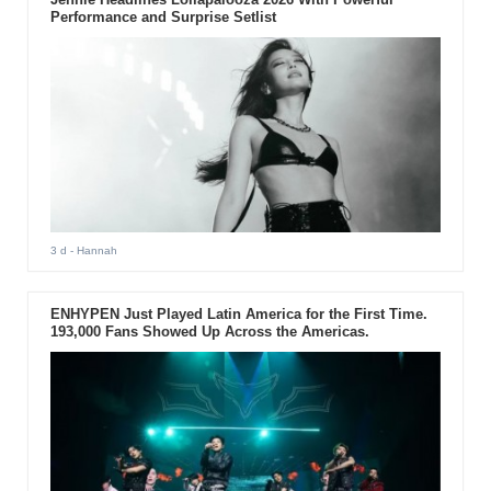
Performance and Surprise Setlist
3 d
- Hannah
ENHYPEN Just Played Latin America for the First Time.
193,000 Fans Showed Up Across the Americas.