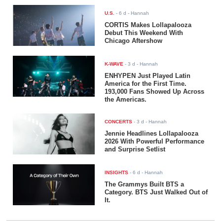
U.S.
-
6 d
- Hannah
CORTIS Makes Lollapalooza
Debut This Weekend With
Chicago Aftershow
K-WAVE
-
3 d
- Hannah
ENHYPEN Just Played Latin
America for the First Time.
193,000 Fans Showed Up Across
the Americas.
CONCERTS
-
3 d
- Hannah
Jennie Headlines Lollapalooza
2026 With Powerful Performance
and Surprise Setlist
INSIGHTS
-
6 d
- Hannah
The Grammys Built BTS a
Category. BTS Just Walked Out of
It.