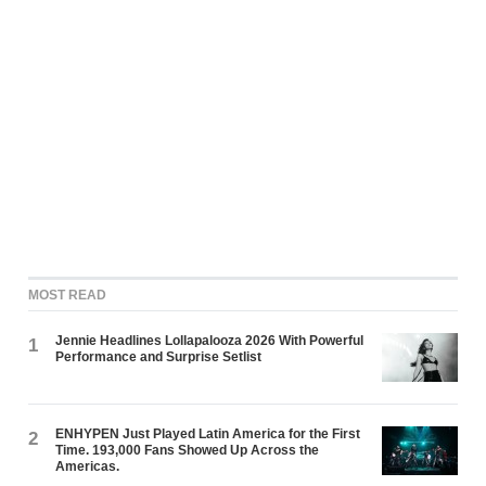
MOST READ
Jennie Headlines Lollapalooza 2026 With Powerful
1
Performance and Surprise Setlist
ENHYPEN Just Played Latin America for the First
2
Time. 193,000 Fans Showed Up Across the
Americas.