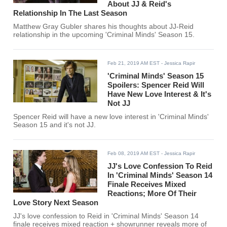
About JJ & Reid's
Relationship In The Last Season
Matthew Gray Gubler shares his thoughts about JJ-Reid
relationship in the upcoming 'Criminal Minds' Season 15.
Feb 21, 2019 AM EST
- Jessica Rapir
'Criminal Minds' Season 15
Spoilers: Spencer Reid Will
Have New Love Interest & It's
Not JJ
Spencer Reid will have a new love interest in 'Criminal Minds'
Season 15 and it's not JJ.
Feb 08, 2019 AM EST
- Jessica Rapir
JJ's Love Confession To Reid
In 'Criminal Minds' Season 14
Finale Receives Mixed
Reactions; More Of Their
Love Story Next Season
JJ's love confession to Reid in 'Criminal Minds' Season 14
finale receives mixed reaction + showrunner reveals more of