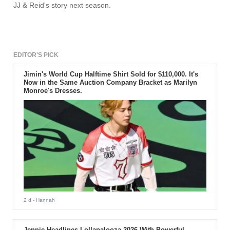
JJ & Reid's story next season.
EDITOR'S PICK
Jimin's World Cup Halftime Shirt Sold for $110,000. It's
Now in the Same Auction Company Bracket as Marilyn
Monroe's Dresses.
2 d
- Hannah
Jennie Headlines Lollapalooza 2026 With Powerful