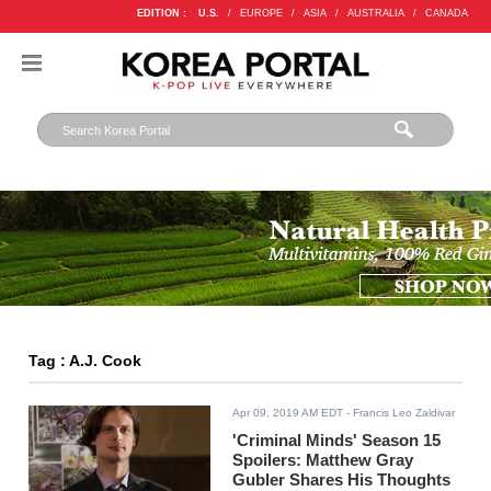
EDITION :
U.S.
/
EUROPE
/
ASIA
/
AUSTRALIA
/
CANADA
Tag : A.J. Cook
Apr 09, 2019 AM EDT
- Francis Leo Zaldivar
'Criminal Minds' Season 15
Spoilers: Matthew Gray
Gubler Shares His Thoughts