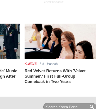
ADVERTISEMENT
K-WAVE
-
3 d
- Hannah
de’ Music
Red Velvet Returns With 'Velvet
ign After
Summer,' First Full-Group
Comeback in Two Years