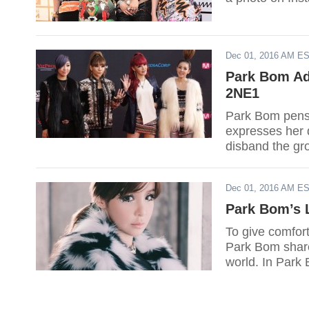
Dec 01, 2016 AM E
Park Bom Adm
2NE1
Park Bom pens a
expresses her 
disband the gr
Dec 01, 2016 AM E
Park Bom’s 
To give comfor
Park Bom shared
world. In Park 
her Instagram a
that their decis