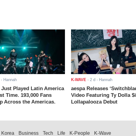
- Hannah
K-WAVE
-
2 d
- Hannah
ust Played Latin America
aespa Releases ‘Switchbla
rst Time. 193,000 Fans
Video Featuring Ty Dolla $
 Across the Americas.
Lollapalooza Debut
Korea
Business
Tech
Life
K-People
K-Wave