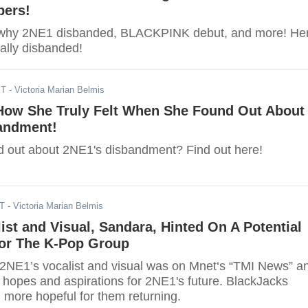
ers!
t why 2NE1 disbanded, BLACKPINK debut, and more! He
ally disbanded!
ST
- Victoria Marian Belmis
How She Truly Felt When She Found Out About
andment!
d out about 2NE1's disbandment? Find out here!
ST
- Victoria Marian Belmis
ist and Visual, Sandara, Hinted On A Potential
or The K-Pop Group
2NE1’s vocalist and visual was on Mnet‘s “TMI News” a
 hopes and aspirations for 2NE1's future. BlackJacks
 more hopeful for them returning.