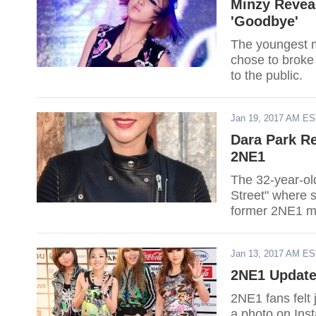
Minzy Revea
'Goodbye'
The youngest m
chose to broke
to the public.
Jan 19, 2017 AM E
Dara Park Re
2NE1
The 32-year-ol
Street" where s
former 2NE1 me
Jan 13, 2017 AM E
2NE1 Update
2NE1 fans felt 
a photo on Ins