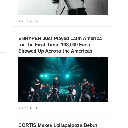
3 d
- Hannah
ENHYPEN Just Played Latin America
for the First Time. 193,000 Fans
Showed Up Across the Americas.
3 d
- Hannah
CORTIS Makes Lollapalooza Debut