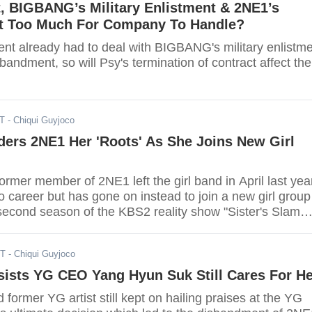
t, BIGBANG’s Military Enlistment & 2NE1’s
 Too Much For Company To Handle?
nt already had to deal with BIGBANG's military enlistm
andment, so will Psy's termination of contract affect the
ST
- Chiqui Guyjoco
ers 2NE1 Her 'Roots' As She Joins New Girl
rmer member of 2NE1 left the girl band in April last yea
o career but has gone on instead to join a new girl group
 second season of the KBS2 reality show "Sister's Slam
ST
- Chiqui Guyjoco
sists YG CEO Yang Hyun Suk Still Cares For He
 former YG artist still kept on hailing praises at the YG