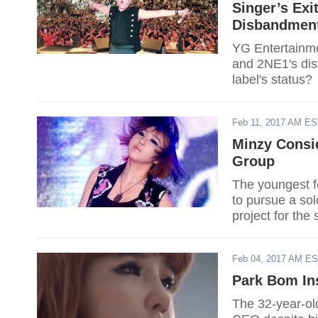
Singer’s Exi
Disbandment
YG Entertainme
and 2NE1's disb
label's status?
Feb 11, 2017 AM E
Minzy Consid
Group
The youngest fo
to pursue a sol
project for the
Dunk."
Feb 04, 2017 AM E
Park Bom In
The 32-year-old