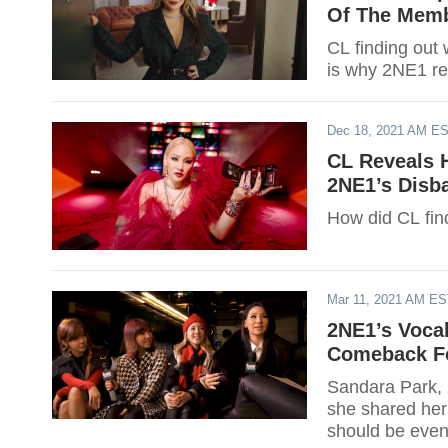
Of The Memb
CL finding ou
is why 2NE1 re
Dec 18, 2021 AM E
CL Reveals 
2NE1’s Disb
How did CL fin
Mar 11, 2021 AM E
2NE1’s Vocal
Comeback F
Sandara Park, 
she shared her
should be even