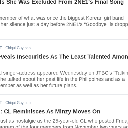
ls She Was Excluded From 2NE1’s Final Song
ember of what was once the biggest Korean girl band
 her silence just a day before 2NE1's "Goodbye" is drop
ST
- Chiqui Guyjoco
veals Insecurities As The Least Talented Amo
d singer-actress appeared Wednesday on JTBC's "Talki
he talked about her past life in the Philippines and as a
mber as well as her future plans.
ST
- Chiqui Guyjoco
: CL Reminisces As Minzy Moves On
just as nostalgic as the 25-year-old CL who posted Frida
tagram of the four members from November two years a