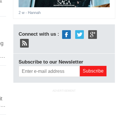
1
2 w
- Hannah
Connect with us :
ng
Subscribe to our Newsletter
ADVERTISEMENT
it
ed