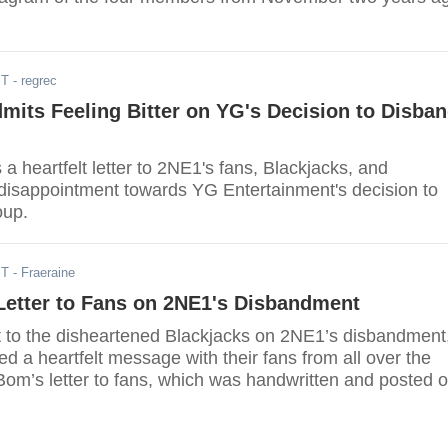
ST
- regrec
its Feeling Bitter on YG's Decision to Disba
 heartfelt letter to 2NE1's fans, Blackjacks, and
disappointment towards YG Entertainment's decision to
oup.
ST
- Fraeraine
Letter to Fans on 2NE1's Disbandment
t to the disheartened Blackjacks on 2NE1’s disbandment
 a heartfelt message with their fans from all over the
Bom’s letter to fans, which was handwritten and posted 
ccount, the singer said sorry to their fans and told them
ion to disband hurt her a lot.