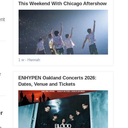
This Weekend With Chicago Aftershow
ent
1 w
- Hannah
r
ENHYPEN Oakland Concerts 2026:
Dates, Venue and Tickets
r