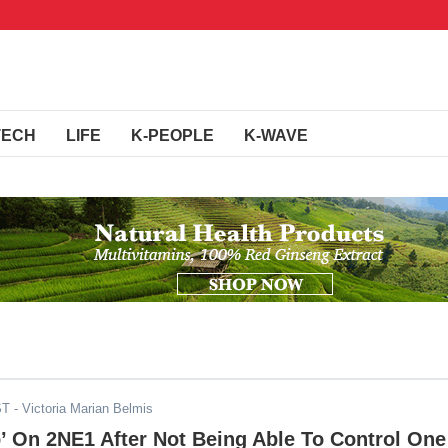
TECH
LIFE
K-PEOPLE
K-WAVE
ST
- Victoria Marian Belmis
’ On 2NE1 After Not Being Able To Control One