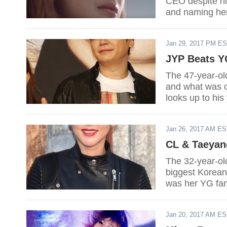
CEO despite hi
and naming her
Jan 29, 2017 PM E
JYP Beats Y
The 47-year-ol
and what was o
looks up to his
him in at least
Jan 26, 2017 AM E
CL & Taeyan
The 32-year-ol
biggest Korean 
was her YG fa
to push throug
Jan 20, 2017 AM E