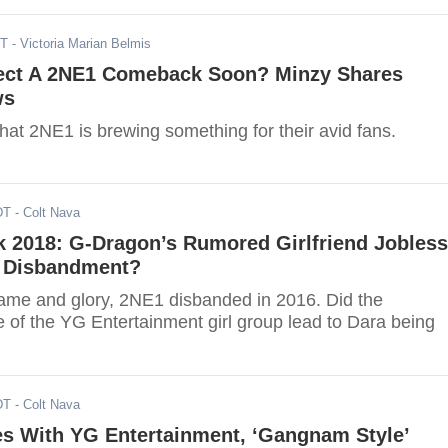
ST
- Victoria Marian Belmis
ct A 2NE1 Comeback Soon? Minzy Shares
ws
hat 2NE1 is brewing something for their avid fans.
DT
- Colt Nava
k 2018: G-Dragon’s Rumored Girlfriend Jobless
s Disbandment?
 fame and glory, 2NE1 disbanded in 2016. Did the
e of the YG Entertainment girl group lead to Dara being
DT
- Colt Nava
es With YG Entertainment, ‘Gangnam Style’