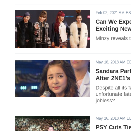
Feb 02, 2021 AM E
Can We Expe
Exciting Ne
Minzy reveals t
May 18, 2018 AM E
Sandara Par
After 2NE1’
Despite all its
unfortunate fat
jobless?
May 16, 2018 AM E
PSY Cuts Ti