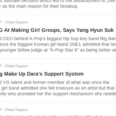
s ultimate decision which led to the disbandment of 2NE
 as the main reason for their breakup.
ST
- Chiqui Guyjoco
G At Making Girl Groups, Says Yang Hyun Suk
d CEO behind K-Pop's biggest hip hop boy band Big Ba
nce the biggest Korean girl band 2NE1 admitted that he
 younger fellow judge at "K-Pop Star 6" as being better at
 one aspect.
ST
- Chiqui Guyjoco
g Make Up Dara’s Support System
d YG talent and former member of what was once the
girl band admitted she felt insecure as an artist but that 
mily who provided her the support mechanism she need
h.
ST
- Chiqui Guyjoco