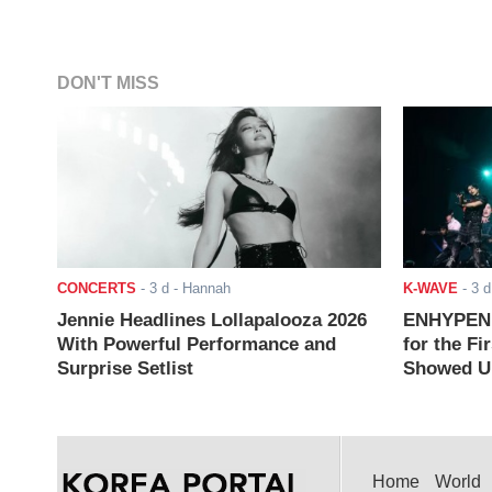
DON'T MISS
CONCERTS
-
3 d
- Hannah
K-WAVE
-
3 d
Jennie Headlines Lollapalooza 2026
ENHYPEN J
With Powerful Performance and
for the Fi
Surprise Setlist
Showed Up
Home
World