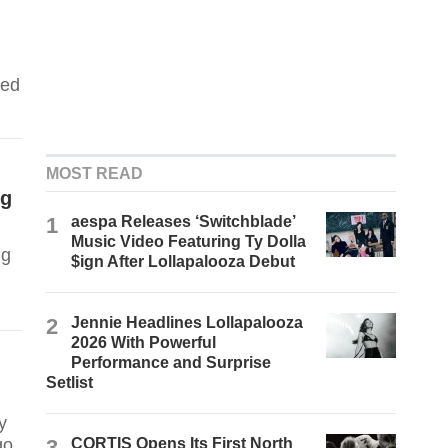
ped
MOST READ
ng
1
aespa Releases ‘Switchblade’
Music Video Featuring Ty Dolla
ng
$ign After Lollapalooza Debut
2
Jennie Headlines Lollapalooza
2026 With Powerful
Performance and Surprise
Setlist
y
go.
3
CORTIS Opens Its First North