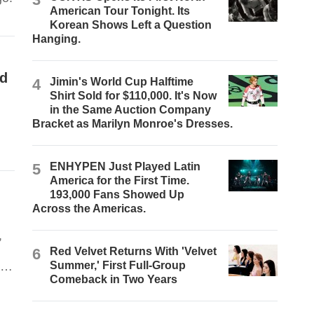
American Tour Tonight. Its
Korean Shows Left a Question
Hanging.
nd
4
Jimin's World Cup Halftime
Shirt Sold for $110,000. It's Now
in the Same Auction Company
Bracket as Marilyn Monroe's Dresses.
5
ENHYPEN Just Played Latin
America for the First Time.
193,000 Fans Showed Up
Across the Americas.
,
6
Red Velvet Returns With 'Velvet
on
Summer,' First Full-Group
Comeback in Two Years