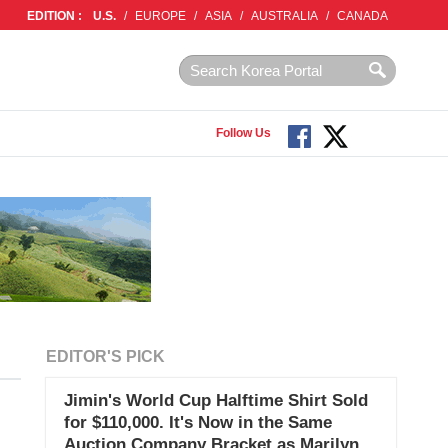
EDITION :
U.S.
/
EUROPE
/
ASIA
/
AUSTRALIA
/
CANADA
Follow Us
EDITOR'S PICK
Jimin's World Cup Halftime Shirt Sold
for $110,000. It's Now in the Same
Auction Company Bracket as Marilyn