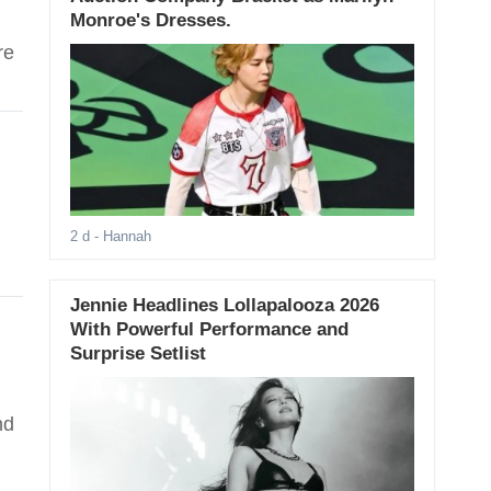
Monroe's Dresses.
re
2 d
- Hannah
Jennie Headlines Lollapalooza 2026
With Powerful Performance and
Surprise Setlist
nd