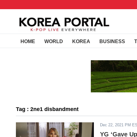
HOME
WORLD
KOREA
BUSINESS
Tag : 2ne1 disbandment
Dec 22, 2021 PM E
YG ‘Gave Up