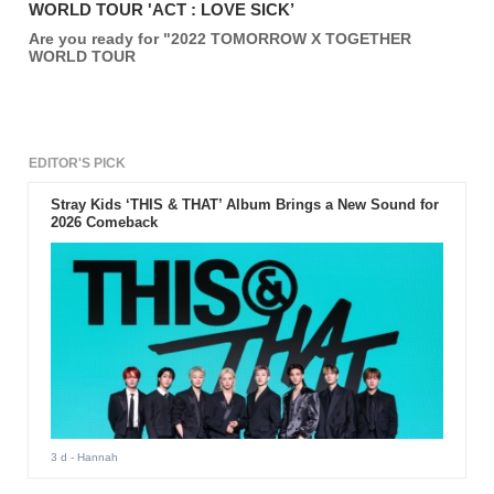
WORLD TOUR 'ACT : LOVE SICK’
Are you ready for "2022 TOMORROW X TOGETHER
WORLD TOUR
EDITOR'S PICK
Stray Kids ‘THIS & THAT’ Album Brings a New Sound for
2026 Comeback
3 d
- Hannah