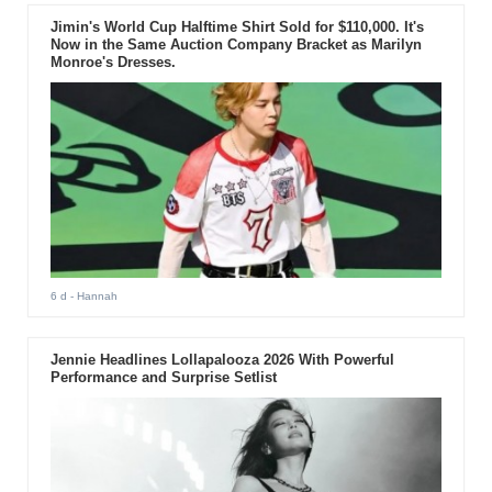
Jimin's World Cup Halftime Shirt Sold for $110,000. It's
Now in the Same Auction Company Bracket as Marilyn
Monroe's Dresses.
6 d
- Hannah
Jennie Headlines Lollapalooza 2026 With Powerful
Performance and Surprise Setlist