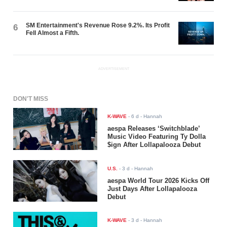
SM Entertainment's Revenue Rose 9.2%. Its Profit
6
Fell Almost a Fifth.
ADVERTISEMENT
DON'T MISS
K-WAVE
-
6 d
- Hannah
aespa Releases ‘Switchblade’
Music Video Featuring Ty Dolla
$ign After Lollapalooza Debut
U.S.
-
3 d
- Hannah
aespa World Tour 2026 Kicks Off
Just Days After Lollapalooza
Debut
K-WAVE
-
3 d
- Hannah