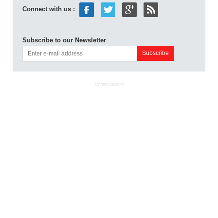
Connect with us :
Subscribe to our Newsletter
ADVERTISEMENT