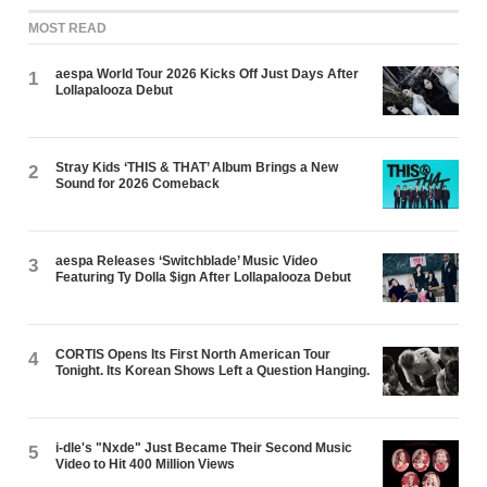
MOST READ
aespa World Tour 2026 Kicks Off Just Days After
1
Lollapalooza Debut
Stray Kids ‘THIS & THAT’ Album Brings a New
2
Sound for 2026 Comeback
aespa Releases ‘Switchblade’ Music Video
3
Featuring Ty Dolla $ign After Lollapalooza Debut
CORTIS Opens Its First North American Tour
4
Tonight. Its Korean Shows Left a Question Hanging.
i-dle's "Nxde" Just Became Their Second Music
5
Video to Hit 400 Million Views