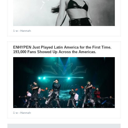
1 w
- Hannah
ENHYPEN Just Played Latin America for the First Time.
193,000 Fans Showed Up Across the Americas.
1 w
- Hannah