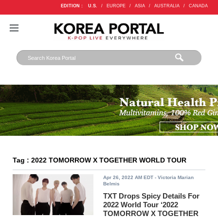
EDITION :
U.S.
/
EUROPE
/
ASIA
/
AUSTRALIA
/
CANADA
Tag : 2022 TOMORROW X TOGETHER WORLD TOUR
Apr 26, 2022 AM EDT
- Victoria Marian
Belmis
TXT Drops Spicy Details For
2022 World Tour ‘2022
TOMORROW X TOGETHER