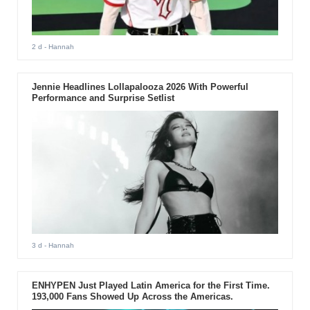
2 d
- Hannah
Jennie Headlines Lollapalooza 2026 With Powerful
Performance and Surprise Setlist
3 d
- Hannah
ENHYPEN Just Played Latin America for the First Time.
193,000 Fans Showed Up Across the Americas.