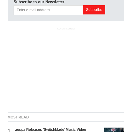
Subscribe to our Newsletter
ADVERTISEMENT
MOST READ
aespa Releases ‘Switchblade’ Music Video
1