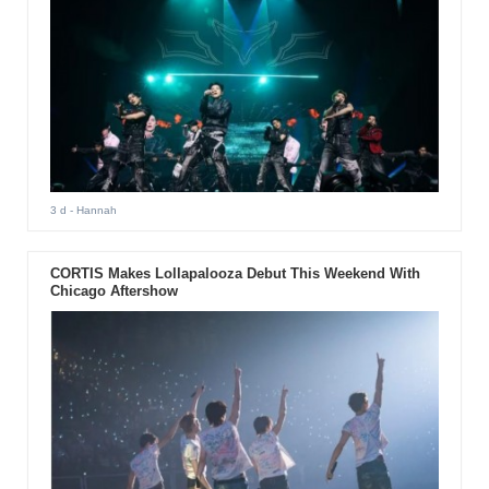
3 d
- Hannah
CORTIS Makes Lollapalooza Debut This Weekend With
Chicago Aftershow