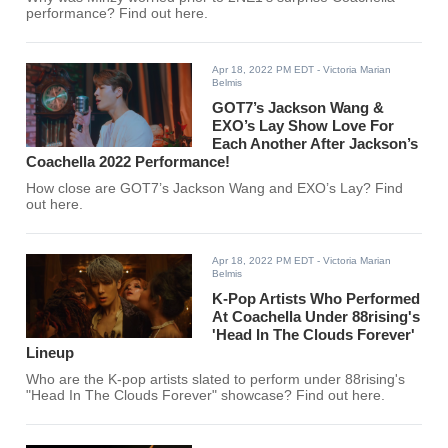
performance? Find out here.
Apr 18, 2022 PM EDT
- Victoria Marian
Belmis
GOT7’s Jackson Wang &
EXO’s Lay Show Love For
Each Another After Jackson’s
Coachella 2022 Performance!
How close are GOT7’s Jackson Wang and EXO’s Lay? Find
out here.
Apr 18, 2022 PM EDT
- Victoria Marian
Belmis
K-Pop Artists Who Performed
At Coachella Under 88rising's
'Head In The Clouds Forever'
Lineup
Who are the K-pop artists slated to perform under 88rising's
"Head In The Clouds Forever" showcase? Find out here.