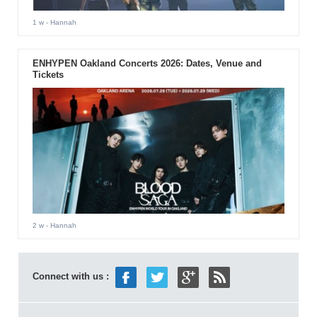
1 w
- Hannah
ENHYPEN Oakland Concerts 2026: Dates, Venue and
Tickets
2 w
- Hannah
Connect with us :