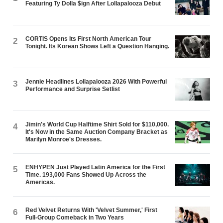
Featuring Ty Dolla $ign After Lollapalooza Debut
CORTIS Opens Its First North American Tour
2
Tonight. Its Korean Shows Left a Question Hanging.
Jennie Headlines Lollapalooza 2026 With Powerful
3
Performance and Surprise Setlist
Jimin's World Cup Halftime Shirt Sold for $110,000.
4
It's Now in the Same Auction Company Bracket as
Marilyn Monroe's Dresses.
ENHYPEN Just Played Latin America for the First
5
Time. 193,000 Fans Showed Up Across the
Americas.
Red Velvet Returns With 'Velvet Summer,' First
6
Full-Group Comeback in Two Years