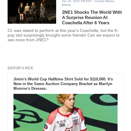
Apr 18, 2022 PM EDT
- Victoria Marian
Belmis
2NE1 Shocks The World With
A Surprise Reunion At
Coachella After 6 Years
CL was slated to perform at this year's Coachella, but the K-
pop idol surprisingly brought some friends! Can we expect to
see more from 2NE1?
EDITOR'S PICK
Jimin's World Cup Halftime Shirt Sold for $110,000. It's
Now in the Same Auction Company Bracket as Marilyn
Monroe's Dresses.