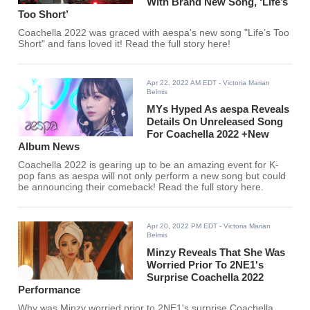
With Brand New Song, ‘Life’s
Too Short’
Coachella 2022 was graced with aespa's new song "Life’s Too
Short" and fans loved it! Read the full story here!
Apr 22, 2022 AM EDT
- Victoria Marian
Belmis
MYs Hyped As aespa Reveals
Details On Unreleased Song
For Coachella 2022 +New
Album News
Coachella 2022 is gearing up to be an amazing event for K-
pop fans as aespa will not only perform a new song but could
be announcing their comeback! Read the full story here.
Apr 20, 2022 PM EDT
- Victoria Marian
Belmis
Minzy Reveals That She Was
Worried Prior To 2NE1's
Surprise Coachella 2022
Performance
Why was Minzy worried prior to 2NE1's surprise Coachella