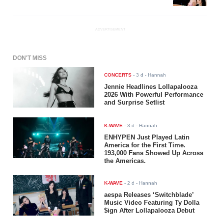
ADVERTISEMENT
DON'T MISS
CONCERTS
-
3 d
- Hannah
Jennie Headlines Lollapalooza
2026 With Powerful Performance
and Surprise Setlist
K-WAVE
-
3 d
- Hannah
ENHYPEN Just Played Latin
America for the First Time.
193,000 Fans Showed Up Across
the Americas.
K-WAVE
-
2 d
- Hannah
aespa Releases ‘Switchblade’
Music Video Featuring Ty Dolla
$ign After Lollapalooza Debut