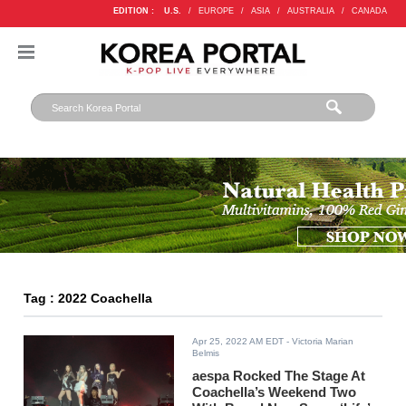
EDITION :
U.S.
/
EUROPE
/
ASIA
/
AUSTRALIA
/
CANADA
Tag : 2022 Coachella
Apr 25, 2022 AM EDT
- Victoria Marian
Belmis
aespa Rocked The Stage At
Coachella’s Weekend Two