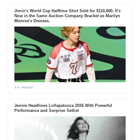
Jimin's World Cup Halftime Shirt Sold for $110,000. It's
Now in the Same Auction Company Bracket as Marilyn
Monroe's Dresses.
3 d
- Hannah
Jennie Headlines Lollapalooza 2026 With Powerful
Performance and Surprise Setlist