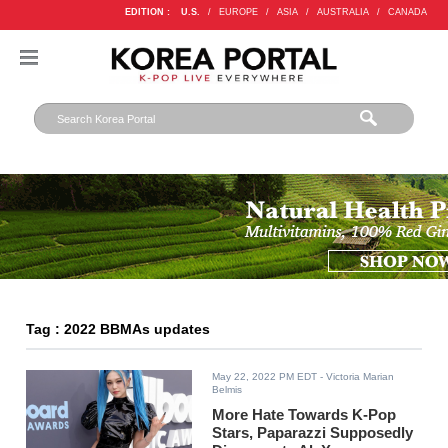
EDITION :
U.S.
/
EUROPE
/
ASIA
/
AUSTRALIA
/
CANADA
Tag : 2022 BBMAs updates
May 22, 2022 PM EDT
- Victoria Marian
Belmis
More Hate Towards K-Pop
Stars, Paparazzi Supposedly