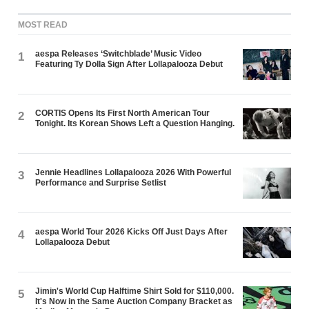
MOST READ
aespa Releases ‘Switchblade’ Music Video
1
Featuring Ty Dolla $ign After Lollapalooza Debut
CORTIS Opens Its First North American Tour
2
Tonight. Its Korean Shows Left a Question Hanging.
Jennie Headlines Lollapalooza 2026 With Powerful
3
Performance and Surprise Setlist
aespa World Tour 2026 Kicks Off Just Days After
4
Lollapalooza Debut
Jimin's World Cup Halftime Shirt Sold for $110,000.
5
It's Now in the Same Auction Company Bracket as