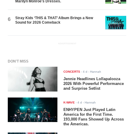
Marilyn Monroe's Dresses.
Stray Kids ‘THIS & THAT’ Album Brings a New
6
Sound for 2026 Comeback
ADVERTISEMENT
DON'T MISS
CONCERTS
-
4 d
- Hannah
Jennie Headlines Lollapalooza
2026 With Powerful Performance
and Surprise Setlist
K-WAVE
-
4 d
- Hannah
ENHYPEN Just Played Latin
America for the First Time.
193,000 Fans Showed Up Across
the Americas.