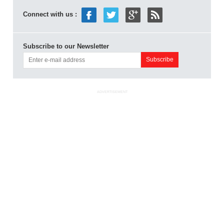
Connect with us :
Subscribe to our Newsletter
ADVERTISEMENT