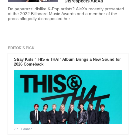
Disrespects AleXa
Do paparazzi dislike K-Pop artists? AleXa recently presented
at the 2022 Billboard Music Awards and a member of the
press allegedly disrespected her.
EDITOR'S PICK
Stray Kids ‘THIS & THAT’ Album Brings a New Sound for
2026 Comeback
7 h
- Hannah