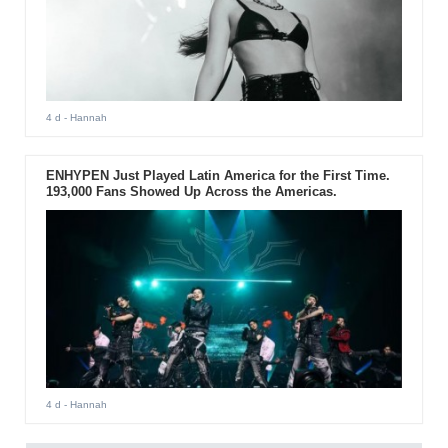
4 d
- Hannah
ENHYPEN Just Played Latin America for the First Time.
193,000 Fans Showed Up Across the Americas.
4 d
- Hannah