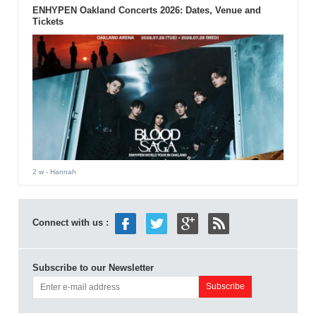
ENHYPEN Oakland Concerts 2026: Dates, Venue and
Tickets
2 w
- Hannah
Connect with us :
Subscribe to our Newsletter