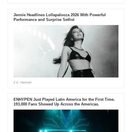
Jennie Headlines Lollapalooza 2026 With Powerful
Performance and Surprise Setlist
2 d
- Hannah
ENHYPEN Just Played Latin America for the First Time.
193,000 Fans Showed Up Across the Americas.