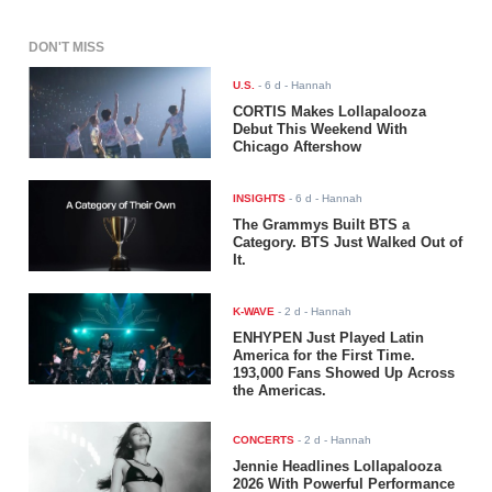
DON'T MISS
U.S.
-
6 d
- Hannah
CORTIS Makes Lollapalooza
Debut This Weekend With
Chicago Aftershow
INSIGHTS
-
6 d
- Hannah
The Grammys Built BTS a
Category. BTS Just Walked Out of
It.
K-WAVE
-
2 d
- Hannah
ENHYPEN Just Played Latin
America for the First Time.
193,000 Fans Showed Up Across
the Americas.
CONCERTS
-
2 d
- Hannah
Jennie Headlines Lollapalooza
2026 With Powerful Performance