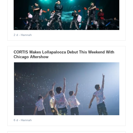
2 d
- Hannah
CORTIS Makes Lollapalooza Debut This Weekend With
Chicago Aftershow
6 d
- Hannah