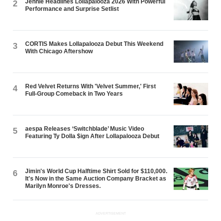
Jennie Headlines Lollapalooza 2026 With Powerful
2
Performance and Surprise Setlist
CORTIS Makes Lollapalooza Debut This Weekend
3
With Chicago Aftershow
Red Velvet Returns With 'Velvet Summer,' First
4
Full-Group Comeback in Two Years
aespa Releases ‘Switchblade’ Music Video
5
Featuring Ty Dolla $ign After Lollapalooza Debut
Jimin's World Cup Halftime Shirt Sold for $110,000.
6
It's Now in the Same Auction Company Bracket as
Marilyn Monroe's Dresses.
ADVERTISEMENT