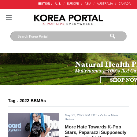
EDITION :
U.S.
/
EUROPE
/
ASIA
/
AUSTRALIA
/
CANADA
Tag : 2022 BBMAs
May 22, 2022 PM EDT
- Victoria Marian
Belmis
More Hate Towards K-Pop
Stars, Paparazzi Supposedly