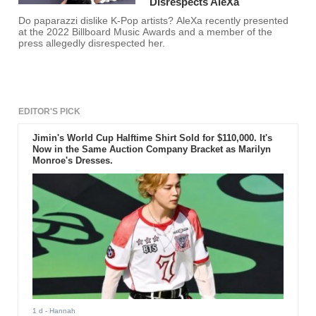
Disrespects AleXa
Do paparazzi dislike K-Pop artists? AleXa recently presented
at the 2022 Billboard Music Awards and a member of the
press allegedly disrespected her.
EDITOR'S PICK
Jimin's World Cup Halftime Shirt Sold for $110,000. It's
Now in the Same Auction Company Bracket as Marilyn
Monroe's Dresses.
1 d
- Hannah