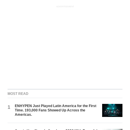
ADVERTISEMENT
MOST READ
ENHYPEN Just Played Latin America for the First
1
Time. 193,000 Fans Showed Up Across the
Americas.