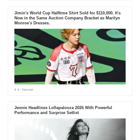
Jimin's World Cup Halftime Shirt Sold for $110,000. It's
Now in the Same Auction Company Bracket as Marilyn
Monroe's Dresses.
4 d
- Hannah
Jennie Headlines Lollapalooza 2026 With Powerful
Performance and Surprise Setlist