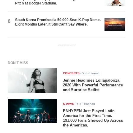
Pitch at Dodger Stadium.
South Korea Promised a 50,000-Seat K-Pop Dome.
6
Eight Months Later, It Still Can't Say Where.
ADVERTISEMENT
DON'T MISS
CONCERTS
-
5 d
- Hannah
Jennie Headlines Lollapalooza
2026 With Powerful Performance
and Surprise Setlist
K-WAVE
-
5 d
- Hannah
ENHYPEN Just Played Latin
America for the First Time.
193,000 Fans Showed Up Across
the Americas.