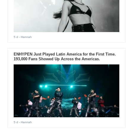
5 d
- Hannah
ENHYPEN Just Played Latin America for the First Time.
193,000 Fans Showed Up Across the Americas.
5 d
- Hannah