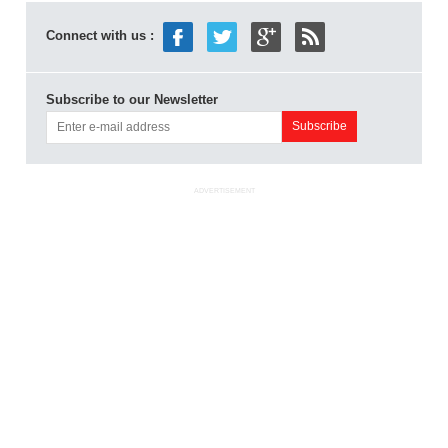
Connect with us :
Subscribe to our Newsletter
ADVERTISEMENT