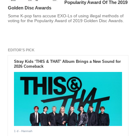
Popularity Award Of The 2019
Golden Disc Awards
Some K-pop fans accuse EXO-Ls of using illegal methods of
voting for the Popularity Award of 2019 Golden Disc Awards.
EDITOR'S PICK
Stray Kids ‘THIS & THAT’ Album Brings a New Sound for
2026 Comeback
1 d
- Hannah