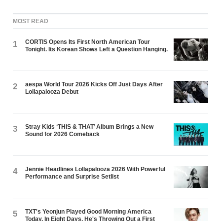
MOST READ
CORTIS Opens Its First North American Tour
1
Tonight. Its Korean Shows Left a Question Hanging.
aespa World Tour 2026 Kicks Off Just Days After
2
Lollapalooza Debut
Stray Kids ‘THIS & THAT’ Album Brings a New
3
Sound for 2026 Comeback
Jennie Headlines Lollapalooza 2026 With Powerful
4
Performance and Surprise Setlist
TXT's Yeonjun Played Good Morning America
5
Today. In Eight Days, He's Throwing Out a First