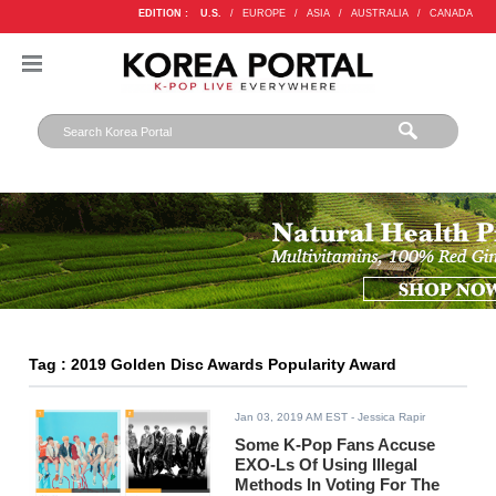
EDITION :
U.S.
/
EUROPE
/
ASIA
/
AUSTRALIA
/
CANADA
Tag : 2019 Golden Disc Awards Popularity Award
Jan 03, 2019 AM EST
- Jessica Rapir
Some K-Pop Fans Accuse
EXO-Ls Of Using Illegal
Methods In Voting For The