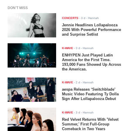
DON'T MISS
CONCERTS
-
3 d
- Hannah
Jennie Headlines Lollapalooza
2026 With Powerful Performance
and Surprise Setlist
K-WAVE
-
3 d
- Hannah
ENHYPEN Just Played Latin
America for the First Time.
193,000 Fans Showed Up Across
the Americas.
K-WAVE
-
2 d
- Hannah
aespa Releases ‘Switchblade’
Music Video Featuring Ty Dolla
$ign After Lollapalooza Debut
K-WAVE
-
3 d
- Hannah
Red Velvet Returns With 'Velvet
Summer,' First Full-Group
Comeback in Two Years