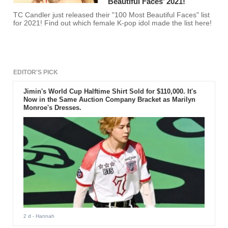
Beautiful Faces’ 2021!
TC Candler just released their "100 Most Beautiful Faces" list
for 2021! Find out which female K-pop idol made the list here!
EDITOR'S PICK
Jimin's World Cup Halftime Shirt Sold for $110,000. It's
Now in the Same Auction Company Bracket as Marilyn
Monroe's Dresses.
2 d
- Hannah