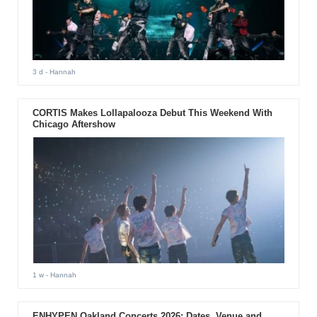
3 d
- Hannah
CORTIS Makes Lollapalooza Debut This Weekend With
Chicago Aftershow
1 w
- Hannah
ENHYPEN Oakland Concerts 2026: Dates, Venue and