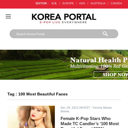
EDITION :
U.S.
/
EUROPE
/
ASIA
/
AUSTRALIA
/
CANADA
Tag : 100 Most Beautiful Faces
Dec 29, 2021 AM EST
- Victoria Marian
Belmis
Female K-Pop Stars Who
Made TC Candler’s ‘100 Most