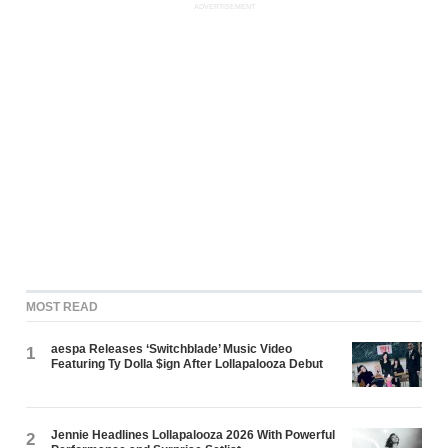
ADVERTISEMENT
MOST READ
aespa Releases ‘Switchblade’ Music Video
1
Featuring Ty Dolla $ign After Lollapalooza Debut
Jennie Headlines Lollapalooza 2026 With Powerful
2