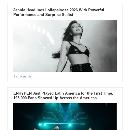
Jennie Headlines Lollapalooza 2026 With Powerful
Performance and Surprise Setlist
3 d
- Hannah
ENHYPEN Just Played Latin America for the First Time.
193,000 Fans Showed Up Across the Americas.