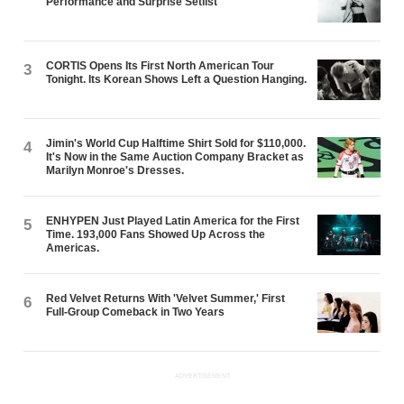
Performance and Surprise Setlist
CORTIS Opens Its First North American Tour
3
Tonight. Its Korean Shows Left a Question Hanging.
Jimin's World Cup Halftime Shirt Sold for $110,000.
4
It's Now in the Same Auction Company Bracket as
Marilyn Monroe's Dresses.
ENHYPEN Just Played Latin America for the First
5
Time. 193,000 Fans Showed Up Across the
Americas.
Red Velvet Returns With 'Velvet Summer,' First
6
Full-Group Comeback in Two Years
ADVERTISEMENT