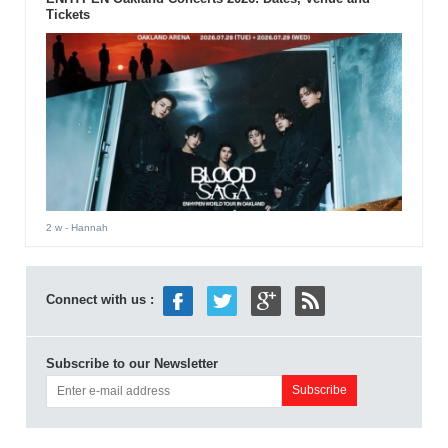
Tickets
2 w
- Hannah
Connect with us :
Subscribe to our Newsletter