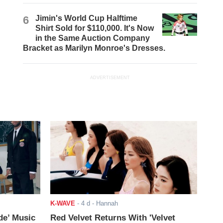
6
Jimin's World Cup Halftime
Shirt Sold for $110,000. It's Now
in the Same Auction Company
Bracket as Marilyn Monroe's Dresses.
ADVERTISEMENT
K-WAVE
-
4 d
- Hannah
de’ Music
Red Velvet Returns With 'Velvet