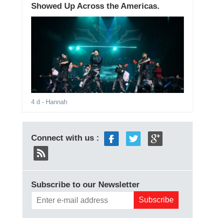
Showed Up Across the Americas.
4 d
- Hannah
Connect with us :
Subscribe to our Newsletter