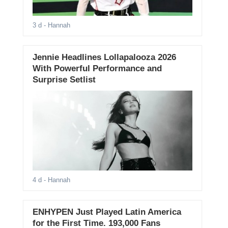
3 d
- Hannah
Jennie Headlines Lollapalooza 2026
With Powerful Performance and
Surprise Setlist
4 d
- Hannah
ENHYPEN Just Played Latin America
for the First Time. 193,000 Fans