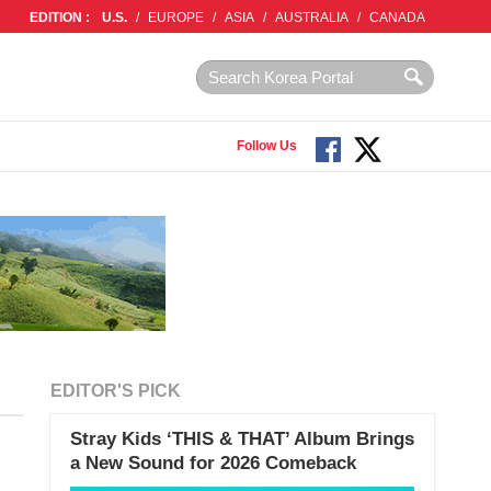
EDITION :
U.S.
/
EUROPE
/
ASIA
/
AUSTRALIA
/
CANADA
Follow Us
EDITOR'S PICK
Stray Kids ‘THIS & THAT’ Album Brings
a New Sound for 2026 Comeback