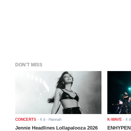
DON'T MISS
CONCERTS
-
4 d
- Hannah
K-WAVE
-
4 d
Jennie Headlines Lollapalooza 2026
ENHYPEN J