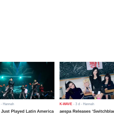
- Hannah
K-WAVE
-
3 d
- Hannah
ust Played Latin America
aespa Releases ‘Switchbla