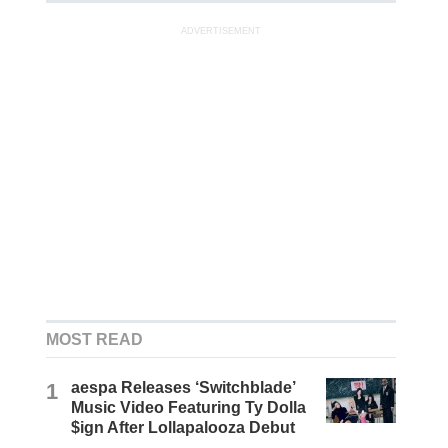
ADVERTISEMENT
MOST READ
1
aespa Releases ‘Switchblade’
Music Video Featuring Ty Dolla
$ign After Lollapalooza Debut