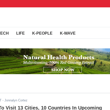
TECH
LIFE
K-PEOPLE
K-WAVE
T
- Jonnalyn Cortez
 Visit 13 Cities, 10 Countries In Upcoming