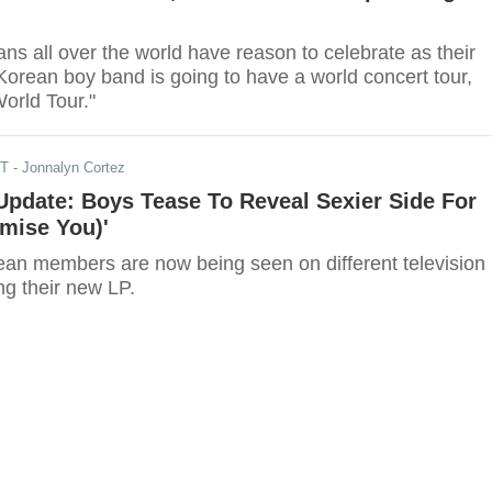
s all over the world have reason to celebrate as their
Korean boy band is going to have a world concert tour,
orld Tour."
DT
- Jonnalyn Cortez
pdate: Boys Tease To Reveal Sexier Side For
omise You)'
an members are now being seen on different television
g their new LP.