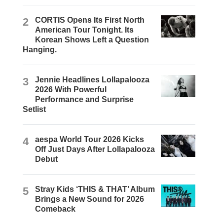
2
CORTIS Opens Its First North
American Tour Tonight. Its
Korean Shows Left a Question
Hanging.
3
Jennie Headlines Lollapalooza
2026 With Powerful
Performance and Surprise
Setlist
4
aespa World Tour 2026 Kicks
Off Just Days After Lollapalooza
Debut
5
Stray Kids ‘THIS & THAT’ Album
Brings a New Sound for 2026
Comeback