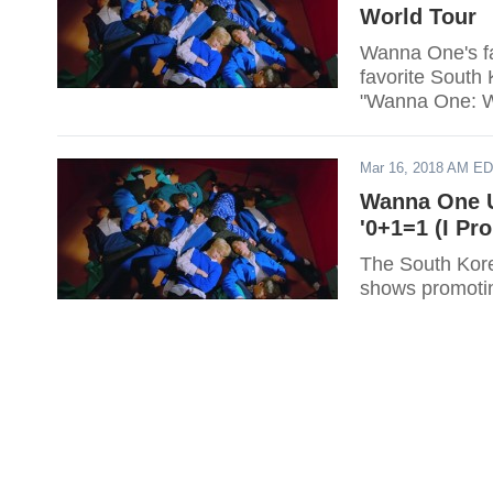
World Tour
Wanna One's fan
favorite South 
"Wanna One: W
Mar 16, 2018 AM E
Wanna One U
'0+1=1 (I Pr
The South Kore
shows promotin