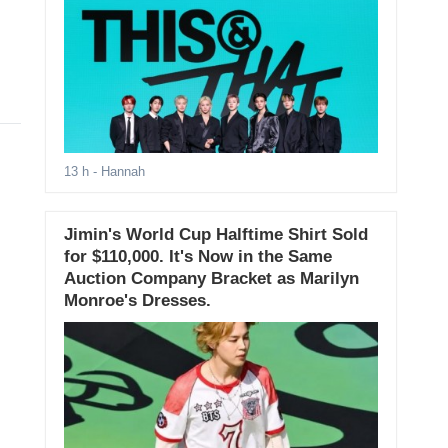
13 h
- Hannah
Jimin's World Cup Halftime Shirt Sold
for $110,000. It's Now in the Same
Auction Company Bracket as Marilyn
Monroe's Dresses.