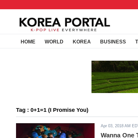
HOME
WORLD
KOREA
BUSINESS
Tag : 0+1=1 (I Promise You)
Apr 03, 2018 AM ED
Wanna One To