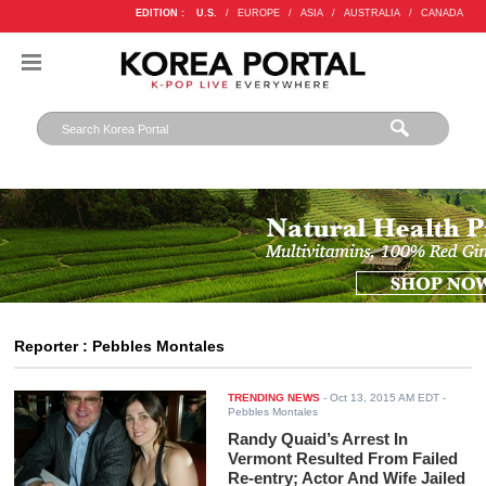
EDITION :
U.S.
/
EUROPE
/
ASIA
/
AUSTRALIA
/
CANADA
Reporter : Pebbles Montales
TRENDING NEWS
-
Oct 13, 2015 AM EDT
-
Pebbles Montales
Randy Quaid’s Arrest In
Vermont Resulted From Failed
Re-entry; Actor And Wife Jailed