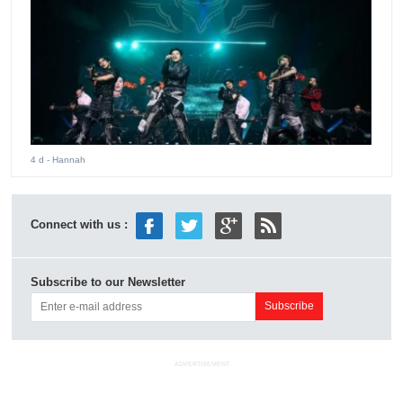
4 d
- Hannah
Connect with us :
Subscribe to our Newsletter
ADVERTISEMENT