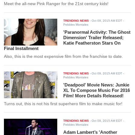
Meet the all-new Pink Ranger for the 21st century kids!
TRENDING NEWS
-
Oct 09, 2015 AM EDT
-
Pebbles Montales
'Paranormal Activity: The Ghost
Dimension' Trailer Released;
Katie Featherston Stars On
Final Installment
Also, this is the most expensive film from the franchise to date.
TRENDING NEWS
-
Oct 09, 2015 AM EDT
-
Pebbles Montales
'Deadpool' Movie News: Junkie
XL To Compose Music For 2016
Film! More Details Released!
Turns out, this is not his first superhero film to make music for!
TRENDING NEWS
-
Oct 09, 2015 AM EDT
-
Pebbles Montales
Adam Lambert’s 'Another