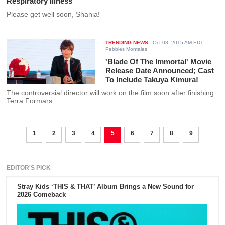
Respiratory Illness
Please get well soon, Shania!
TRENDING NEWS
-
Oct 08, 2015 AM EDT
-
Pebbles Montales
'Blade Of The Immortal' Movie
Release Date Announced; Cast
To Include Takuya Kimura!
The controversial director will work on the film soon after finishing
Terra Formars.
1
2
3
4
5
6
7
8
9
EDITOR'S PICK
Stray Kids ‘THIS & THAT’ Album Brings a New Sound for
2026 Comeback