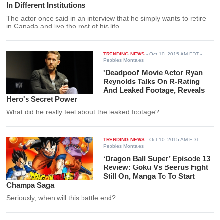
In Different Institutions
The actor once said in an interview that he simply wants to retire
in Canada and live the rest of his life.
TRENDING NEWS
-
Oct 10, 2015 AM EDT
-
Pebbles Montales
'Deadpool' Movie Actor Ryan
Reynolds Talks On R-Rating
And Leaked Footage, Reveals
Hero's Secret Power
What did he really feel about the leaked footage?
TRENDING NEWS
-
Oct 10, 2015 AM EDT
-
Pebbles Montales
‘Dragon Ball Super’ Episode 13
Review: Goku Vs Beerus Fight
Still On, Manga To To Start
Champa Saga
Seriously, when will this battle end?