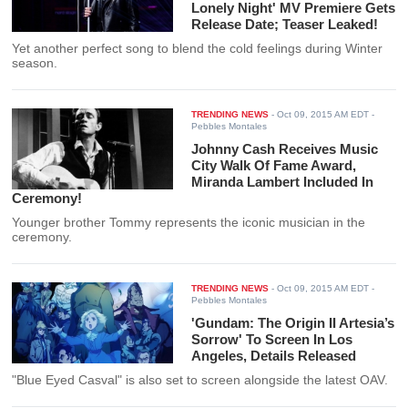
Lonely Night' MV Premiere Gets
Release Date; Teaser Leaked!
Yet another perfect song to blend the cold feelings during Winter
season.
TRENDING NEWS
-
Oct 09, 2015 AM EDT
-
Pebbles Montales
Johnny Cash Receives Music
City Walk Of Fame Award,
Miranda Lambert Included In
Ceremony!
Younger brother Tommy represents the iconic musician in the
ceremony.
TRENDING NEWS
-
Oct 09, 2015 AM EDT
-
Pebbles Montales
'Gundam: The Origin II Artesia’s
Sorrow' To Screen In Los
Angeles, Details Released
"Blue Eyed Casval" is also set to screen alongside the latest OAV.