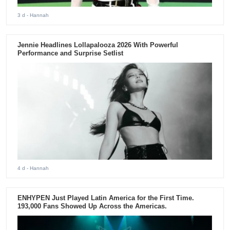
3 d
- Hannah
Jennie Headlines Lollapalooza 2026 With Powerful
Performance and Surprise Setlist
4 d
- Hannah
ENHYPEN Just Played Latin America for the First Time.
193,000 Fans Showed Up Across the Americas.