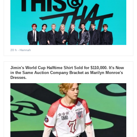
20 h
- Hannah
Jimin's World Cup Halftime Shirt Sold for $110,000. It's Now
in the Same Auction Company Bracket as Marilyn Monroe's
Dresses.