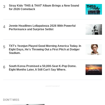
Stray Kids ‘THIS & THAT’ Album Brings a New Sound
3
for 2026 Comeback
Jennie Headlines Lollapalooza 2026 With Powerful
4
Performance and Surprise Setlist
TXT's Yeonjun Played Good Morning America Today. In
5
Eight Days, He's Throwing Out a First Pitch at Dodger
Stadium.
South Korea Promised a 50,000-Seat K-Pop Dome.
6
Eight Months Later, It Still Can't Say Where.
ADVERTISEMENT
DON'T MISS