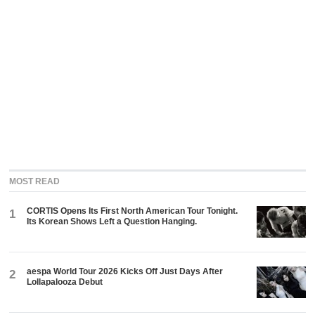
MOST READ
CORTIS Opens Its First North American Tour Tonight.
1
Its Korean Shows Left a Question Hanging.
aespa World Tour 2026 Kicks Off Just Days After
2
Lollapalooza Debut