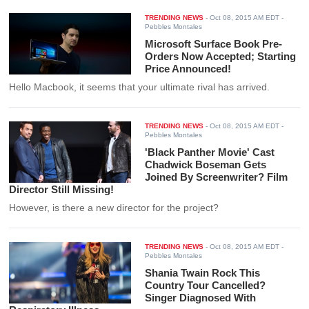
TRENDING NEWS
-
Oct 08, 2015 AM EDT
-
Pebbles Montales
Microsoft Surface Book Pre-
Orders Now Accepted; Starting
Price Announced!
Hello Macbook, it seems that your ultimate rival has arrived.
TRENDING NEWS
-
Oct 08, 2015 AM EDT
-
Pebbles Montales
'Black Panther Movie' Cast
Chadwick Boseman Gets
Joined By Screenwriter? Film
Director Still Missing!
However, is there a new director for the project?
TRENDING NEWS
-
Oct 08, 2015 AM EDT
-
Pebbles Montales
Shania Twain Rock This
Country Tour Cancelled?
Singer Diagnosed With