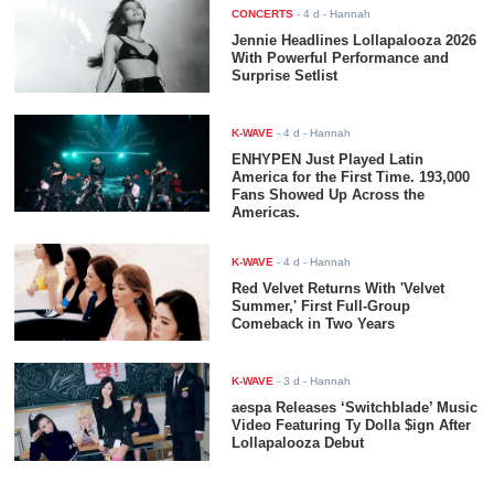
CONCERTS
-
4 d
- Hannah
Jennie Headlines Lollapalooza 2026
With Powerful Performance and
Surprise Setlist
K-WAVE
-
4 d
- Hannah
ENHYPEN Just Played Latin
America for the First Time. 193,000
Fans Showed Up Across the
Americas.
K-WAVE
-
4 d
- Hannah
Red Velvet Returns With 'Velvet
Summer,' First Full-Group
Comeback in Two Years
K-WAVE
-
3 d
- Hannah
aespa Releases ‘Switchblade’ Music
Video Featuring Ty Dolla $ign After
Lollapalooza Debut