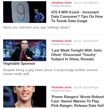
TRENDING NEWS
-
Oct 10, 2015 AM EDT
-
Pebbles Montales
iOS 9 Wifi Assist - Incessant
Data Consumer? Tips On How
To Tweak Data Usage
Have you checked your app settings lately?
TRENDING NEWS
-
Oct 10, 2015 AM EDT
-
Pebbles Montales
'Last Week Tonight With John
Oliver' Discussed ‘Touchy’
Subject In Show, Reveals
Vegetable Sponsor
Despite being a gag news show, it surprisingly tackles serious
issues really well.
TRENDING NEWS
-
Oct 09, 2015 AM EDT
-
Pebbles Montales
'Power Rangers' Movie Reboot
Cast: Naomi Watson To Play
Pink Ranger; Release Date Set!