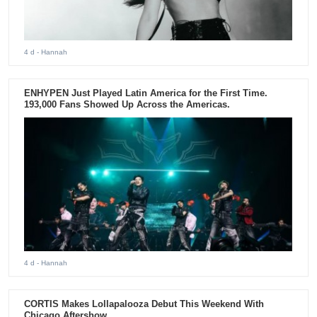
4 d
- Hannah
ENHYPEN Just Played Latin America for the First Time.
193,000 Fans Showed Up Across the Americas.
4 d
- Hannah
CORTIS Makes Lollapalooza Debut This Weekend With
Chicago Aftershow