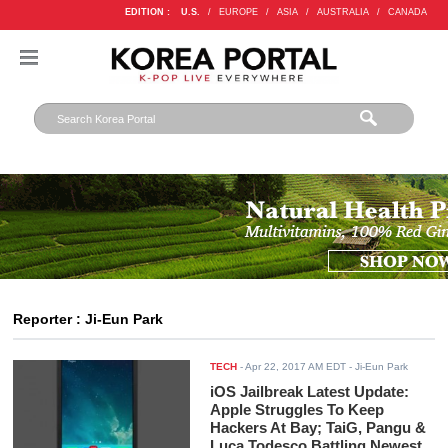
EDITION :
U.S.
/
EUROPE
/
ASIA
/
AUSTRALIA
/
CANADA
Reporter : Ji-Eun Park
TECH
-
Apr 22, 2017 AM EDT
- Ji-Eun Park
iOS Jailbreak Latest Update:
Apple Struggles To Keep
Hackers At Bay; TaiG, Pangu &
Luca Todesco Battling Newest