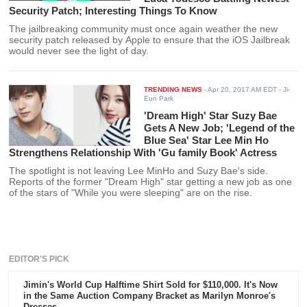
Security Patch; Interesting Things To Know
The jailbreaking community must once again weather the new
security patch released by Apple to ensure that the iOS Jailbreak
would never see the light of day.
TRENDING NEWS
-
Apr 20, 2017 AM EDT
- Ji-
Eun Park
'Dream High' Star Suzy Bae
Gets A New Job; 'Legend of the
Blue Sea' Star Lee Min Ho
Strengthens Relationship With 'Gu family Book' Actress
The spotlight is not leaving Lee MinHo and Suzy Bae's side.
Reports of the former "Dream High" star getting a new job as one
of the stars of "While you were sleeping" are on the rise.
EDITOR'S PICK
Jimin's World Cup Halftime Shirt Sold for $110,000. It's Now
in the Same Auction Company Bracket as Marilyn Monroe's
Dresses.