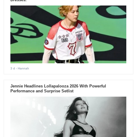
3 d
- Hannah
Jennie Headlines Lollapalooza 2026 With Powerful
Performance and Surprise Setlist