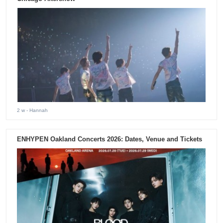
2 w
- Hannah
ENHYPEN Oakland Concerts 2026: Dates, Venue and Tickets