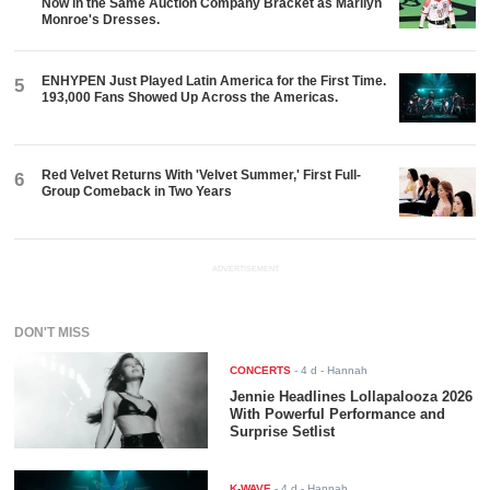
Now in the Same Auction Company Bracket as Marilyn
Monroe's Dresses.
ENHYPEN Just Played Latin America for the First Time.
5
193,000 Fans Showed Up Across the Americas.
Red Velvet Returns With 'Velvet Summer,' First Full-
6
Group Comeback in Two Years
ADVERTISEMENT
DON'T MISS
CONCERTS
-
4 d
- Hannah
Jennie Headlines Lollapalooza 2026
With Powerful Performance and
Surprise Setlist
K-WAVE
-
4 d
- Hannah