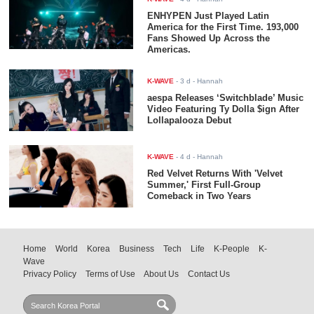
ENHYPEN Just Played Latin
America for the First Time. 193,000
Fans Showed Up Across the
Americas.
K-WAVE
-
3 d
- Hannah
aespa Releases ‘Switchblade’ Music
Video Featuring Ty Dolla $ign After
Lollapalooza Debut
K-WAVE
-
4 d
- Hannah
Red Velvet Returns With 'Velvet
Summer,' First Full-Group
Comeback in Two Years
Home
World
Korea
Business
Tech
Life
K-People
K-
Wave
Privacy Policy
Terms of Use
About Us
Contact Us