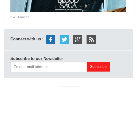
2 w
- Hannah
Connect with us :
Subscribe to our Newsletter
ADVERTISEMENT