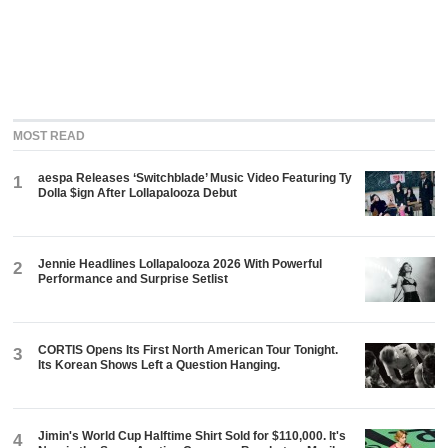
MOST READ
aespa Releases ‘Switchblade’ Music Video Featuring Ty
1
Dolla $ign After Lollapalooza Debut
Jennie Headlines Lollapalooza 2026 With Powerful
2
Performance and Surprise Setlist
CORTIS Opens Its First North American Tour Tonight.
3
Its Korean Shows Left a Question Hanging.
Jimin's World Cup Halftime Shirt Sold for $110,000. It's
4