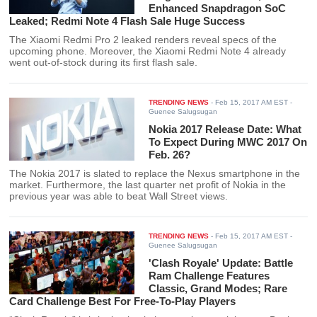
Enhanced Snapdragon SoC
Leaked; Redmi Note 4 Flash Sale Huge Success
The Xiaomi Redmi Pro 2 leaked renders reveal specs of the
upcoming phone. Moreover, the Xiaomi Redmi Note 4 already
went out-of-stock during its first flash sale.
TRENDING NEWS
-
Feb 15, 2017 AM EST
-
Guenee Salugsugan
Nokia 2017 Release Date: What
To Expect During MWC 2017 On
Feb. 26?
The Nokia 2017 is slated to replace the Nexus smartphone in the
market. Furthermore, the last quarter net profit of Nokia in the
previous year was able to beat Wall Street views.
TRENDING NEWS
-
Feb 15, 2017 AM EST
-
Guenee Salugsugan
'Clash Royale' Update: Battle
Ram Challenge Features
Classic, Grand Modes; Rare
Card Challenge Best For Free-To-Play Players