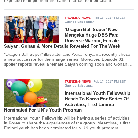
expected to implement the same method to their clients.
TRENDING NEWS
-
Feb 19, 2017 PM EST
-
Guenee Salugsugan
'Dragon Ball Super' New
Mangaka Huge DBS Fan;
Universe Warrior, Female
Saiyan, Gohan & More Details Revealed For The Week
“Dragon Ball Super” illustrator and Akira Toriyama recently chose
a new successor for the manga series. Moreover, Episode 81
spoiler reports reveal a female Saiyan coming soon and Gohan’s
big battle.
TRENDING NEWS
-
Feb 17, 2017 PM EST
-
Guenee Salugsugan
International Youth Fellowship
Heads To Korea For Series Of
Activities; First Emirati
Nominated For UN's Youth Program
International Youth Fellowship will be having a series of activities
in Korea to share the experiences of the group. Meantime, a first
Emirati youth has been nominated for a UN youth program.