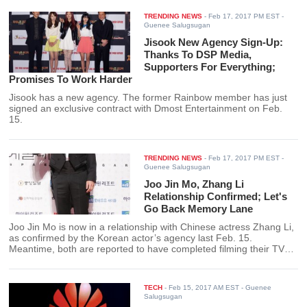
TRENDING NEWS
-
Feb 17, 2017 PM EST
-
Guenee Salugsugan
Jisook New Agency Sign-Up:
Thanks To DSP Media,
Supporters For Everything;
Promises To Work Harder
Jisook has a new agency. The former Rainbow member has just
signed an exclusive contract with Dmost Entertainment on Feb.
15.
TRENDING NEWS
-
Feb 17, 2017 PM EST
-
Guenee Salugsugan
Joo Jin Mo, Zhang Li
Relationship Confirmed; Let's
Go Back Memory Lane
Joo Jin Mo is now in a relationship with Chinese actress Zhang Li,
as confirmed by the Korean actor’s agency last Feb. 15.
Meantime, both are reported to have completed filming their TV
drama and will soon be set for airing.
TECH
-
Feb 15, 2017 AM EST
- Guenee
Salugsugan