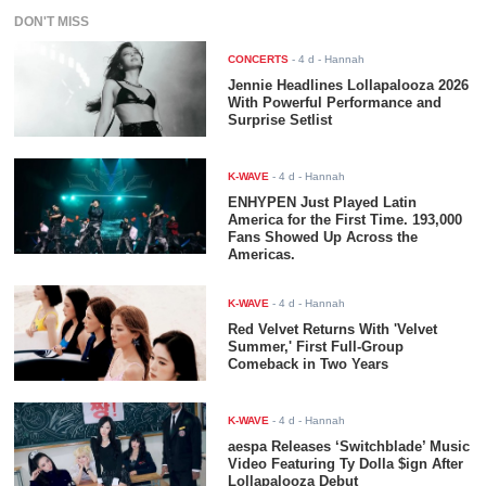
DON'T MISS
CONCERTS
-
4 d
- Hannah
Jennie Headlines Lollapalooza 2026
With Powerful Performance and
Surprise Setlist
K-WAVE
-
4 d
- Hannah
ENHYPEN Just Played Latin
America for the First Time. 193,000
Fans Showed Up Across the
Americas.
K-WAVE
-
4 d
- Hannah
Red Velvet Returns With 'Velvet
Summer,' First Full-Group
Comeback in Two Years
K-WAVE
-
4 d
- Hannah
aespa Releases ‘Switchblade’ Music
Video Featuring Ty Dolla $ign After
Lollapalooza Debut