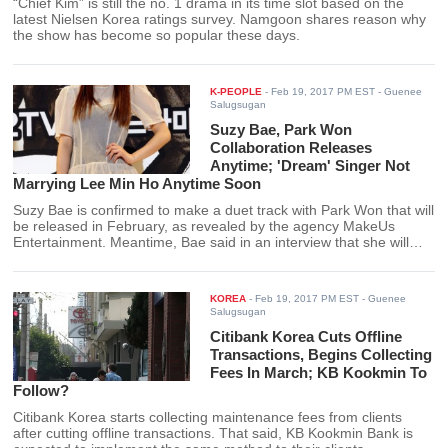
“Chief Kim” is still the no. 1 drama in its time slot based on the
latest Nielsen Korea ratings survey. Namgoon shares reason why
the show has become so popular these days.
K-PEOPLE
-
Feb 19, 2017 PM EST
- Guenee
Salugsugan
Suzy Bae, Park Won
Collaboration Releases
Anytime; 'Dream' Singer Not
Marrying Lee Min Ho Anytime Soon
Suzy Bae is confirmed to make a duet track with Park Won that will
be released in February, as revealed by the agency MakeUs
Entertainment. Meantime, Bae said in an interview that she will
likely get married at 31.
KOREA
-
Feb 19, 2017 PM EST
- Guenee
Salugsugan
Citibank Korea Cuts Offline
Transactions, Begins Collecting
Fees In March; KB Kookmin To
Follow?
Citibank Korea starts collecting maintenance fees from clients
after cutting offline transactions. That said, KB Kookmin Bank is