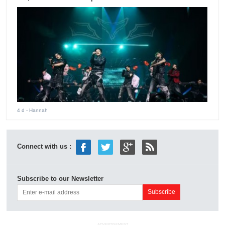
4 d
- Hannah
Connect with us :
Subscribe to our Newsletter
ADVERTISEMENT