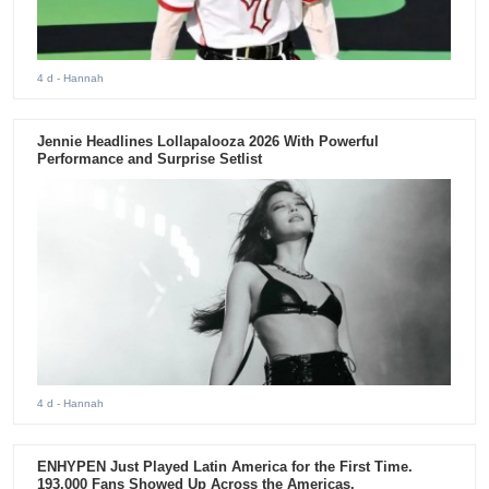
4 d
- Hannah
Jennie Headlines Lollapalooza 2026 With Powerful
Performance and Surprise Setlist
4 d
- Hannah
ENHYPEN Just Played Latin America for the First Time.
193,000 Fans Showed Up Across the Americas.