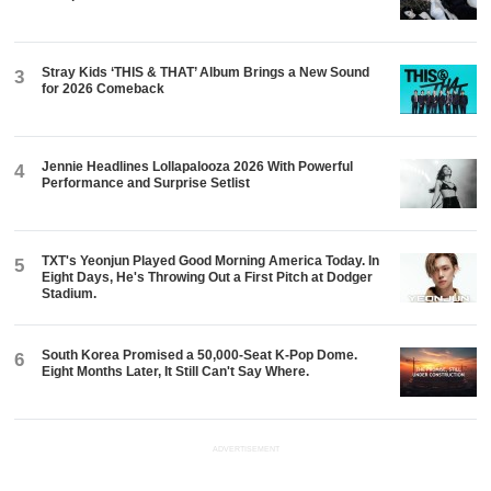
Stray Kids ‘THIS & THAT’ Album Brings a New Sound
3
for 2026 Comeback
Jennie Headlines Lollapalooza 2026 With Powerful
4
Performance and Surprise Setlist
TXT's Yeonjun Played Good Morning America Today. In
5
Eight Days, He's Throwing Out a First Pitch at Dodger
Stadium.
South Korea Promised a 50,000-Seat K-Pop Dome.
6
Eight Months Later, It Still Can't Say Where.
ADVERTISEMENT