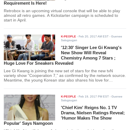
Requirement Is Here!
Retrobox is an upcoming virtual console that will be able to play
almost all retro games. A Kickstarter campaign is scheduled to
start in April.
K-PEOPLE
-
Feb 20, 2017 AM EST
- Guenee
Salugsugan
'12:30' Singer Lee Gi Kwang's
New Show Will Reveal
Chemistry Among 7 Stars ;
Huge Love For Sneakers Revealed
Lee Gi Kwang is joining the new set of stars for the new tvN
variety show “Cooperation 7,” as confirmed by the network source.
Meantime, the young Korean star also shares his love for
sneakers on the episode of “I Live Alone.”
K-PEOPLE
-
Feb 19, 2017 PM EST
- Guenee
Salugsugan
'Chief Kim' Reigns No. 1 TV
Drama, Nielsen Ratings Reveal;
'Humor Makes The Show
Popular' Says Namgoon