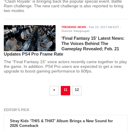
“Clash Royale” is bringing back the popular special event, Battle
Ram challenge. The new card challenge is also reported to bring
two modes.
TRENDING NEWS
-
Feb 15, 2017 AM EST
-
Guenee Salugsugan
'Final Fantasy 15' Latest News:
The Voices Behind The
Gameplay Revealed; Feb. 21
Updates PS4 Pro Frame Rate
The “Final Fantasy 15” voice actors recently came together to play
the game. In addition, PS4 Pro users are expected to get a new
upgrade to boost gaming performance to 60fps.
«
11
12
EDITOR'S PICK
Stray Kids ‘THIS & THAT’ Album Brings a New Sound for
2026 Comeback