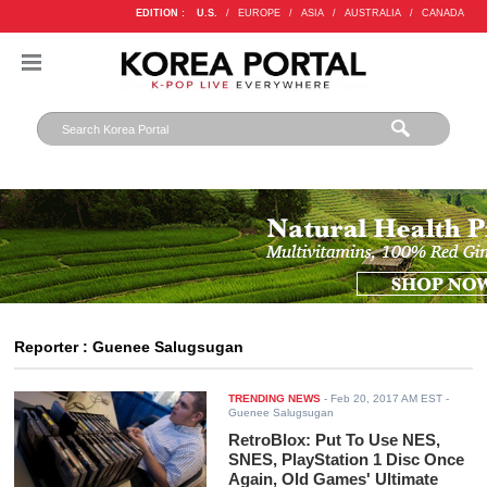
EDITION :
U.S.
/
EUROPE
/
ASIA
/
AUSTRALIA
/
CANADA
Reporter : Guenee Salugsugan
TRENDING NEWS
-
Feb 20, 2017 AM EST
-
Guenee Salugsugan
RetroBlox: Put To Use NES,
SNES, PlayStation 1 Disc Once
Again, Old Games' Ultimate