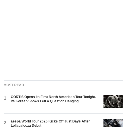
MOST READ
CORTIS Opens Its First North American Tour Tonight.
1
Its Korean Shows Left a Question Hanging.
aespa World Tour 2026 Kicks Off Just Days After
2
Lollapalooza Debut