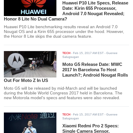
Huawei P10 Lite Specs, Release
Date: Kirin 655 Processor,
Android 7.0 Nougat Revealed;
Honor 8 Lite No Dual Camera?
Huawei P10 Lite benchmarking results reveal an Android 7.0
Nougat OS and a Kirin 655 processor under the hood. However,
the Honor 8 Lite skips the dual camera feature.
TECH
-
Feb 15, 2017 AM EST
- Guenee
Salugsugan
Moto G5 Release Date: MWC
2017 In Barcelona To Host
Launch?; Android Nougat Rolls
Out For Moto Z In US
Moto G5 will be released by mid-March and will be launched
during the Mobile World Congress 2017 held in Barcelona. The
new Motorola model’s specs and features were also revealed.
TECH
-
Feb 15, 2017 AM EST
- Guenee
Salugsugan
Xiaomi Redmi Pro 2 Specs:
Single Camera Sensor,