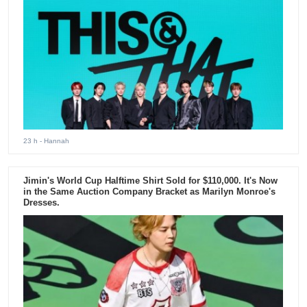
23 h
- Hannah
Jimin's World Cup Halftime Shirt Sold for $110,000. It's Now
in the Same Auction Company Bracket as Marilyn Monroe's
Dresses.