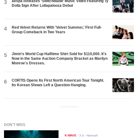
aespa Releases ‘Switchblade’ Music Video Featuring Ty
3
Dolla $ign After Lollapalooza Debut
Red Velvet Returns With 'Velvet Summer,' First Full-
4
Group Comeback in Two Years
Jimin's World Cup Halftime Shirt Sold for $110,000. It's
5
Now in the Same Auction Company Bracket as Marilyn
Monroe's Dresses.
CORTIS Opens Its First North American Tour Tonight.
6
Its Korean Shows Left a Question Hanging.
ADVERTISEMENT
DON'T MISS
K-WAVE
-
3 d
- Hannah