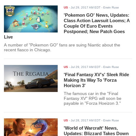
US
-
Jul 29, 2017 AM EDT
- Erwin Ruse
'Pokemon GO' News, Updates:
Class Action Lawsuit Looms; A
Couple Of Euro Events
Postponed; New Patch Goes
Live
A number of "Pokemon GO" fans are suing Niantic about the
recent fiasco in Chicago.
US
-
Jul 29, 2017 AM EDT
- Erwin Ruse
'Final Fantasy XV's' Sleek Ride
Making Its Way To 'Forza
Horizon 3'
The famous car in the "Final
Fantasy XV" RPG will soon be
payable in "Forza Hoeizon 3."
US
-
Jul 28, 2017 AM EDT
- Erwin Ruse
'World of Warcraft' News,
Updates: Blizzard Takes Down