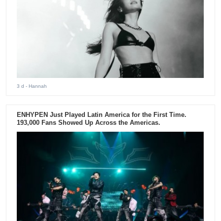
3 d
- Hannah
ENHYPEN Just Played Latin America for the First Time.
193,000 Fans Showed Up Across the Americas.