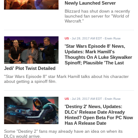
Newly Launched Server
Blizzard has shut down a recently
launched fan server for "World of
Warcraft."
US
-
Jul 28, 2017 AM EDT
- Erwin Ruse
'Star Wars Episode 8' News,
Updates: Mark Hamill's
Thoughts On A Luke Skywalker
Spinoff; Plausible 'The Last
Jedi' Plot Twist Detailed
"Star Wars Episode 8" star Mark Hamill talks about his character
about getting a spinoff film.
US
-
Jul 28, 2017 AM EDT
- Erwin Ruse
'Destiny 2' News, Updates:
DLCs' Release Date Already
Hinted? Open Beta For PC Now
Has A Release Date
Some "Destiny 2" fans may already have an idea on when its
DLCs would arrive.