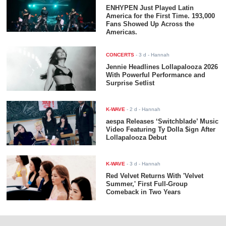
ENHYPEN Just Played Latin
America for the First Time. 193,000
Fans Showed Up Across the
Americas.
CONCERTS
-
3 d
- Hannah
Jennie Headlines Lollapalooza 2026
With Powerful Performance and
Surprise Setlist
K-WAVE
-
2 d
- Hannah
aespa Releases ‘Switchblade’ Music
Video Featuring Ty Dolla $ign After
Lollapalooza Debut
K-WAVE
-
3 d
- Hannah
Red Velvet Returns With 'Velvet
Summer,' First Full-Group
Comeback in Two Years