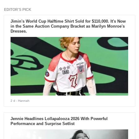
EDITOR'S PICK
Jimin's World Cup Halftime Shirt Sold for $110,000. It's Now
in the Same Auction Company Bracket as Marilyn Monroe's
Dresses.
2 d
- Hannah
Jennie Headlines Lollapalooza 2026 With Powerful
Performance and Surprise Setlist