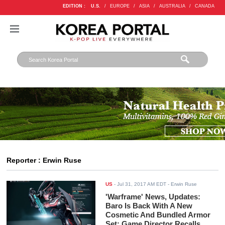
EDITION :
U.S.
/
EUROPE
/
ASIA
/
AUSTRALIA
/
CANADA
Reporter : Erwin Ruse
US
-
Jul 31, 2017 AM EDT
- Erwin Ruse
'Warframe' News, Updates:
Baro Is Back With A New
Cosmetic And Bundled Armor
Set; Game Director Recalls