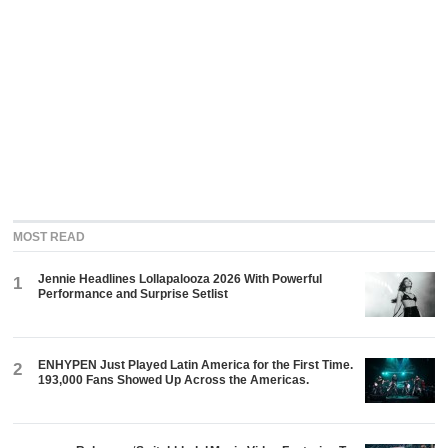
MOST READ
Jennie Headlines Lollapalooza 2026 With Powerful
1
Performance and Surprise Setlist
ENHYPEN Just Played Latin America for the First Time.
2
193,000 Fans Showed Up Across the Americas.