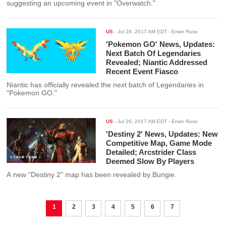
suggesting an upcoming event in "Overwatch."
US
-
Jul 26, 2017 AM EDT
- Erwin Ruse
'Pokemon GO' News, Updates:
Next Batch Of Legendaries
Revealed; Niantic Addressed
Recent Event Fiasco
Niantic has officially revealed the next batch of Legendaries in
"Pokemon GO."
US
-
Jul 26, 2017 AM EDT
- Erwin Ruse
'Destiny 2' News, Updates: New
Competitive Map, Game Mode
Detailed; Arcstrider Class
Deemed Slow By Players
A new "Destiny 2" map has been revealed by Bungie.
1
2
3
4
5
6
7