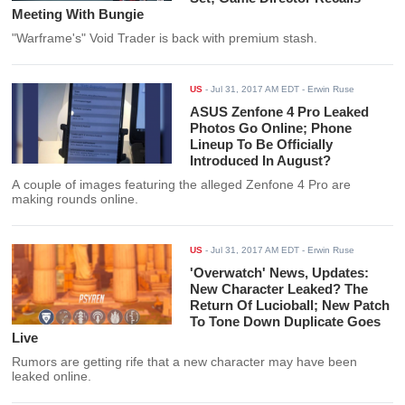
Meeting With Bungie
"Warframe's" Void Trader is back with premium stash.
US
-
Jul 31, 2017 AM EDT
- Erwin Ruse
ASUS Zenfone 4 Pro Leaked
Photos Go Online; Phone
Lineup To Be Officially
Introduced In August?
A couple of images featuring the alleged Zenfone 4 Pro are
making rounds online.
US
-
Jul 31, 2017 AM EDT
- Erwin Ruse
'Overwatch' News, Updates:
New Character Leaked? The
Return Of Lucioball; New Patch
To Tone Down Duplicate Goes
Live
Rumors are getting rife that a new character may have been
leaked online.