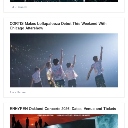
3 d
- Hannah
CORTIS Makes Lollapalooza Debut This Weekend With
Chicago Aftershow
1 w
- Hannah
ENHYPEN Oakland Concerts 2026: Dates, Venue and Tickets