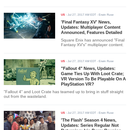
US
-
Jul 27, 2017 AM EDT
- Erwin Ruse
'Final Fantasy XV' News,
Updates: Multiplayer Content
Announced, Features Detailed
Square Enix has announced "Final
Fantasy XV's" multiplayer content.
US
-
Jul 27, 2017 AM EDT
- Erwin Ruse
"Fallout 4" News, Updates:
Game Ties Up With Loot Crate;
VR Version To Be Playable On A
PlayStation VR?
"Fallout 4" and Loot Crate has teamed up to bring in stuff straight
out from the wasteland.
US
-
Jul 27, 2017 AM EDT
- Erwin Ruse
'The Flash' Season 4 News,
Updates: Series Regular Not