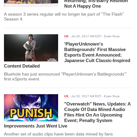
Returning; Iris-Barry Reunion
Not A Happy One
A season 3 series regular will no longer be part of "The Flash"
Season 4.
US
-
Jul 26, 2017 AM EDT
- Erwin Ruse
'PlayerUnknown's
Battlegrounds' First Massive
Esports Event Announced;
Japanese Cult Classic-Inspired
Content Detailed
Bluehole has just announced "PlayerUnknown's Battlegrounds'"
first eSports event.
US
-
Jul 26, 2017 AM EDT
- Erwin Ruse
"Overwatch" News, Updates: A
Couple Of Data Mined Audio
Files Hint On An Upcoming
Event; Penalty System
Improvements Just Went Live
Another set of audio clips have been data mined by fans