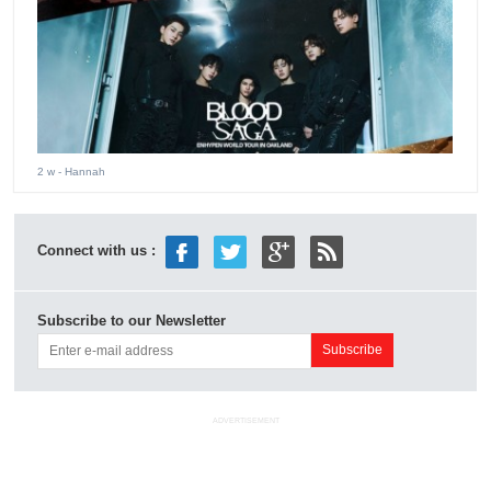
2 w
- Hannah
Connect with us :
Subscribe to our Newsletter
ADVERTISEMENT