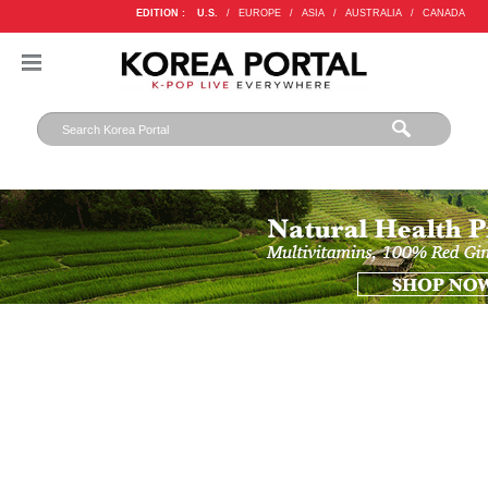
EDITION :
U.S.
/
EUROPE
/
ASIA
/
AUSTRALIA
/
CANADA