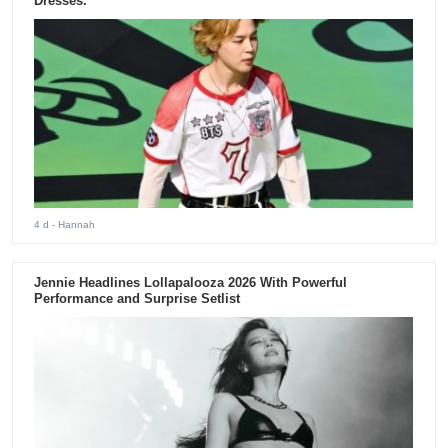
Dresses.
4 d
- Hannah
Jennie Headlines Lollapalooza 2026 With Powerful
Performance and Surprise Setlist