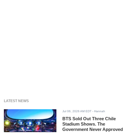
LATEST NEWS
Jul 06, 2026 AM EDT
- Hannah
BTS Sold Out Three Chile
Stadium Shows. The
Government Never Approved