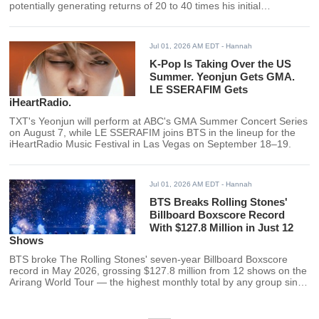
potentially generating returns of 20 to 40 times his initial
investment following SpaceX's record-breaking June IPO. HYBE
declined to comment.
Jul 01, 2026 AM EDT
- Hannah
K-Pop Is Taking Over the US
Summer. Yeonjun Gets GMA.
LE SSERAFIM Gets
iHeartRadio.
TXT's Yeonjun will perform at ABC's GMA Summer Concert Series
on August 7, while LE SSERAFIM joins BTS in the lineup for the
iHeartRadio Music Festival in Las Vegas on September 18–19.
Jul 01, 2026 AM EDT
- Hannah
BTS Breaks Rolling Stones'
Billboard Boxscore Record
With $127.8 Million in Just 12
Shows
BTS broke The Rolling Stones' seven-year Billboard Boxscore
record in May 2026, grossing $127.8 million from 12 shows on the
Arirang World Tour — the highest monthly total by any group since
the chart launched in 2019.