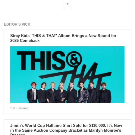
»
EDITOR'S PICK
Stray Kids ‘THIS & THAT’ Album Brings a New Sound for
2026 Comeback
1 d
- Hannah
Jimin's World Cup Halftime Shirt Sold for $110,000. It's Now
in the Same Auction Company Bracket as Marilyn Monroe's