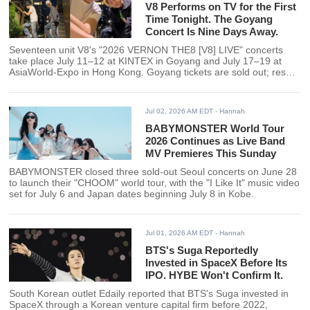
V8 Performs on TV for the First
Time Tonight. The Goyang
Concert Is Nine Days Away.
Seventeen unit V8's "2026 VERNON THE8 [V8] LIVE" concerts
take place July 11–12 at KINTEX in Goyang and July 17–19 at
AsiaWorld-Expo in Hong Kong. Goyang tickets are sold out; resale
options are available through Interpark and Yes24.
Jul 02, 2026 AM EDT
- Hannah
BABYMONSTER World Tour
2026 Continues as Live Band
MV Premieres This Sunday
BABYMONSTER closed three sold-out Seoul concerts on June 28
to launch their "CHOOM" world tour, with the "I Like It" music video
set for July 6 and Japan dates beginning July 8 in Kobe.
Jul 01, 2026 AM EDT
- Hannah
BTS's Suga Reportedly
Invested in SpaceX Before Its
IPO. HYBE Won't Confirm It.
South Korean outlet Edaily reported that BTS's Suga invested in
SpaceX through a Korean venture capital firm before 2022,