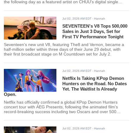
the following day as a featured artist on CHUU's digital single
"RULE."
Jul 02, 2026 AM EDT
- Hannah
SEVENTEEN's V8 Tops 500,000
Sales in Just 3 Days, Set for
First TV Performance Tonight
Seventeen's new unit V8, featuring The8 and Vernon, became a
half-million seller within three days of their June 29 debut, with
their first broadcast stage on M Countdown set for July 2.
Jul 02, 2026 AM EDT
- Hannah
Netflix Is Taking KPop Demon
Hunters on the Road. No Dates
Yet. The Waitlist Is Already
Open.
Netflix has officially confirmed a global KPop Demon Hunters
concert tour with AEG Presents, following the animated film's
record-breaking success including two Oscars and over 500
million views. Dates and cities have not yet been announced.
Jul 02, 2026 AM EDT
- Hannah