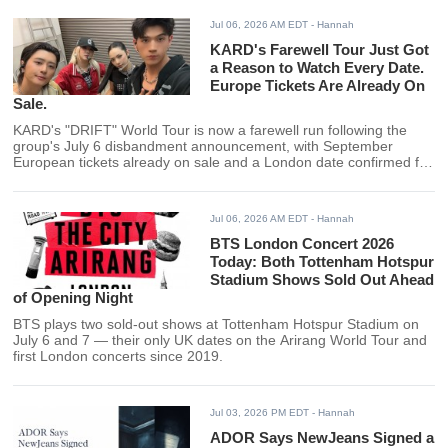
Jul 06, 2026 AM EDT
- Hannah
KARD's Farewell Tour Just Got
a Reason to Watch Every Date.
Europe Tickets Are Already On
Sale.
KARD's "DRIFT" World Tour is now a farewell run following the
group's July 6 disbandment announcement, with September
European tickets already on sale and a London date confirmed for
Sept. 13.
Jul 06, 2026 AM EDT
- Hannah
BTS London Concert 2026
Today: Both Tottenham Hotspur
Stadium Shows Sold Out Ahead
of Opening Night
BTS plays two sold-out shows at Tottenham Hotspur Stadium on
July 6 and 7 — their only UK dates on the Arirang World Tour and
first London concerts since 2019.
Jul 03, 2026 PM EDT
- Hannah
ADOR Says NewJeans Signed a