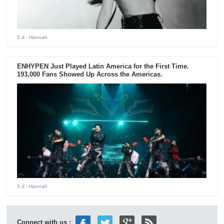
5 d
- Hannah
ENHYPEN Just Played Latin America for the First Time.
193,000 Fans Showed Up Across the Americas.
5 d
- Hannah
Connect with us :