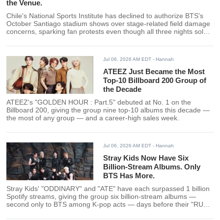
the Venue.
Chile's National Sports Institute has declined to authorize BTS's
October Santiago stadium shows over stage-related field damage
concerns, sparking fan protests even though all three nights sold
out months ago.
Jul 06, 2026 AM EDT
- Hannah
ATEEZ Just Became the Most
Top-10 Billboard 200 Group of
the Decade
ATEEZ's "GOLDEN HOUR : Part.5" debuted at No. 1 on the
Billboard 200, giving the group nine top-10 albums this decade —
the most of any group — and a career-high sales week.
Jul 06, 2026 AM EDT
- Hannah
Stray Kids Now Have Six
Billion-Stream Albums. Only
BTS Has More.
Stray Kids' "ODDINARY" and "ATE" have each surpassed 1 billion
Spotify streams, giving the group six billion-stream albums —
second only to BTS among K-pop acts — days before their "RUN
IT" World Tour opens.