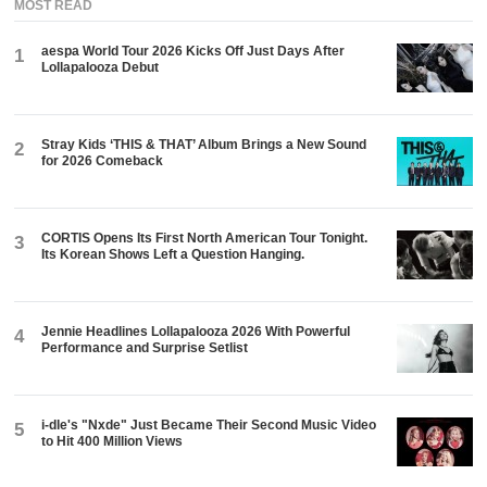
MOST READ
aespa World Tour 2026 Kicks Off Just Days After
1
Lollapalooza Debut
Stray Kids ‘THIS & THAT’ Album Brings a New Sound
2
for 2026 Comeback
CORTIS Opens Its First North American Tour Tonight.
3
Its Korean Shows Left a Question Hanging.
Jennie Headlines Lollapalooza 2026 With Powerful
4
Performance and Surprise Setlist
i-dle's "Nxde" Just Became Their Second Music Video
5
to Hit 400 Million Views