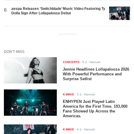
aespa Releases ‘Switchblade’ Music Video Featuring Ty
6
Dolla $ign After Lollapalooza Debut
ADVERTISEMENT
DON'T MISS
CONCERTS
-
5 d
- Hannah
Jennie Headlines Lollapalooza 2026
With Powerful Performance and
Surprise Setlist
K-WAVE
-
5 d
- Hannah
ENHYPEN Just Played Latin
America for the First Time. 193,000
Fans Showed Up Across the
Americas.
K-WAVE
-
4 d
- Hannah