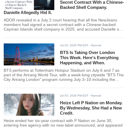
Secret Contract With a Chinese-
Backed Shell Company.
Danielle Allegedly Hid It.
ADOR revealed in a July 2 court hearing that all five NewJeans
members had signed a secret contract with a Chinese-backed
Cayman Islands shell company in 2025, and accused Danielle of
being the only member who concealed rather than resolved the
agreement.
Jul 03, 2026 PM EDT
- Hannah
BTS Is Taking Over London
This Week. Here's Everything
Happening, and When.
BTS performs at Tottenham Hotspur Stadium on July 6 and 7 as
part of the Arirang World Tour, with a week-long citywide "BTS The
City Arirang London" program running July 3–10 including the
London Eye illumination, Thames boat installation, and free fan
events across the city.
Jul 03, 2026 PM EDT
- Hannah
Heize Left P Nation on Monday.
By Wednesday, She Had a New
Credit.
Heize ended her six-year contract with P Nation on June 30,
entering free agency with no new label announced, and appeared