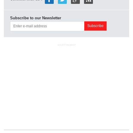
Subscribe to our Newsletter
ADVERTISEMENT