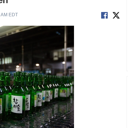
en
1 AM EDT