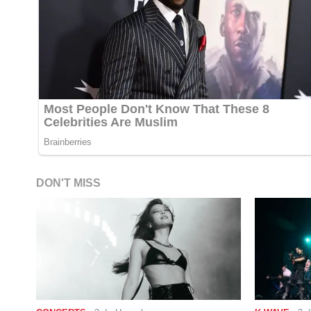
DON'T MISS