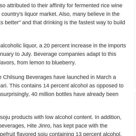
so attributed to their affinity for fermented rice wine
 country's liquor market. Also, many believe in the
etter" and that drinking is the fastest way to build
lcoholic liquor, a 20 percent increase in the imports
nuary to July. Beverage companies adapt to this
avors, from lemon to blueberry.
te Chilsung Beverages have launched in March a
hari. This contains 14 percent alcohol as opposed to
nsurprisingly, 40 million bottles have already been
soju products with low alcohol content. In addition,
beverages, Hite Jinro, has kept pace with the
pefruit flavored soju containing 13 percent alcohol.