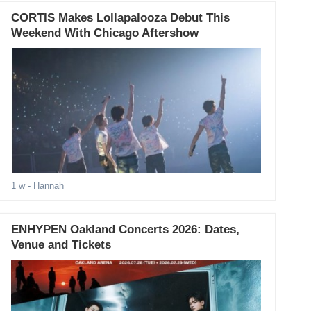
CORTIS Makes Lollapalooza Debut This
Weekend With Chicago Aftershow
1 w
- Hannah
ENHYPEN Oakland Concerts 2026: Dates,
Venue and Tickets