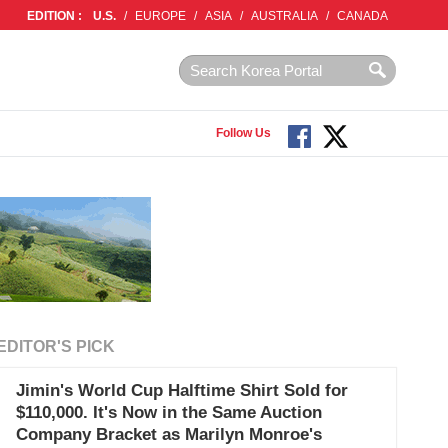
EDITION :
U.S.
/
EUROPE
/
ASIA
/
AUSTRALIA
/
CANADA
Follow Us
EDITOR'S PICK
Jimin's World Cup Halftime Shirt Sold for
$110,000. It's Now in the Same Auction
Company Bracket as Marilyn Monroe's