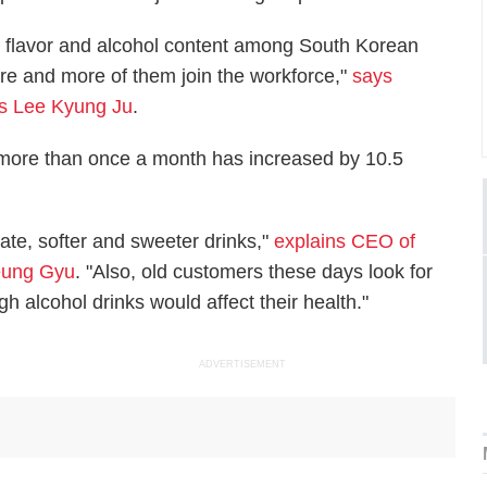
 flavor and alcohol content among South Korean
re and more of them join the workforce,"
says
es Lee Kyung Ju
.
 more than once a month has increased by 10.5
ate, softer and sweeter drinks,"
explains CEO of
Heung Gyu
. "Also, old customers these days look for
h alcohol drinks would affect their health."
ADVERTISEMENT