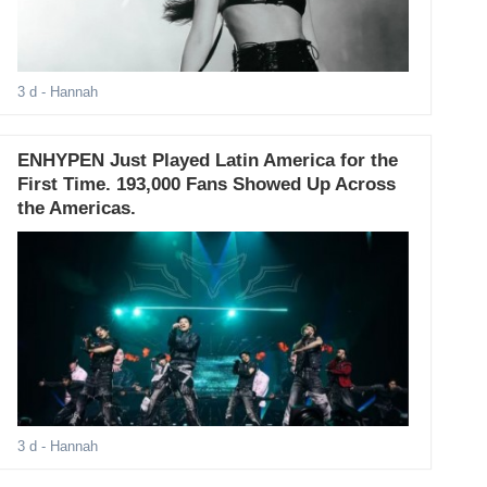
3 d
- Hannah
ENHYPEN Just Played Latin America for the
First Time. 193,000 Fans Showed Up Across
the Americas.
3 d
- Hannah