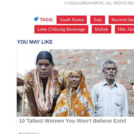
© 2026 KOREA PORTAL, ALL RIGHTS R
TAGS:
South Korea
,
Soju
,
flavored b
Lotte Chilsung Beverage
,
Muhak
,
Hite Jin