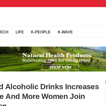
TECH
LIFE
K-PEOPLE
K-WAVE
 Alcoholic Drinks Increases
re And More Women Join