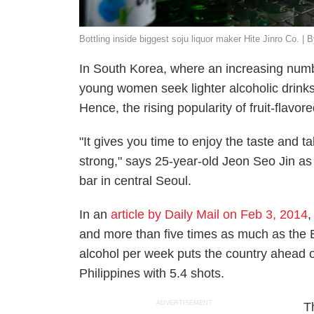
Bottling inside biggest soju liquor maker Hite Jinro Co. |
In South Korea, where an increasing numb
young women seek lighter alcoholic drinks
Hence, the rising popularity of fruit-flavor
"It gives you time to enjoy the taste and ta
strong," says 25-year-old Jeon Seo Jin as 
bar in central Seoul.
In an
article by Daily Mail on Feb 3, 2014
,
and more than five times as much as the B
alcohol per week puts the country ahead o
Philippines with 5.4 shots.
ADVERTISEMENT
T