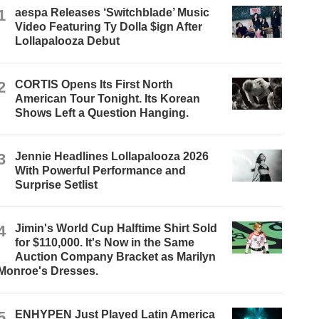
1
aespa Releases ‘Switchblade’ Music
Video Featuring Ty Dolla $ign After
Lollapalooza Debut
2
CORTIS Opens Its First North
American Tour Tonight. Its Korean
Shows Left a Question Hanging.
3
Jennie Headlines Lollapalooza 2026
With Powerful Performance and
Surprise Setlist
4
Jimin's World Cup Halftime Shirt Sold
for $110,000. It's Now in the Same
Auction Company Bracket as Marilyn
Monroe's Dresses.
5
ENHYPEN Just Played Latin America