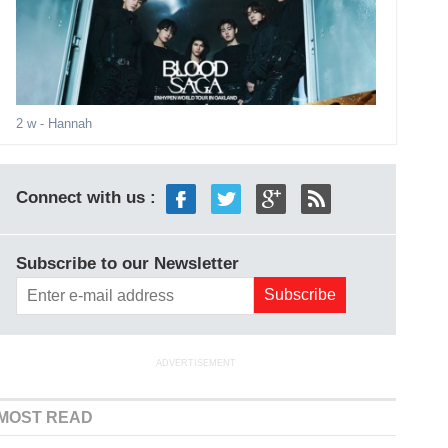
2 w
- Hannah
Connect with us :
Subscribe to our Newsletter
ADVERTISEMENT
MOST READ