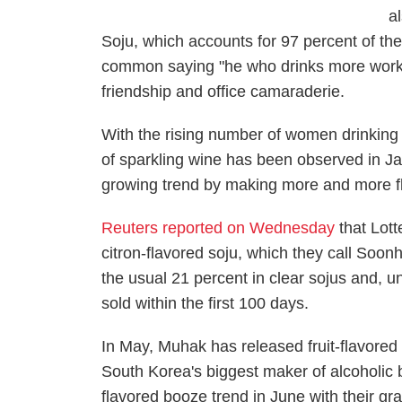
al
Soju, which accounts for 97 percent of the
common saying "he who drinks more works b
friendship and office camaraderie.
With the rising number of women drinking a
of sparkling wine has been observed in Ja
growing trend by making more and more fl
Reuters reported on Wednesday
that Lot
citron-flavored soju, which they call Soon
the usual 21 percent in clear sojus and, u
sold within the first 100 days.
In May, Muhak has released fruit-flavored 
South Korea's biggest maker of alcoholic 
flavored booze trend in June with their gra