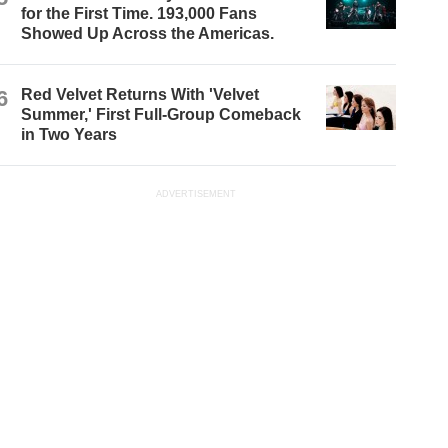
for the First Time. 193,000 Fans
Showed Up Across the Americas.
6
Red Velvet Returns With 'Velvet
Summer,' First Full-Group Comeback
in Two Years
ADVERTISEMENT