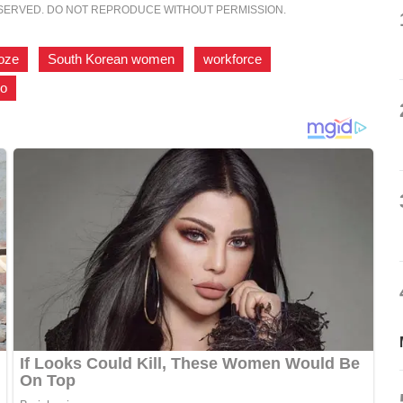
ESERVED. DO NOT REPRODUCE WITHOUT PERMISSION.
ooze
,
South Korean women
,
workforce
,
ro