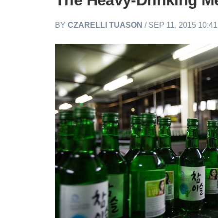
The Heavy-Drinking M
BY
CZARELLI TUASON
/ SEP 11, 2015 10:4