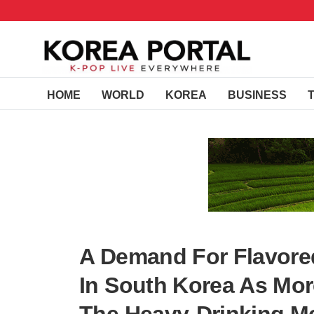
HOME
WORLD
KOREA
BUSINESS
A Demand For Flavored
In South Korea As Mo