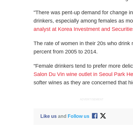
"There was pent-up demand for change in
drinkers, especially among females as mo
analyst at Korea Investment and Securiti
The rate of women in their 20s who drink
percent from 2005 to 2014.
"Female drinkers tend to prefer more delic
Salon Du Vin wine outlet in Seoul Park 
softer wines as they are concerned that hig
ADVERTISEMENT
Like us
and
Follow us