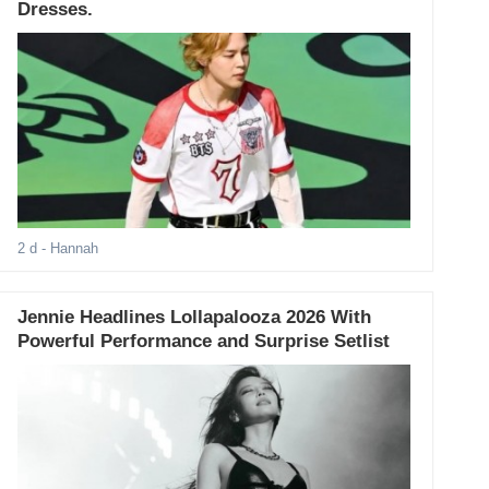
Dresses.
2 d
- Hannah
Jennie Headlines Lollapalooza 2026 With
Powerful Performance and Surprise Setlist