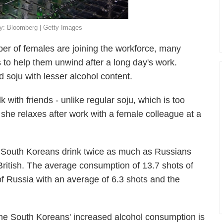
 By: Bloomberg | Getty Images
er of females are joining the workforce, many
 to help them unwind after a long day's work.
ed soju with lesser alcohol content.
lk with friends - unlike regular soju, which is too
she relaxes after work with a female colleague at a
 South Koreans drink twice as much as Russians
ritish. The average consumption of 13.7 shots of
f Russia with an average of 6.3 shots and the
he South Koreans' increased alcohol consumption is