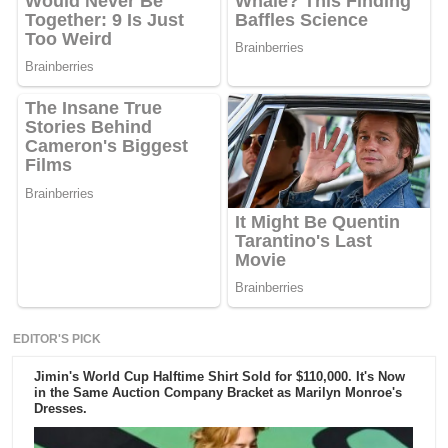
EDITOR'S PICK
Jimin's World Cup Halftime Shirt Sold for $110,000. It's Now
in the Same Auction Company Bracket as Marilyn Monroe's
Dresses.