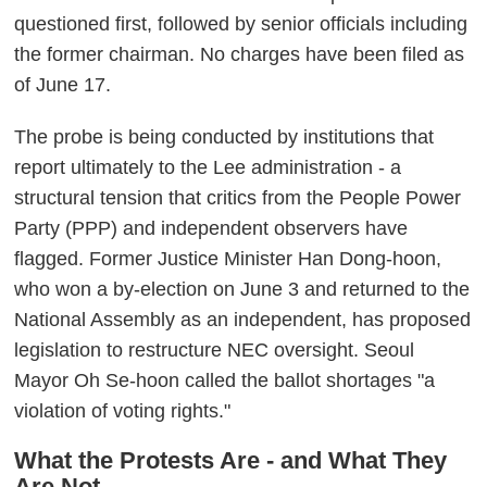
questioned first, followed by senior officials including
the former chairman. No charges have been filed as
of June 17.
The probe is being conducted by institutions that
report ultimately to the Lee administration - a
structural tension that critics from the People Power
Party (PPP) and independent observers have
flagged. Former Justice Minister Han Dong-hoon,
who won a by-election on June 3 and returned to the
National Assembly as an independent, has proposed
legislation to restructure NEC oversight. Seoul
Mayor Oh Se-hoon called the ballot shortages "a
violation of voting rights."
What the Protests Are - and What They
Are Not