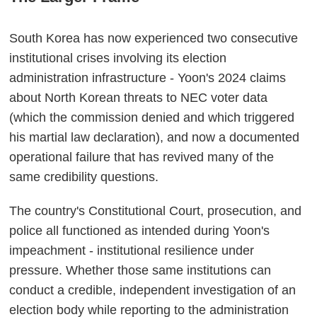
South Korea has now experienced two consecutive
institutional crises involving its election
administration infrastructure - Yoon's 2024 claims
about North Korean threats to NEC voter data
(which the commission denied and which triggered
his martial law declaration), and now a documented
operational failure that has revived many of the
same credibility questions.
The country's Constitutional Court, prosecution, and
police all functioned as intended during Yoon's
impeachment - institutional resilience under
pressure. Whether those same institutions can
conduct a credible, independent investigation of an
election body while reporting to the administration