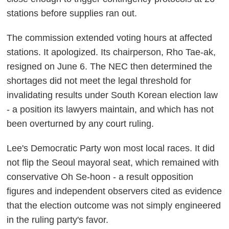
stations before supplies ran out.
The commission extended voting hours at affected
stations. It apologized. Its chairperson, Rho Tae-ak,
resigned on June 6. The NEC then determined the
shortages did not meet the legal threshold for
invalidating results under South Korean election law
- a position its lawyers maintain, and which has not
been overturned by any court ruling.
Lee's Democratic Party won most local races. It did
not flip the Seoul mayoral seat, which remained with
conservative Oh Se-hoon - a result opposition
figures and independent observers cited as evidence
that the election outcome was not simply engineered
in the ruling party's favor.