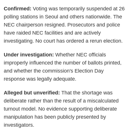
Confirmed:
Voting was temporarily suspended at 26
polling stations in Seoul and others nationwide. The
NEC chairperson resigned. Prosecutors and police
have raided NEC facilities and are actively
investigating. No court has ordered a rerun election.
Under investigation:
Whether NEC officials
improperly influenced the number of ballots printed,
and whether the commission's Election Day
response was legally adequate.
Alleged but unverified:
That the shortage was
deliberate rather than the result of a miscalculated
turnout model. No evidence supporting deliberate
manipulation has been publicly presented by
investigators.