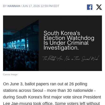
BY
HANNAH
/ JUN 17, 2026 12:59 PM EDT
Canva Image
On June 3, ballot papers ran out at 26 polling
stations across Seoul - more than 30 nationwide -
during South Korea's first major vote since President
Lee Jae-myung took office. Some voters left without