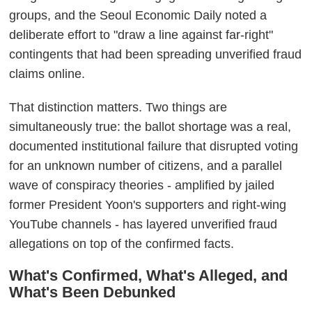
groups, and the Seoul Economic Daily noted a
deliberate effort to "draw a line against far-right"
contingents that had been spreading unverified fraud
claims online.
That distinction matters. Two things are
simultaneously true: the ballot shortage was a real,
documented institutional failure that disrupted voting
for an unknown number of citizens, and a parallel
wave of conspiracy theories - amplified by jailed
former President Yoon's supporters and right-wing
YouTube channels - has layered unverified fraud
allegations on top of the confirmed facts.
What's Confirmed, What's Alleged, and
What's Been Debunked