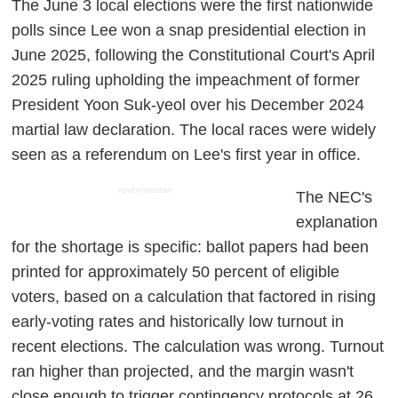
The June 3 local elections were the first nationwide
polls since Lee won a snap presidential election in
June 2025, following the Constitutional Court's April
2025 ruling upholding the impeachment of former
President Yoon Suk-yeol over his December 2024
martial law declaration. The local races were widely
seen as a referendum on Lee's first year in office.
ADVERTISEMENT
The NEC's
explanation
for the shortage is specific: ballot papers had been
printed for approximately 50 percent of eligible
voters, based on a calculation that factored in rising
early-voting rates and historically low turnout in
recent elections. The calculation was wrong. Turnout
ran higher than projected, and the margin wasn't
close enough to trigger contingency protocols at 26