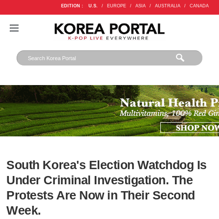
EDITION :
U.S.
/
EUROPE
/
ASIA
/
AUSTRALIA
/
CANADA
South Korea's Election Watchdog Is
Under Criminal Investigation. The
Protests Are Now in Their Second
Week.