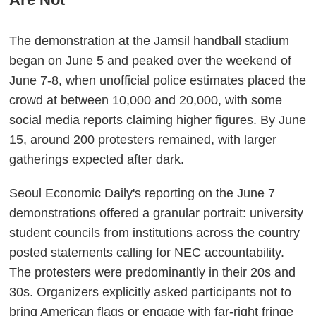
The demonstration at the Jamsil handball stadium
began on June 5 and peaked over the weekend of
June 7-8, when unofficial police estimates placed the
crowd at between 10,000 and 20,000, with some
social media reports claiming higher figures. By June
15, around 200 protesters remained, with larger
gatherings expected after dark.
Seoul Economic Daily's reporting on the June 7
demonstrations offered a granular portrait: university
student councils from institutions across the country
posted statements calling for NEC accountability.
The protesters were predominantly in their 20s and
30s. Organizers explicitly asked participants not to
bring American flags or engage with far-right fringe