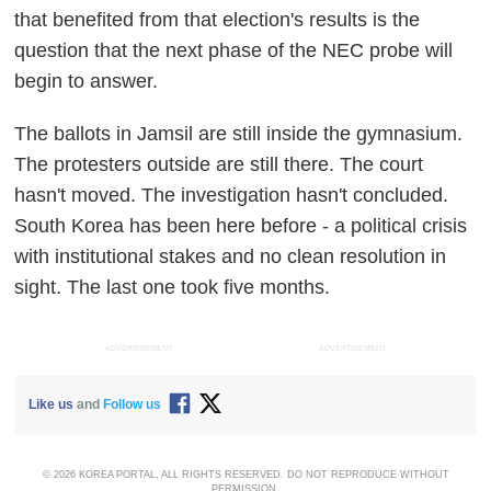
that benefited from that election's results is the
question that the next phase of the NEC probe will
begin to answer.
The ballots in Jamsil are still inside the gymnasium.
The protesters outside are still there. The court
hasn't moved. The investigation hasn't concluded.
South Korea has been here before - a political crisis
with institutional stakes and no clean resolution in
sight. The last one took five months.
ADVERTISEMENT
ADVERTISEMENT
Like us
and
Follow us
© 2026 KOREA PORTAL, ALL RIGHTS RESERVED. DO NOT REPRODUCE WITHOUT
PERMISSION.