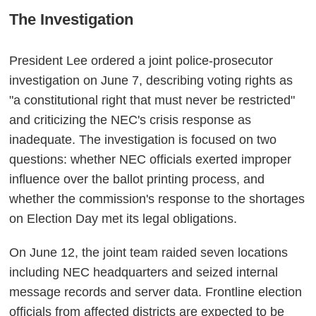
The Investigation
President Lee ordered a joint police-prosecutor
investigation on June 7, describing voting rights as
"a constitutional right that must never be restricted"
and criticizing the NEC's crisis response as
inadequate. The investigation is focused on two
questions: whether NEC officials exerted improper
influence over the ballot printing process, and
whether the commission's response to the shortages
on Election Day met its legal obligations.
On June 12, the joint team raided seven locations
including NEC headquarters and seized internal
message records and server data. Frontline election
officials from affected districts are expected to be