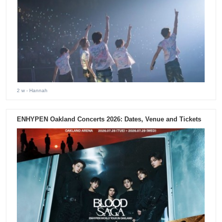
2 w
- Hannah
ENHYPEN Oakland Concerts 2026: Dates, Venue and Tickets