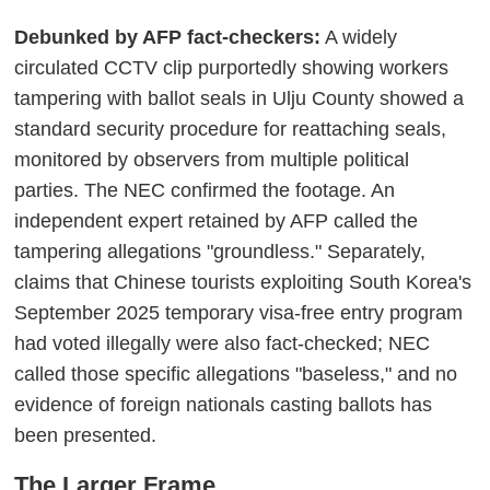
Debunked by AFP fact-checkers:
A widely
circulated CCTV clip purportedly showing workers
tampering with ballot seals in Ulju County showed a
standard security procedure for reattaching seals,
monitored by observers from multiple political
parties. The NEC confirmed the footage. An
independent expert retained by AFP called the
tampering allegations "groundless." Separately,
claims that Chinese tourists exploiting South Korea's
September 2025 temporary visa-free entry program
had voted illegally were also fact-checked; NEC
called those specific allegations "baseless," and no
evidence of foreign nationals casting ballots has
been presented.
The Larger Frame