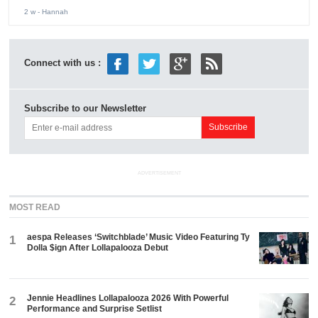
2 w
- Hannah
Connect with us :
Subscribe to our Newsletter
ADVERTISEMENT
MOST READ
aespa Releases ‘Switchblade’ Music Video Featuring Ty
1
Dolla $ign After Lollapalooza Debut
Jennie Headlines Lollapalooza 2026 With Powerful
2
Performance and Surprise Setlist