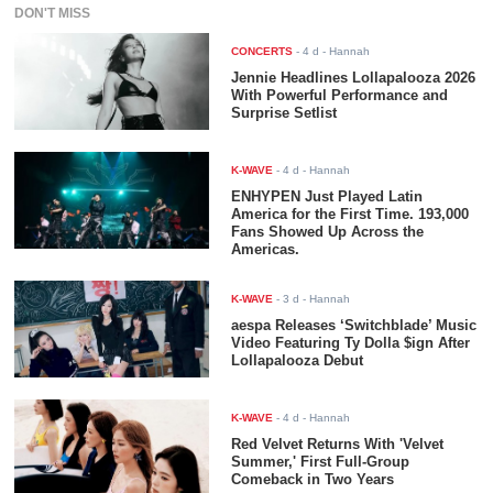
DON'T MISS
CONCERTS
-
4 d
- Hannah
Jennie Headlines Lollapalooza 2026
With Powerful Performance and
Surprise Setlist
K-WAVE
-
4 d
- Hannah
ENHYPEN Just Played Latin
America for the First Time. 193,000
Fans Showed Up Across the
Americas.
K-WAVE
-
3 d
- Hannah
aespa Releases ‘Switchblade’ Music
Video Featuring Ty Dolla $ign After
Lollapalooza Debut
K-WAVE
-
4 d
- Hannah
Red Velvet Returns With 'Velvet
Summer,' First Full-Group
Comeback in Two Years