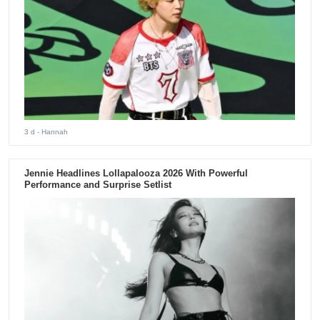
3 d
- Hannah
Jennie Headlines Lollapalooza 2026 With Powerful
Performance and Surprise Setlist