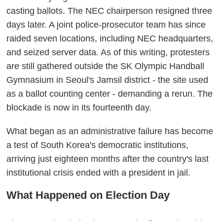
casting ballots. The NEC chairperson resigned three
days later. A joint police-prosecutor team has since
raided seven locations, including NEC headquarters,
and seized server data. As of this writing, protesters
are still gathered outside the SK Olympic Handball
Gymnasium in Seoul's Jamsil district - the site used
as a ballot counting center - demanding a rerun. The
blockade is now in its fourteenth day.
What began as an administrative failure has become
a test of South Korea's democratic institutions,
arriving just eighteen months after the country's last
institutional crisis ended with a president in jail.
What Happened on Election Day