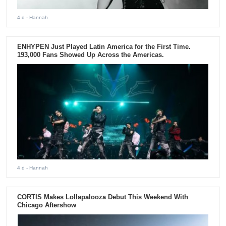
4 d
- Hannah
ENHYPEN Just Played Latin America for the First Time.
193,000 Fans Showed Up Across the Americas.
4 d
- Hannah
CORTIS Makes Lollapalooza Debut This Weekend With
Chicago Aftershow