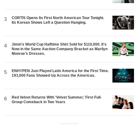
CORTIS Opens Its First North American Tour Tonight.
3
Its Korean Shows Left a Question Hanging.
Jimin's World Cup Halftime Shirt Sold for $110,000. It's
4
Now in the Same Auction Company Bracket as Marilyn
Monroe's Dresses.
ENHYPEN Just Played Latin America for the First Time.
5
193,000 Fans Showed Up Across the Americas.
Red Velvet Returns With 'Velvet Summer,' First Full-
6
Group Comeback in Two Years
ADVERTISEMENT