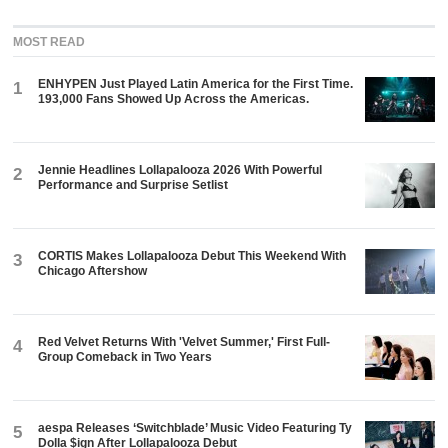
MOST READ
ENHYPEN Just Played Latin America for the First Time.
1
193,000 Fans Showed Up Across the Americas.
Jennie Headlines Lollapalooza 2026 With Powerful
2
Performance and Surprise Setlist
CORTIS Makes Lollapalooza Debut This Weekend With
3
Chicago Aftershow
Red Velvet Returns With 'Velvet Summer,' First Full-
4
Group Comeback in Two Years
aespa Releases ‘Switchblade’ Music Video Featuring Ty
5
Dolla $ign After Lollapalooza Debut