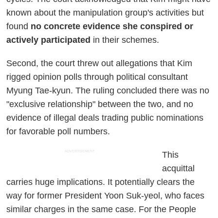
known about the manipulation group's activities but
found
no concrete evidence she conspired or
actively participated
in their schemes.
Second, the court threw out allegations that Kim
rigged opinion polls through political consultant
Myung Tae-kyun. The ruling concluded there was no
"exclusive relationship" between the two, and no
evidence of illegal deals trading public nominations
for favorable poll numbers.
ADVERTISEMENT
This
acquittal
carries huge implications. It potentially clears the
way for former President Yoon Suk-yeol, who faces
similar charges in the same case. For the People