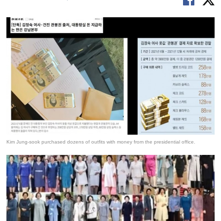
Kim Jung-sook purchased dozens of outfits with money from the presidential office.