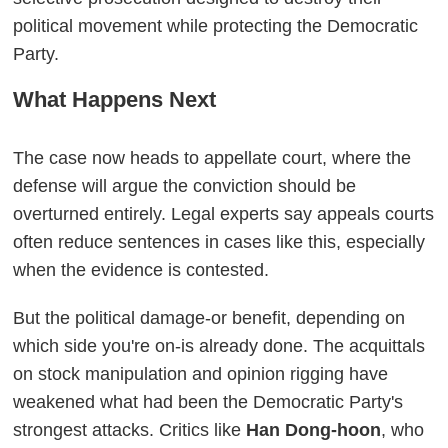
political movement while protecting the Democratic
Party.
What Happens Next
The case now heads to appellate court, where the
defense will argue the conviction should be
overturned entirely. Legal experts say appeals courts
often reduce sentences in cases like this, especially
when the evidence is contested.
But the political damage-or benefit, depending on
which side you're on-is already done. The acquittals
on stock manipulation and opinion rigging have
weakened what had been the Democratic Party's
strongest attacks. Critics like
Han Dong-hoon
, who