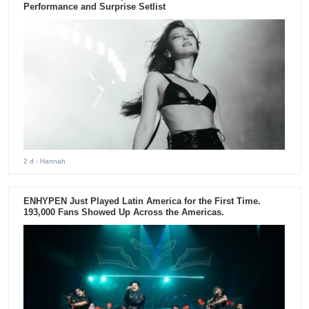
Performance and Surprise Setlist
2 d
- Hannah
ENHYPEN Just Played Latin America for the First Time.
193,000 Fans Showed Up Across the Americas.