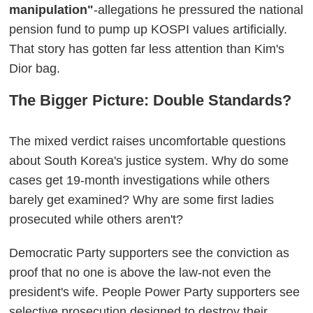
manipulation"
-allegations he pressured the national
pension fund to pump up KOSPI values artificially.
That story has gotten far less attention than Kim's
Dior bag.
The Bigger Picture: Double Standards?
The mixed verdict raises uncomfortable questions
about South Korea's justice system. Why do some
cases get 19-month investigations while others
barely get examined? Why are some first ladies
prosecuted while others aren't?
Democratic Party supporters see the conviction as
proof that no one is above the law-not even the
president's wife. People Power Party supporters see
selective prosecution designed to destroy their