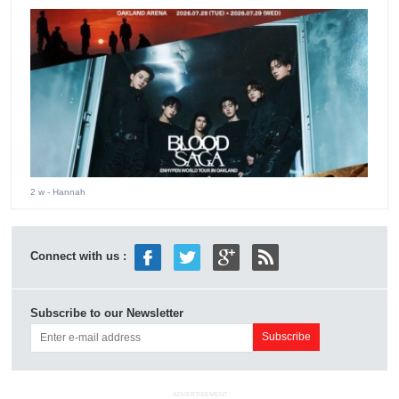
2 w
- Hannah
Connect with us :
Subscribe to our Newsletter
ADVERTISEMENT