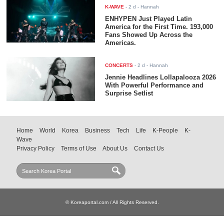
K-WAVE
-
2 d
- Hannah
ENHYPEN Just Played Latin
America for the First Time. 193,000
Fans Showed Up Across the
Americas.
CONCERTS
-
2 d
- Hannah
Jennie Headlines Lollapalooza 2026
With Powerful Performance and
Surprise Setlist
Home
World
Korea
Business
Tech
Life
K-People
K-
Wave
Privacy Policy
Terms of Use
About Us
Contact Us
© Koreaportal.com / All Rights Reserved.