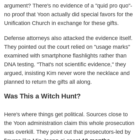
argument? There's no evidence of a "quid pro quo"-
no proof that Yoon actually did special favors for the
Unification Church in exchange for these gifts.
Defense attorneys also attacked the evidence itself.
They pointed out the court relied on "usage marks"
examined with smartphone flashlights rather than
DNA testing. "That's not scientific evidence," they
argued, insisting Kim never wore the necklace and
planned to return the gifts all along.
Was This a Witch Hunt?
Here's where things get political. Sources close to
the Yoon administration claim this whole prosecution
was overkill. They point out that prosecutors-led by