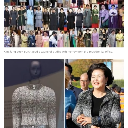
Kim Jung-sook purchased dozens of outfits with money from the presidential office.