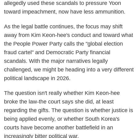
allegedly used these scandals to pressure Yoon
toward impeachment, now have less ammunition.
As the legal battle continues, the focus may shift
away from Kim Keon-hee's conduct and toward what
the People Power Party calls the "global election
fraud cartel" and Democratic Party financial
scandals. With the major narratives legally
challenged, we might be heading into a very different
political landscape in 2026.
The question isn't really whether Kim Keon-hee
broke the law-the court says she did, at least
regarding the gifts. The question is whether justice is
being applied evenly, or whether South Korea's
courts have become another battlefield in an
increasingly bitter political war.