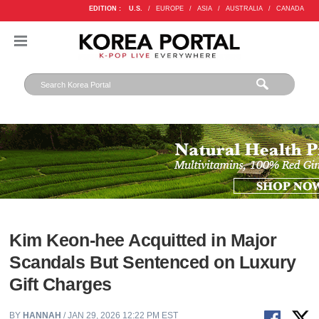
EDITION :
U.S.
/
EUROPE
/
ASIA
/
AUSTRALIA
/
CANADA
Kim Keon-hee Acquitted in Major
Scandals But Sentenced on Luxury
Gift Charges
BY
HANNAH
/ JAN 29, 2026 12:22 PM EST