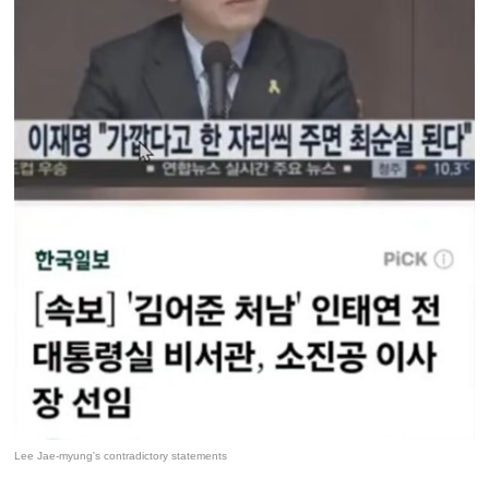
Lee Jae-myung's contradictory statements