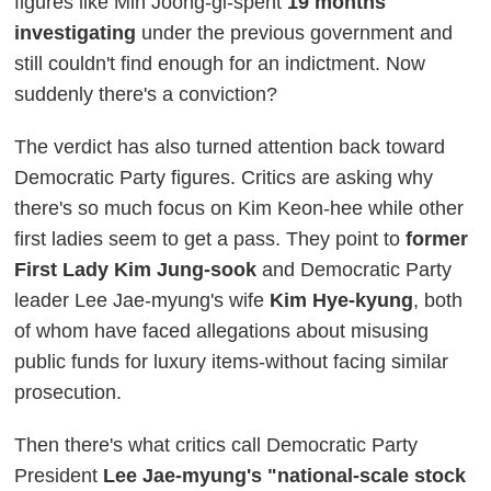
figures like Min Joong-gi-spent
19 months
investigating
under the previous government and
still couldn't find enough for an indictment. Now
suddenly there's a conviction?
The verdict has also turned attention back toward
Democratic Party figures. Critics are asking why
there's so much focus on Kim Keon-hee while other
first ladies seem to get a pass. They point to
former
First Lady Kim Jung-sook
and Democratic Party
leader Lee Jae-myung's wife
Kim Hye-kyung
, both
of whom have faced allegations about misusing
public funds for luxury items-without facing similar
prosecution.
Then there's what critics call Democratic Party
President
Lee Jae-myung's "national-scale stock