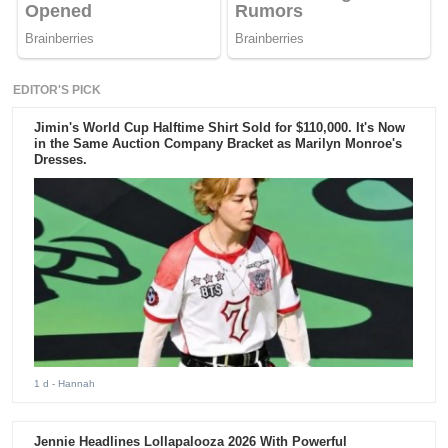
EDITOR'S PICK
Jimin's World Cup Halftime Shirt Sold for $110,000. It's Now
in the Same Auction Company Bracket as Marilyn Monroe's
Dresses.
1 d
- Hannah
Jennie Headlines Lollapalooza 2026 With Powerful