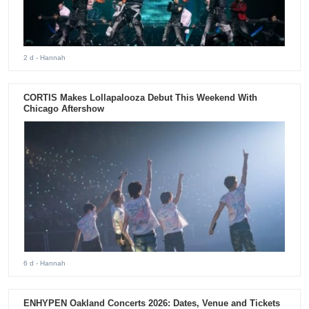
2 d
- Hannah
CORTIS Makes Lollapalooza Debut This Weekend With
Chicago Aftershow
6 d
- Hannah
ENHYPEN Oakland Concerts 2026: Dates, Venue and Tickets