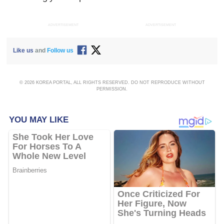
ADVERTISEMENT
ADVERTISEMENT
Like us
and
Follow us
© 2026 KOREA PORTAL, ALL RIGHTS RESERVED. DO NOT REPRODUCE WITHOUT
PERMISSION.