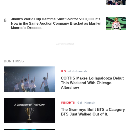
Jimin's World Cup Halftime Shirt Sold for $110,000. It's
6
Now in the Same Auction Company Bracket as Marilyn
Monroe's Dresses.
ADVERTISEMENT
DON'T MISS
U.S.
-
6 d
- Hannah
CORTIS Makes Lollapalooza Debut
This Weekend With Chicago
Aftershow
INSIGHTS
-
6 d
- Hannah
The Grammys Built BTS a Category.
BTS Just Walked Out of It.