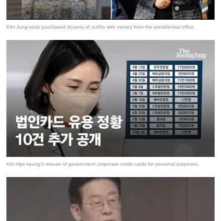
Kim Jung-sook purchased dozens of outfits with money from the presidential office.
Kim Hye-kyung's misuse of government corporate credit cards for personal purposes.