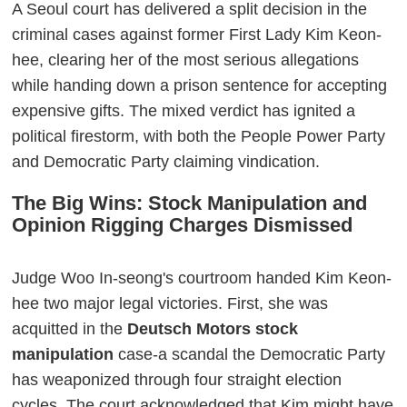
A Seoul court has delivered a split decision in the
criminal cases against former First Lady Kim Keon-
hee, clearing her of the most serious allegations
while handing down a prison sentence for accepting
expensive gifts. The mixed verdict has ignited a
political firestorm, with both the People Power Party
and Democratic Party claiming vindication.
The Big Wins: Stock Manipulation and
Opinion Rigging Charges Dismissed
Judge Woo In-seong's courtroom handed Kim Keon-
hee two major legal victories. First, she was
acquitted in the
Deutsch Motors stock
manipulation
case-a scandal the Democratic Party
has weaponized through four straight election
cycles. The court acknowledged that Kim might have