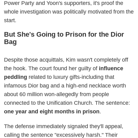
Power Party and Yoon's supporters, it's proof the
whole investigation was politically motivated from the
start.
But She's Going to Prison for the Dior
Bag
Despite those acquittals, Kim wasn't completely off
the hook. The court found her guilty of
influence
peddling
related to luxury gifts-including that
infamous Dior bag and a high-end necklace worth
about 60 million won-allegedly from people
connected to the Unification Church. The sentence:
one year and eight months in prison
.
The defense immediately signaled they'll appeal,
calling the sentence "excessively harsh." Their