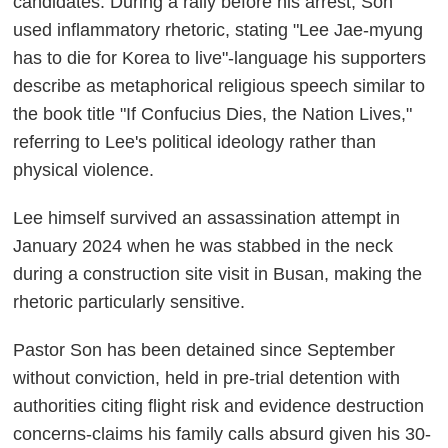
candidates. During a rally before his arrest, Son
used inflammatory rhetoric, stating "Lee Jae-myung
has to die for Korea to live"-language his supporters
describe as metaphorical religious speech similar to
the book title "If Confucius Dies, the Nation Lives,"
referring to Lee's political ideology rather than
physical violence.
Lee himself survived an assassination attempt in
January 2024 when he was stabbed in the neck
during a construction site visit in Busan, making the
rhetoric particularly sensitive.
Pastor Son has been detained since September
without conviction, held in pre-trial detention with
authorities citing flight risk and evidence destruction
concerns-claims his family calls absurd given his 30-