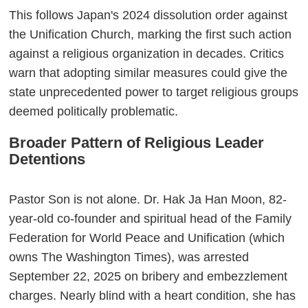
This follows Japan's 2024 dissolution order against
the Unification Church, marking the first such action
against a religious organization in decades. Critics
warn that adopting similar measures could give the
state unprecedented power to target religious groups
deemed politically problematic.
Broader Pattern of Religious Leader
Detentions
Pastor Son is not alone. Dr. Hak Ja Han Moon, 82-
year-old co-founder and spiritual head of the Family
Federation for World Peace and Unification (which
owns The Washington Times), was arrested
September 22, 2025 on bribery and embezzlement
charges. Nearly blind with a heart condition, she has