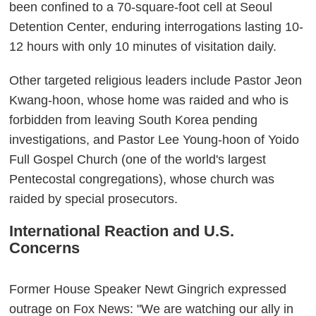
been confined to a 70-square-foot cell at Seoul
Detention Center, enduring interrogations lasting 10-
12 hours with only 10 minutes of visitation daily.
Other targeted religious leaders include Pastor Jeon
Kwang-hoon, whose home was raided and who is
forbidden from leaving South Korea pending
investigations, and Pastor Lee Young-hoon of Yoido
Full Gospel Church (one of the world's largest
Pentecostal congregations), whose church was
raided by special prosecutors.
International Reaction and U.S.
Concerns
Former House Speaker Newt Gingrich expressed
outrage on Fox News: "We are watching our ally in