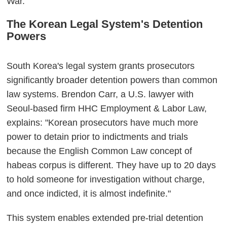
War."
The Korean Legal System's Detention
Powers
South Korea's legal system grants prosecutors
significantly broader detention powers than common
law systems. Brendon Carr, a U.S. lawyer with
Seoul-based firm HHC Employment & Labor Law,
explains: "Korean prosecutors have much more
power to detain prior to indictments and trials
because the English Common Law concept of
habeas corpus is different. They have up to 20 days
to hold someone for investigation without charge,
and once indicted, it is almost indefinite."
This system enables extended pre-trial detention