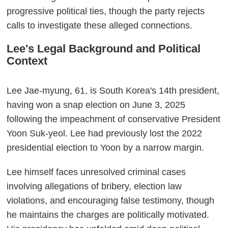
progressive political ties, though the party rejects
calls to investigate these alleged connections.
Lee's Legal Background and Political
Context
Lee Jae-myung, 61, is South Korea's 14th president,
having won a snap election on June 3, 2025
following the impeachment of conservative President
Yoon Suk-yeol. Lee had previously lost the 2022
presidential election to Yoon by a narrow margin.
Lee himself faces unresolved criminal cases
involving allegations of bribery, election law
violations, and encouraging false testimony, though
he maintains the charges are politically motivated.