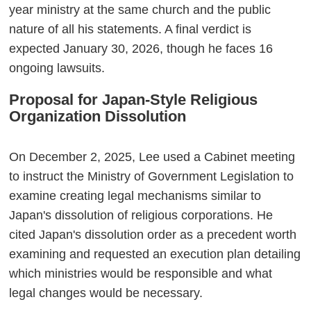
year ministry at the same church and the public
nature of all his statements. A final verdict is
expected January 30, 2026, though he faces 16
ongoing lawsuits.
Proposal for Japan-Style Religious
Organization Dissolution
On December 2, 2025, Lee used a Cabinet meeting
to instruct the Ministry of Government Legislation to
examine creating legal mechanisms similar to
Japan's dissolution of religious corporations. He
cited Japan's dissolution order as a precedent worth
examining and requested an execution plan detailing
which ministries would be responsible and what
legal changes would be necessary.