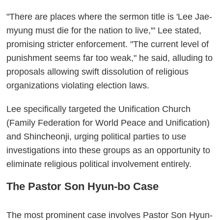
"There are places where the sermon title is 'Lee Jae-
myung must die for the nation to live,'" Lee stated,
promising stricter enforcement. "The current level of
punishment seems far too weak," he said, alluding to
proposals allowing swift dissolution of religious
organizations violating election laws.
Lee specifically targeted the Unification Church
(Family Federation for World Peace and Unification)
and Shincheonji, urging political parties to use
investigations into these groups as an opportunity to
eliminate religious political involvement entirely.
The Pastor Son Hyun-bo Case
The most prominent case involves Pastor Son Hyun-