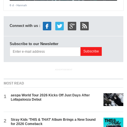
6 d
- Hannah
Connect with us :
Subscribe to our Newsletter
ADVERTISEMENT
MOST READ
aespa World Tour 2026 Kicks Off Just Days After
1
Lollapalooza Debut
Stray Kids ‘THIS & THAT’ Album Brings a New Sound
2
for 2026 Comeback