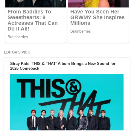
EDITOR'S PICK
Stray Kids ‘THIS & THAT’ Album Brings a New Sound for
2026 Comeback