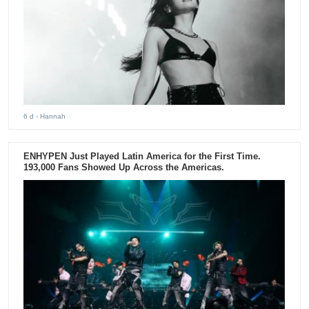
6 d
- Hannah
ENHYPEN Just Played Latin America for the First Time.
193,000 Fans Showed Up Across the Americas.