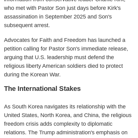
who met with Pastor Son just days before Kirk's
assassination in September 2025 and Son's
subsequent arrest.
Advocates for Faith and Freedom has launched a
petition calling for Pastor Son's immediate release,
arguing that U.S. leadership must defend the
religious liberty American soldiers died to protect
during the Korean War.
The International Stakes
As South Korea navigates its relationship with the
United States, North Korea, and China, the religious
freedom crisis adds complexity to diplomatic
relations. The Trump administration's emphasis on