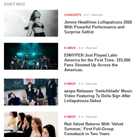
DON'T MISS
CONCERTS
-
6 d
- Hannah
Jennie Headlines Lollapalooza 2026
With Powerful Performance and
Surprise Setlist
K-WAVE
-
6 d
- Hannah
ENHYPEN Just Played Latin
America for the First Time. 193,000
Fans Showed Up Across the
Americas.
K-WAVE
-
5 d
- Hannah
aespa Releases ‘Switchblade’ Music
Video Featuring Ty Dolla $ign After
Lollapalooza Debut
K-WAVE
-
6 d
- Hannah
Red Velvet Returns With 'Velvet
Summer,' First Full-Group
Comeback in Two Years