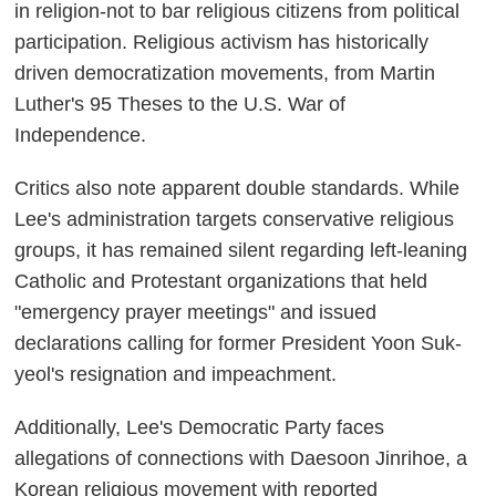
in religion-not to bar religious citizens from political
participation. Religious activism has historically
driven democratization movements, from Martin
Luther's 95 Theses to the U.S. War of
Independence.
Critics also note apparent double standards. While
Lee's administration targets conservative religious
groups, it has remained silent regarding left-leaning
Catholic and Protestant organizations that held
"emergency prayer meetings" and issued
declarations calling for former President Yoon Suk-
yeol's resignation and impeachment.
Additionally, Lee's Democratic Party faces
allegations of connections with Daesoon Jinrihoe, a
Korean religious movement with reported