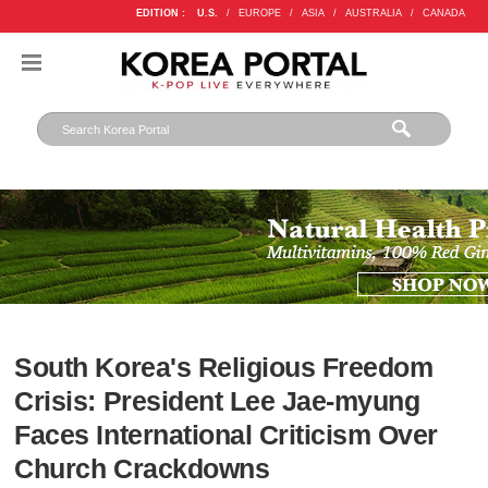
EDITION :
U.S.
/
EUROPE
/
ASIA
/
AUSTRALIA
/
CANADA
South Korea's Religious Freedom
Crisis: President Lee Jae-myung
Faces International Criticism Over
Church Crackdowns