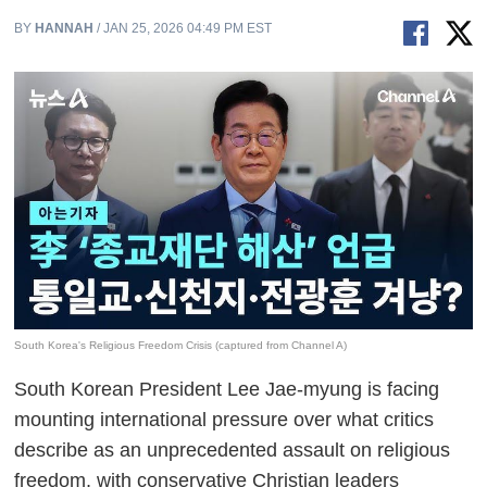
BY
HANNAH
/ JAN 25, 2026 04:49 PM EST
South Korea's Religious Freedom Crisis (captured from Channel A)
South Korean President Lee Jae-myung is facing
mounting international pressure over what critics
describe as an unprecedented assault on religious
freedom, with conservative Christian leaders