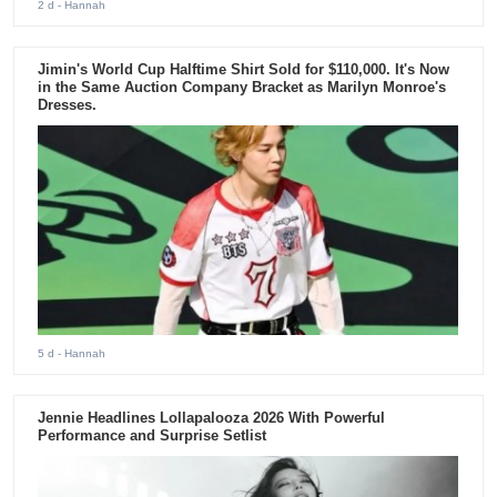
2 d
- Hannah
Jimin's World Cup Halftime Shirt Sold for $110,000. It's Now
in the Same Auction Company Bracket as Marilyn Monroe's
Dresses.
5 d
- Hannah
Jennie Headlines Lollapalooza 2026 With Powerful
Performance and Surprise Setlist