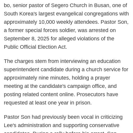
bo, senior pastor of Segero Church in Busan, one of
South Korea's largest evangelical congregations with
approximately 10,000 weekly attendees. Pastor Son,
a former special forces soldier, was arrested on
September 8, 2025 for alleged violations of the
Public Official Election Act.
The charges stem from interviewing an education
superintendent candidate during a church service for
approximately nine minutes, holding a prayer
meeting at the candidate's campaign office, and
posting related content online. Prosecutors have
requested at least one year in prison.
Pastor Son had previously been vocal in criticizing
Lee's administration and supporting conservative