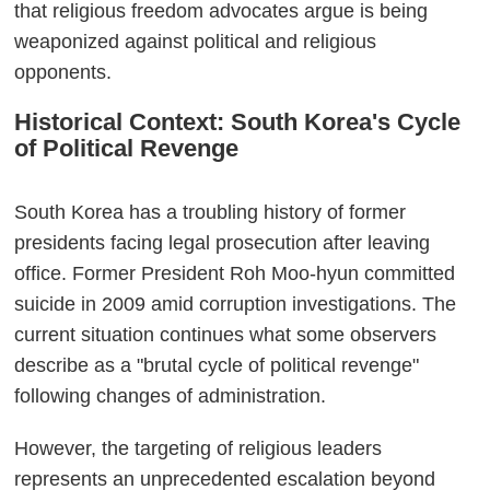
that religious freedom advocates argue is being
weaponized against political and religious
opponents.
Historical Context: South Korea's Cycle
of Political Revenge
South Korea has a troubling history of former
presidents facing legal prosecution after leaving
office. Former President Roh Moo-hyun committed
suicide in 2009 amid corruption investigations. The
current situation continues what some observers
describe as a "brutal cycle of political revenge"
following changes of administration.
However, the targeting of religious leaders
represents an unprecedented escalation beyond