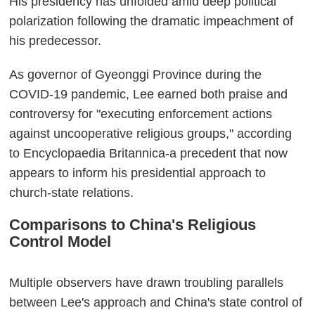
His presidency has unfolded amid deep political
polarization following the dramatic impeachment of
his predecessor.
As governor of Gyeonggi Province during the
COVID-19 pandemic, Lee earned both praise and
controversy for "executing enforcement actions
against uncooperative religious groups," according
to Encyclopaedia Britannica-a precedent that now
appears to inform his presidential approach to
church-state relations.
Comparisons to China's Religious
Control Model
Multiple observers have drawn troubling parallels
between Lee's approach and China's state control of