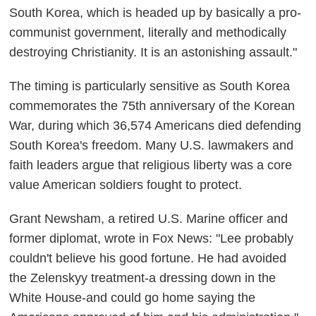
South Korea, which is headed up by basically a pro-
communist government, literally and methodically
destroying Christianity. It is an astonishing assault."
The timing is particularly sensitive as South Korea
commemorates the 75th anniversary of the Korean
War, during which 36,574 Americans died defending
South Korea's freedom. Many U.S. lawmakers and
faith leaders argue that religious liberty was a core
value American soldiers fought to protect.
Grant Newsham, a retired U.S. Marine officer and
former diplomat, wrote in Fox News: "Lee probably
couldn't believe his good fortune. He had avoided
the Zelenskyy treatment-a dressing down in the
White House-and could go home saying the