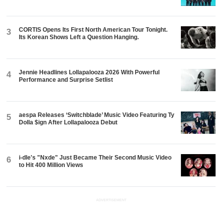
CORTIS Opens Its First North American Tour Tonight.
3
Its Korean Shows Left a Question Hanging.
Jennie Headlines Lollapalooza 2026 With Powerful
4
Performance and Surprise Setlist
aespa Releases ‘Switchblade’ Music Video Featuring Ty
5
Dolla $ign After Lollapalooza Debut
i-dle's "Nxde" Just Became Their Second Music Video
6
to Hit 400 Million Views
ADVERTISEMENT