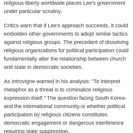
religious liberty worldwide places Lee's government
under particular scrutiny.
Critics warn that if Lee's approach succeeds, it could
embolden other governments to adopt similar tactics
against religious groups. The precedent of dissolving
religious organizations for political participation could
fundamentally alter the relationship between church
and state in democratic societies.
As Introvigne warned in his analysis: "To interpret
metaphor as a threat is to criminalize religious
expression itself." The question facing South Korea-
and the international community-is whether political
participation by religious citizens constitutes
democratic engagement or dangerous interference
requiring state suppression.