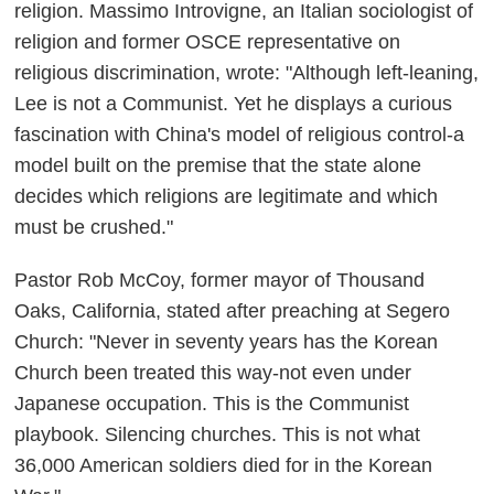
religion. Massimo Introvigne, an Italian sociologist of
religion and former OSCE representative on
religious discrimination, wrote: "Although left-leaning,
Lee is not a Communist. Yet he displays a curious
fascination with China's model of religious control-a
model built on the premise that the state alone
decides which religions are legitimate and which
must be crushed."
Pastor Rob McCoy, former mayor of Thousand
Oaks, California, stated after preaching at Segero
Church: "Never in seventy years has the Korean
Church been treated this way-not even under
Japanese occupation. This is the Communist
playbook. Silencing churches. This is not what
36,000 American soldiers died for in the Korean