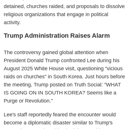
detained, churches raided, and proposals to dissolve
religious organizations that engage in political
activity.
Trump Administration Raises Alarm
The controversy gained global attention when
President Donald Trump confronted Lee during his
August 2025 White House visit, questioning "vicious
raids on churches" in South Korea. Just hours before
the meeting, Trump posted on Truth Social: "WHAT
IS GOING ON IN SOUTH KOREA? Seems like a
Purge or Revolution."
Lee's staff reportedly feared the encounter would
become a diplomatic disaster similar to Trump's