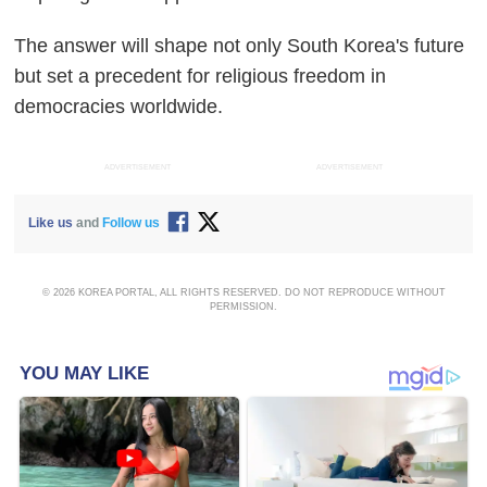
The answer will shape not only South Korea's future
but set a precedent for religious freedom in
democracies worldwide.
ADVERTISEMENT
ADVERTISEMENT
Like us
and
Follow us
© 2026 KOREA PORTAL, ALL RIGHTS RESERVED. DO NOT REPRODUCE WITHOUT
PERMISSION.