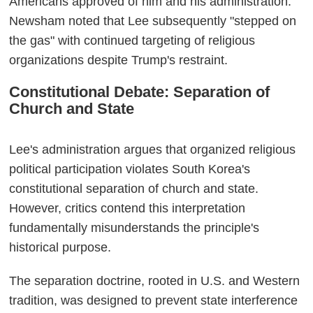
Americans approved of him and his administration."
Newsham noted that Lee subsequently "stepped on
the gas" with continued targeting of religious
organizations despite Trump's restraint.
Constitutional Debate: Separation of
Church and State
Lee's administration argues that organized religious
political participation violates South Korea's
constitutional separation of church and state.
However, critics contend this interpretation
fundamentally misunderstands the principle's
historical purpose.
The separation doctrine, rooted in U.S. and Western
tradition, was designed to prevent state interference