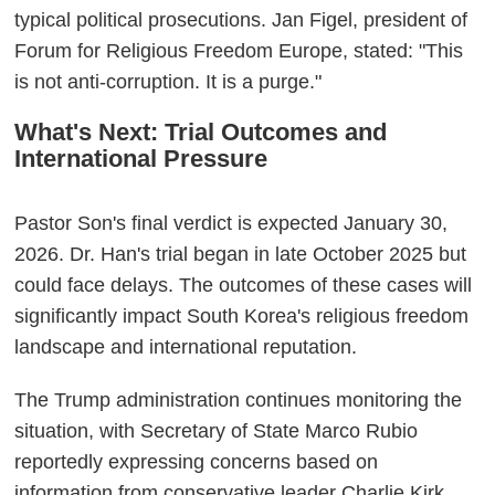
typical political prosecutions. Jan Figel, president of
Forum for Religious Freedom Europe, stated: "This
is not anti-corruption. It is a purge."
What's Next: Trial Outcomes and
International Pressure
Pastor Son's final verdict is expected January 30,
2026. Dr. Han's trial began in late October 2025 but
could face delays. The outcomes of these cases will
significantly impact South Korea's religious freedom
landscape and international reputation.
The Trump administration continues monitoring the
situation, with Secretary of State Marco Rubio
reportedly expressing concerns based on
information from conservative leader Charlie Kirk,