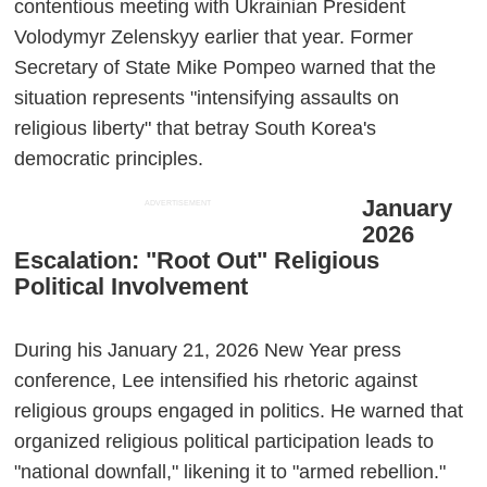
contentious meeting with Ukrainian President
Volodymyr Zelenskyy earlier that year. Former
Secretary of State Mike Pompeo warned that the
situation represents "intensifying assaults on
religious liberty" that betray South Korea's
democratic principles.
January
ADVERTISEMENT
2026
Escalation: "Root Out" Religious
Political Involvement
During his January 21, 2026 New Year press
conference, Lee intensified his rhetoric against
religious groups engaged in politics. He warned that
organized religious political participation leads to
"national downfall," likening it to "armed rebellion."