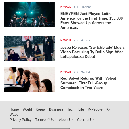
K-WAVE
-
5 d
- Hannah
ENHYPEN Just Played Latin
America for the First Time. 193,000
Fans Showed Up Across the
Americas.
K-WAVE
-
4 d
- Hannah
aespa Releases ‘Switchblade’ Music
Video Featuring Ty Dolla $ign After
Lollapalooza Debut
K-WAVE
-
5 d
- Hannah
Red Velvet Returns With 'Velvet
Summer,' First Full-Group
Comeback in Two Years
Home
World
Korea
Business
Tech
Life
K-People
K-
Wave
Privacy Policy
Terms of Use
About Us
Contact Us