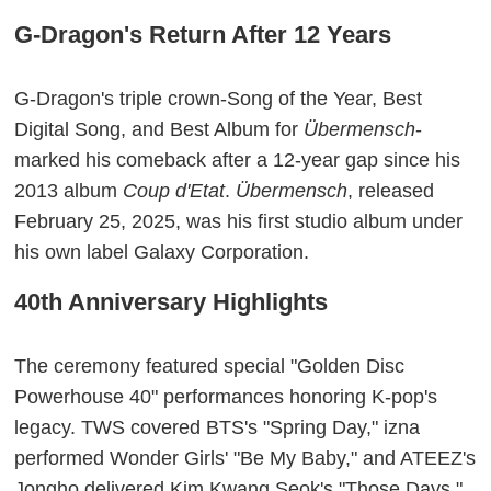
G-Dragon's Return After 12 Years
G-Dragon's triple crown-Song of the Year, Best
Digital Song, and Best Album for
Übermensch
-
marked his comeback after a 12-year gap since his
2013 album
Coup d'Etat
.
Übermensch
, released
February 25, 2025, was his first studio album under
his own label Galaxy Corporation.
40th Anniversary Highlights
The ceremony featured special "Golden Disc
Powerhouse 40" performances honoring K-pop's
legacy. TWS covered BTS's "Spring Day," izna
performed Wonder Girls' "Be My Baby," and ATEEZ's
Jongho delivered Kim Kwang Seok's "Those Days."