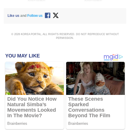
ADVERTISEMENT
ADVERTISEMENT
Like us
and
Follow us
© 2026 KOREA PORTAL, ALL RIGHTS RESERVED. DO NOT REPRODUCE WITHOUT
PERMISSION.