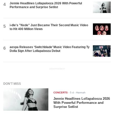
Jennie Headlines Lollapalooza 2026 With Powerful
4
Performance and Surprise Setlist
i-dle's "Nxde" Just Became Their Second Music Video
5
to Hit 400 Million Views
aespa Releases ‘Switchblade’ Music Video Featuring Ty
6
Dolla $ign After Lollapalooza Debut
ADVERTISEMENT
DON'T MISS
CONCERTS
-
5 d
- Hannah
Jennie Headlines Lollapalooza 2026
With Powerful Performance and
Surprise Setlist