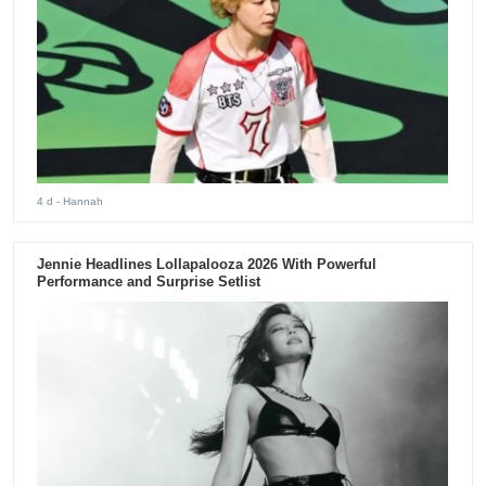
4 d
- Hannah
Jennie Headlines Lollapalooza 2026 With Powerful
Performance and Surprise Setlist