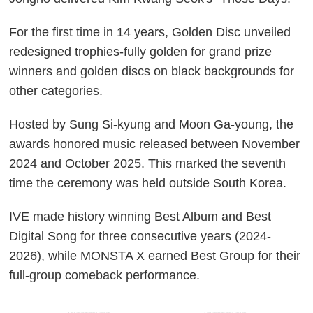
For the first time in 14 years, Golden Disc unveiled
redesigned trophies-fully golden for grand prize
winners and golden discs on black backgrounds for
other categories.
Hosted by Sung Si-kyung and Moon Ga-young, the
awards honored music released between November
2024 and October 2025. This marked the seventh
time the ceremony was held outside South Korea.
IVE made history winning Best Album and Best
Digital Song for three consecutive years (2024-
2026), while MONSTA X earned Best Group for their
full-group comeback performance.