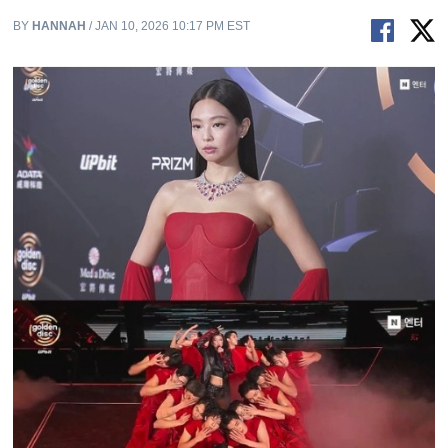
BY
HANNAH
/ JAN 10, 2026 10:17 PM EST