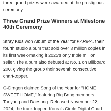
three grand prizes were awarded at the prestigious
ceremony.
Three Grand Prize Winners at Milestone
40th Ceremony
Stray Kids won Album of the Year for
KARMA
, their
fourth studio album that sold over 3 million copies in
its first week-making it 2025's only triple million
seller. The album also debuted at No. 1 on Billboard
200, giving the group their seventh consecutive
chart-topper.
G-Dragon claimed Song of the Year for "HOME
SWEET HOME," featuring Big Bang members
Taeyang and Daesung. Released November 22,
2024, the track topped Korea's Circle Digital Chart