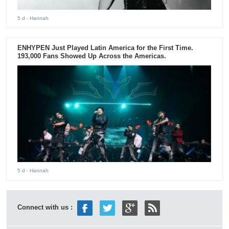
5 d
- Hannah
ENHYPEN Just Played Latin America for the First Time.
193,000 Fans Showed Up Across the Americas.
5 d
- Hannah
Connect with us :