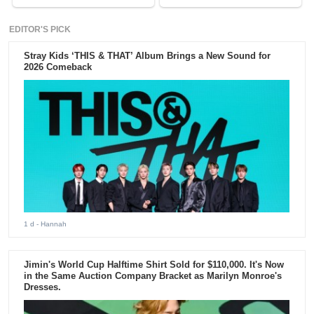
EDITOR'S PICK
Stray Kids ‘THIS & THAT’ Album Brings a New Sound for
2026 Comeback
1 d
- Hannah
Jimin's World Cup Halftime Shirt Sold for $110,000. It's Now
in the Same Auction Company Bracket as Marilyn Monroe's
Dresses.