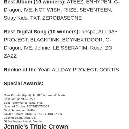
Best Album (10 winners):
ATEEZ, ENHYPEN, G-
Dragon, IVE, NCT WISH, RIIZE, SEVENTEEN,
Stray Kids, TXT, ZEROBASEONE
Best Digital Song (10 winners):
aespa, ALLDAY
PROJECT, BLACKPINK, BOYNEXTDOOR, G-
Dragon, IVE, Jennie, LE SSERAFIM, Rosé, ZO
ZAZZ
Rookie of the Year:
ALLDAY PROJECT, CORTIS
Special Awards:
Most Popular (Upbit): Jin (BTS), Hearts2Hearts
Best Group: MONSTA X
Best Performance: izna, TWS
Naver AI Choice: BOYNEXTDOOR
Next Generation: KiiiKiii
Golden Choice: ARrC, CLOSE YOUR EYES
Cosmopolitan Artist: IVE
Global Impact Award: Jennie
Jennie's Triple Crown