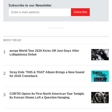
Subscribe to our Newsletter
ADVERTISEMENT
MOST READ
aespa World Tour 2026 Kicks Off Just Days After
1
Lollapalooza Debut
Stray Kids ‘THIS & THAT’ Album Brings a New Sound
2
for 2026 Comeback
CORTIS Opens Its First North American Tour Tonight.
3
Its Korean Shows Left a Question Hanging.