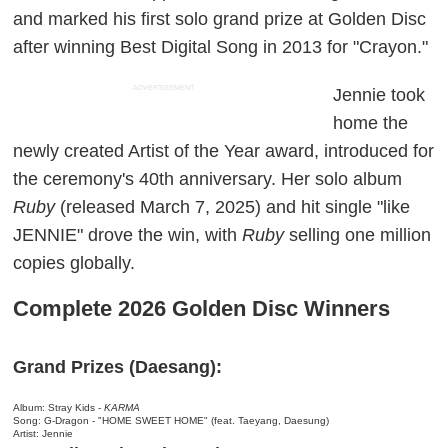
and marked his first solo grand prize at Golden Disc
after winning Best Digital Song in 2013 for "Crayon."
ADVERTISEMENT
Jennie took
home the
newly created Artist of the Year award, introduced for
the ceremony's 40th anniversary. Her solo album
Ruby
(released March 7, 2025) and hit single "like
JENNIE" drove the win, with
Ruby
selling one million
copies globally.
Complete 2026 Golden Disc Winners
Grand Prizes (Daesang):
Album: Stray Kids -
KARMA
Song: G-Dragon - "HOME SWEET HOME" (feat. Taeyang, Daesung)
Artist: Jennie