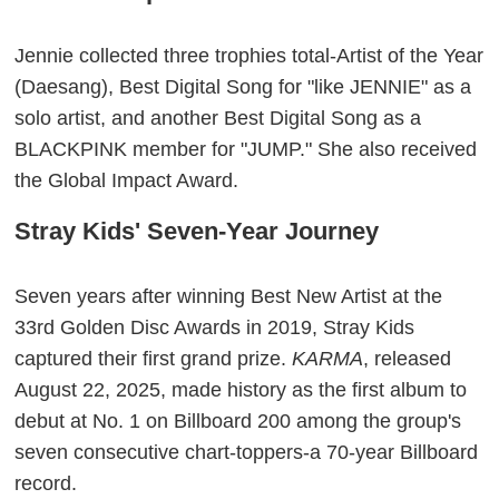
Jennie collected three trophies total-Artist of the Year
(Daesang), Best Digital Song for "like JENNIE" as a
solo artist, and another Best Digital Song as a
BLACKPINK member for "JUMP." She also received
the Global Impact Award.
Stray Kids' Seven-Year Journey
Seven years after winning Best New Artist at the
33rd Golden Disc Awards in 2019, Stray Kids
captured their first grand prize.
KARMA
, released
August 22, 2025, made history as the first album to
debut at No. 1 on Billboard 200 among the group's
seven consecutive chart-toppers-a 70-year Billboard
record.