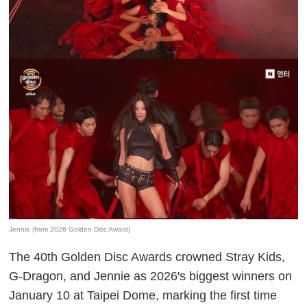
Jennie (from 2026 Golden Disc Award)
The 40th Golden Disc Awards crowned Stray Kids,
G-Dragon, and Jennie as 2026's biggest winners on
January 10 at Taipei Dome, marking the first time