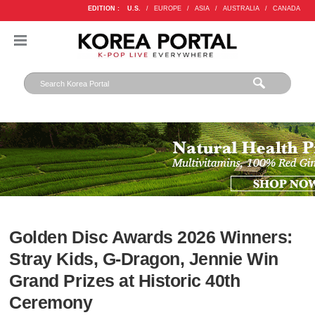
EDITION :
U.S.
/
EUROPE
/
ASIA
/
AUSTRALIA
/
CANADA
Golden Disc Awards 2026 Winners:
Stray Kids, G-Dragon, Jennie Win
Grand Prizes at Historic 40th
Ceremony