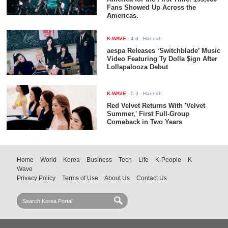
Fans Showed Up Across the
Americas.
K-WAVE
-
4 d
- Hannah
aespa Releases ‘Switchblade’ Music
Video Featuring Ty Dolla $ign After
Lollapalooza Debut
K-WAVE
-
5 d
- Hannah
Red Velvet Returns With 'Velvet
Summer,' First Full-Group
Comeback in Two Years
Home
World
Korea
Business
Tech
Life
K-People
K-
Wave
Privacy Policy
Terms of Use
About Us
Contact Us