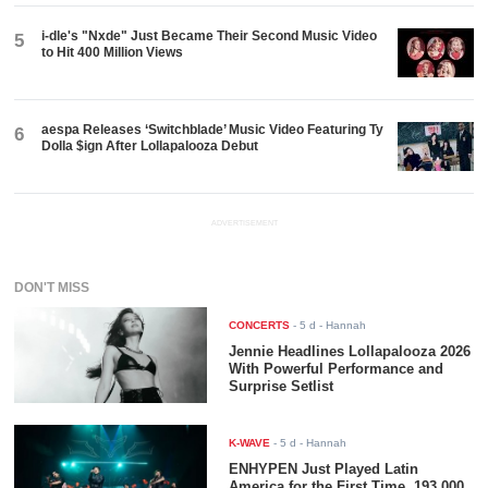
i-dle's "Nxde" Just Became Their Second Music Video
5
to Hit 400 Million Views
aespa Releases ‘Switchblade’ Music Video Featuring Ty
6
Dolla $ign After Lollapalooza Debut
ADVERTISEMENT
DON'T MISS
CONCERTS
-
5 d
- Hannah
Jennie Headlines Lollapalooza 2026
With Powerful Performance and
Surprise Setlist
K-WAVE
-
5 d
- Hannah
ENHYPEN Just Played Latin
America for the First Time. 193,000