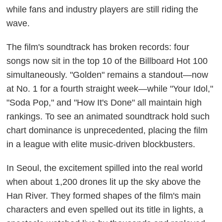
while fans and industry players are still riding the
wave.
The film's soundtrack has broken records: four
songs now sit in the top 10 of the Billboard Hot 100
simultaneously. "Golden" remains a standout—now
at No. 1 for a fourth straight week—while "Your Idol,"
"Soda Pop," and "How It's Done" all maintain high
rankings. To see an animated soundtrack hold such
chart dominance is unprecedented, placing the film
in a league with elite music-driven blockbusters.
In Seoul, the excitement spilled into the real world
when about 1,200 drones lit up the sky above the
Han River. They formed shapes of the film's main
characters and even spelled out its title in lights, a