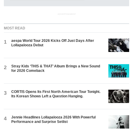
ADVERTISEMENT
MOST READ
aespa World Tour 2026 Kicks Off Just Days After
1
Lollapalooza Debut
Stray Kids ‘THIS & THAT’ Album Brings a New Sound
2
for 2026 Comeback
CORTIS Opens Its First North American Tour Tonight.
3
Its Korean Shows Left a Question Hanging.
Jennie Headlines Lollapalooza 2026 With Powerful
4
Performance and Surprise Setlist