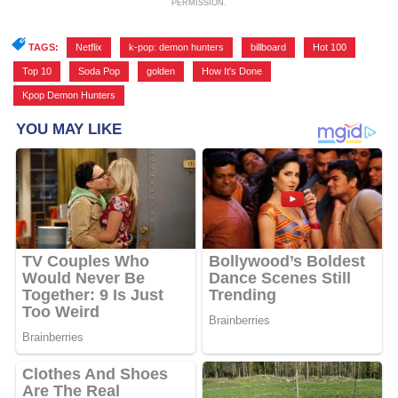
PERMISSION.
TAGS:
Netflix
,
k-pop: demon hunters
,
billboard
,
Hot 100
,
Top 10
,
Soda Pop
,
golden
,
How It's Done
,
Kpop Demon Hunters