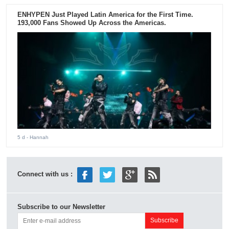
ENHYPEN Just Played Latin America for the First Time.
193,000 Fans Showed Up Across the Americas.
5 d
- Hannah
Connect with us :
Subscribe to our Newsletter