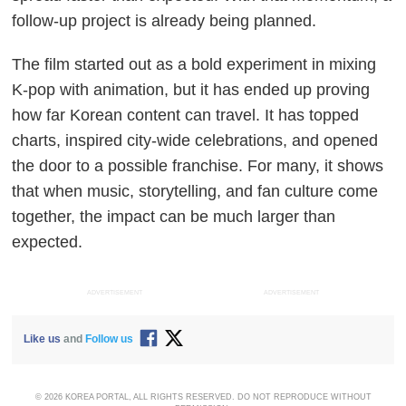
follow-up project is already being planned.
The film started out as a bold experiment in mixing
K-pop with animation, but it has ended up proving
how far Korean content can travel. It has topped
charts, inspired city-wide celebrations, and opened
the door to a possible franchise. For many, it shows
that when music, storytelling, and fan culture come
together, the impact can be much larger than
expected.
ADVERTISEMENT
ADVERTISEMENT
Like us
and
Follow us
© 2026 KOREA PORTAL, ALL RIGHTS RESERVED. DO NOT REPRODUCE WITHOUT