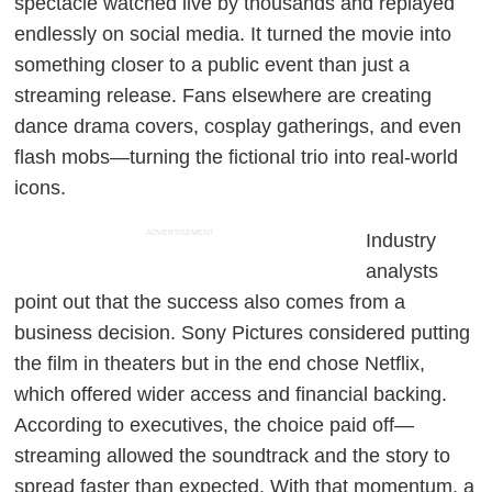
spectacle watched live by thousands and replayed
endlessly on social media. It turned the movie into
something closer to a public event than just a
streaming release. Fans elsewhere are creating
dance drama covers, cosplay gatherings, and even
flash mobs—turning the fictional trio into real-world
icons.
ADVERTISEMENT
Industry
analysts
point out that the success also comes from a
business decision. Sony Pictures considered putting
the film in theaters but in the end chose Netflix,
which offered wider access and financial backing.
According to executives, the choice paid off—
streaming allowed the soundtrack and the story to
spread faster than expected. With that momentum, a