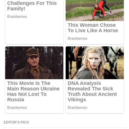
EDITOR'S PICK