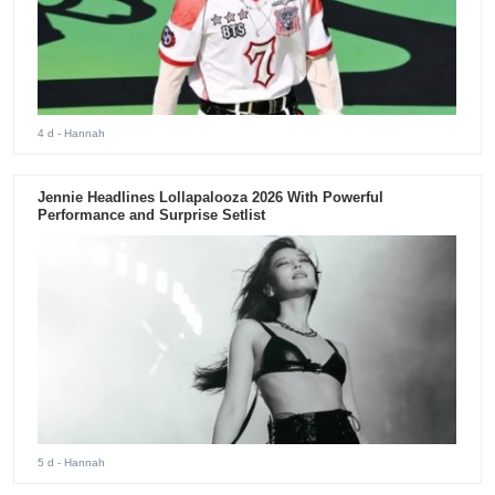
4 d
- Hannah
Jennie Headlines Lollapalooza 2026 With Powerful
Performance and Surprise Setlist
5 d
- Hannah