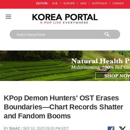
EDITION :
U.S.
/
EUROPE
/
ASIA
/
AUSTRALIA
/
CANADA
KPop Demon Hunters' OST Erases
Boundaries—Chart Records Shatter
and Fandom Booms
BY
ISAAC
/ SEP 10, 2025 09:05 PM EDT