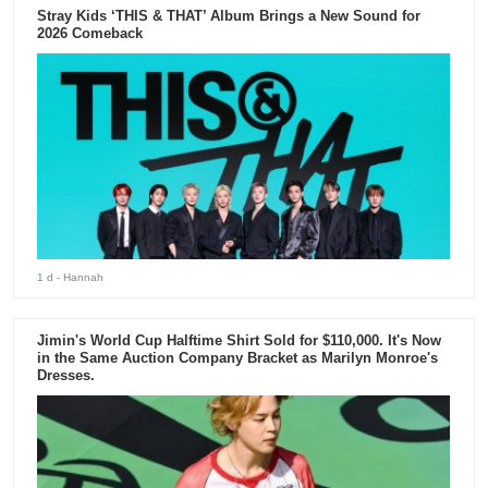
Stray Kids ‘THIS & THAT’ Album Brings a New Sound for
2026 Comeback
1 d
- Hannah
Jimin's World Cup Halftime Shirt Sold for $110,000. It's Now
in the Same Auction Company Bracket as Marilyn Monroe's
Dresses.