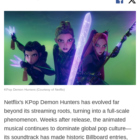
KPop Demon Hunters (Courtesy of Netflix)
Netflix's KPop Demon Hunters has evolved far
beyond its streaming roots, turning into a full-scale
phenomenon. Weeks after release, the animated
musical continues to dominate global pop culture—
its soundtrack has made historic Billboard entries,