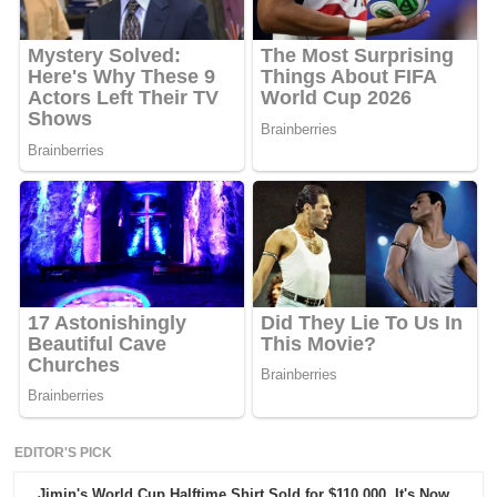
EDITOR'S PICK
Jimin's World Cup Halftime Shirt Sold for $110,000. It's Now