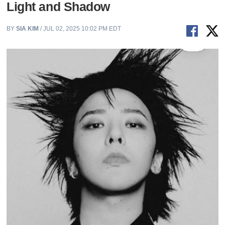
Light and Shadow
BY
SIA KIM
/ JUL 02, 2025 10:02 PM EDT