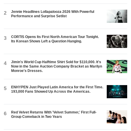
Jennie Headlines Lollapalooza 2026 With Powerful
2
Performance and Surprise Setlist
CORTIS Opens Its First North American Tour Tonight.
3
Its Korean Shows Left a Question Hanging.
Jimin's World Cup Halftime Shirt Sold for $110,000. It's
4
Now in the Same Auction Company Bracket as Marilyn
Monroe's Dresses.
ENHYPEN Just Played Latin America for the First Time.
5
193,000 Fans Showed Up Across the Americas.
Red Velvet Returns With 'Velvet Summer,' First Full-
6
Group Comeback in Two Years