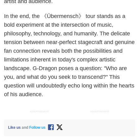
artist and audience.
In the end, the 《Übermensch》 tour stands as a
bold experiment at the intersection of music,
philosophy, technology, and humanity. The delicate
tension between near-perfect stagecraft and genuine
fan connection reveals both the possibilities and
limitations inherent in today's complex artistic
landscape. G-Dragon poses a question: "Who are
you, and what do you seek to transcend?" This
question will undoubtedly echo long within the hearts
of his audience.
ADVERTISEMENT
ADVERTISEMENT
Like us
and
Follow us