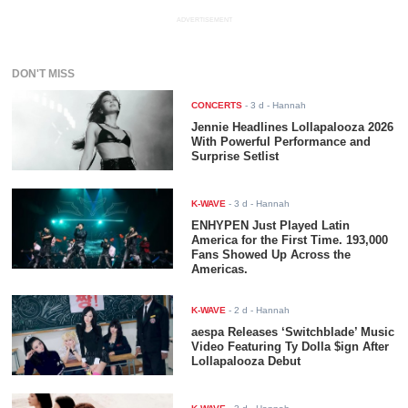
ADVERTISEMENT
DON'T MISS
CONCERTS
-
3 d
- Hannah
Jennie Headlines Lollapalooza 2026
With Powerful Performance and
Surprise Setlist
K-WAVE
-
3 d
- Hannah
ENHYPEN Just Played Latin
America for the First Time. 193,000
Fans Showed Up Across the
Americas.
K-WAVE
-
2 d
- Hannah
aespa Releases ‘Switchblade’ Music
Video Featuring Ty Dolla $ign After
Lollapalooza Debut