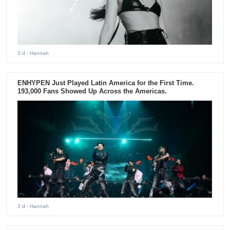
3 d
- Hannah
ENHYPEN Just Played Latin America for the First Time.
193,000 Fans Showed Up Across the Americas.
3 d
- Hannah