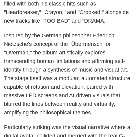
filled with both his classic hits such as
"Heartbreaker," "Crayon," and "Crooked," alongside
new tracks like "TOO BAD" and "DRAMA."
Inspired by the German philosopher Friedrich
Nietzsche's concept of the "Übermensch" or
"Overman," the album artistically explores
transcending human limitations and affirming self-
identity through a synthesis of music and visual art.
The stage itself was a modular, automated structure
capable of rotation and elevation, paired with
massive LED screens and AI-driven visuals that
blurred the lines between reality and virtuality,
amplifying the philosophical themes.
Particularly striking was the visual narrative where a
digital avatar collided and merged with the real G-