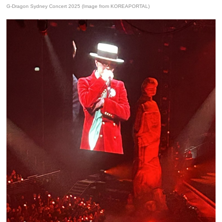
G-Dragon Sydney Concert 2025 (Image from KOREAPORTAL)