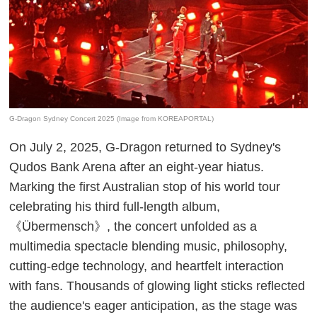
G-Dragon Sydney Concert 2025 (Image from KOREAPORTAL)
On July 2, 2025, G-Dragon returned to Sydney's
Qudos Bank Arena after an eight-year hiatus.
Marking the first Australian stop of his world tour
celebrating his third full-length album,
《Übermensch》, the concert unfolded as a
multimedia spectacle blending music, philosophy,
cutting-edge technology, and heartfelt interaction
with fans. Thousands of glowing light sticks reflected
the audience's eager anticipation, as the stage was