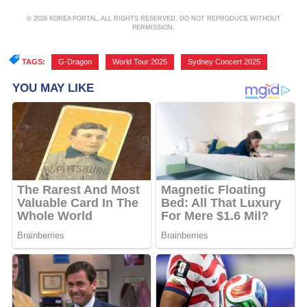
© 2026 KOREA PORTAL, ALL RIGHTS RESERVED. DO NOT REPRODUCE WITHOUT
PERMISSION.
TAGS:
G-Dragon
,
World Tour 2025
,
Sydney Concert 2025