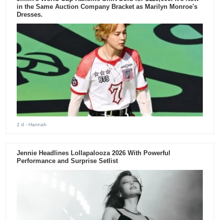
in the Same Auction Company Bracket as Marilyn Monroe's
Dresses.
2 d
- Hannah
Jennie Headlines Lollapalooza 2026 With Powerful
Performance and Surprise Setlist