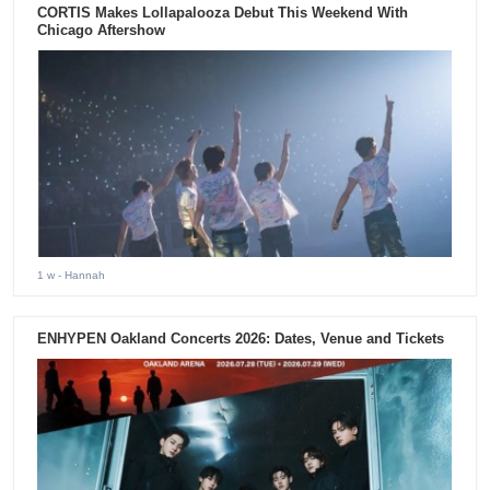
CORTIS Makes Lollapalooza Debut This Weekend With
Chicago Aftershow
1 w
- Hannah
ENHYPEN Oakland Concerts 2026: Dates, Venue and Tickets