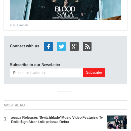
2 w
- Hannah
Connect with us :
Subscribe to our Newsletter
ADVERTISEMENT
MOST READ
aespa Releases ‘Switchblade’ Music Video Featuring Ty
1
Dolla $ign After Lollapalooza Debut