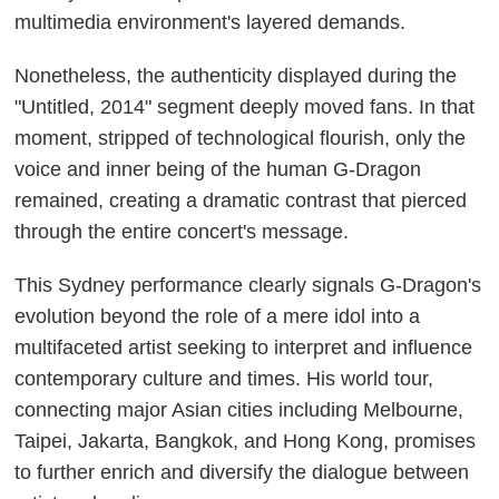
multimedia environment's layered demands.
Nonetheless, the authenticity displayed during the
"Untitled, 2014" segment deeply moved fans. In that
moment, stripped of technological flourish, only the
voice and inner being of the human G-Dragon
remained, creating a dramatic contrast that pierced
through the entire concert's message.
This Sydney performance clearly signals G-Dragon's
evolution beyond the role of a mere idol into a
multifaceted artist seeking to interpret and influence
contemporary culture and times. His world tour,
connecting major Asian cities including Melbourne,
Taipei, Jakarta, Bangkok, and Hong Kong, promises
to further enrich and diversify the dialogue between