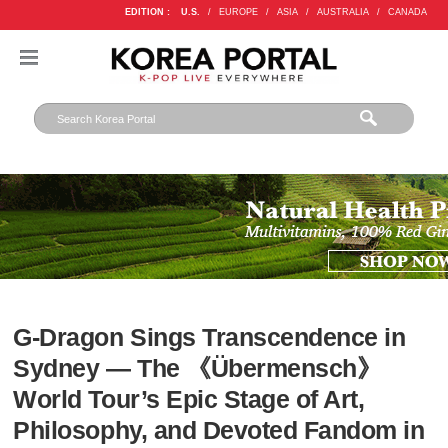
EDITION :
U.S.
/
EUROPE
/
ASIA
/
AUSTRALIA
/
CANADA
G-Dragon Sings Transcendence in
Sydney — The 《Übermensch》
World Tour’s Epic Stage of Art,
Philosophy, and Devoted Fandom in