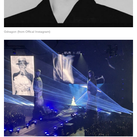
Gdragon (from Offical Instagram)