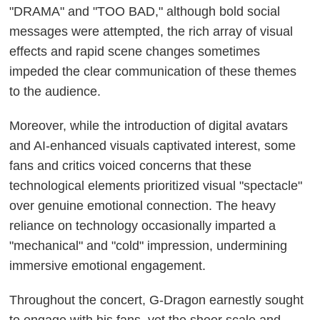
"DRAMA" and "TOO BAD," although bold social
messages were attempted, the rich array of visual
effects and rapid scene changes sometimes
impeded the clear communication of these themes
to the audience.
Moreover, while the introduction of digital avatars
and AI-enhanced visuals captivated interest, some
fans and critics voiced concerns that these
technological elements prioritized visual "spectacle"
over genuine emotional connection. The heavy
reliance on technology occasionally imparted a
"mechanical" and "cold" impression, undermining
immersive emotional engagement.
Throughout the concert, G-Dragon earnestly sought
to engage with his fans, yet the sheer scale and