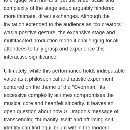
complexity of the stage setup arguably hindered
more intimate, direct exchanges. Although the
invitation extended to the audience as "co-creators"
was a positive gesture, the expansive stage and
multifaceted production made it challenging for all
attendees to fully grasp and experience this
interactive significance.
Ultimately, while this performance holds indisputable
value as a philosophical and artistic experiment
centered on the theme of the "Overman," its
excessive complexity at times compromises the
musical core and heartfelt sincerity. It leaves an
open question about how G-Dragon's message of
transcending "humanity itself" and affirming self-
identity can find equilibrium within the modern