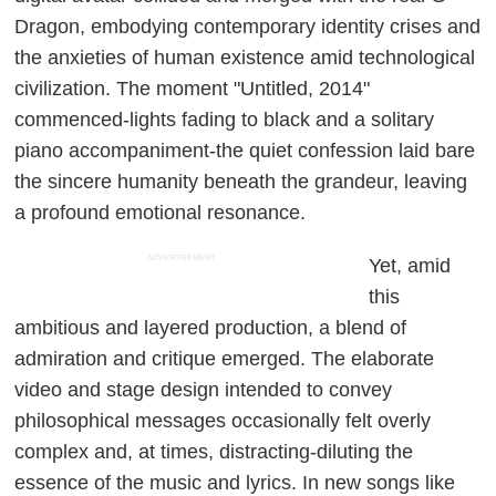
Dragon, embodying contemporary identity crises and
the anxieties of human existence amid technological
civilization. The moment "Untitled, 2014"
commenced-lights fading to black and a solitary
piano accompaniment-the quiet confession laid bare
the sincere humanity beneath the grandeur, leaving
a profound emotional resonance.
ADVERTISEMENT
Yet, amid
this
ambitious and layered production, a blend of
admiration and critique emerged. The elaborate
video and stage design intended to convey
philosophical messages occasionally felt overly
complex and, at times, distracting-diluting the
essence of the music and lyrics. In new songs like