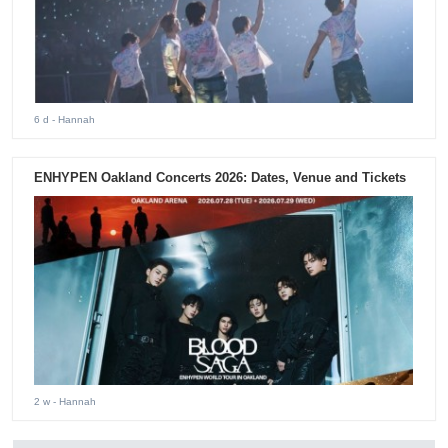
6 d
- Hannah
ENHYPEN Oakland Concerts 2026: Dates, Venue and Tickets
2 w
- Hannah