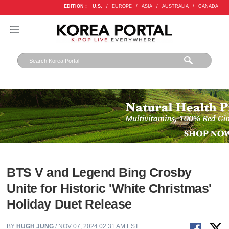
EDITION :
U.S.
/
EUROPE
/
ASIA
/
AUSTRALIA
/
CANADA
BTS V and Legend Bing Crosby
Unite for Historic 'White Christmas'
Holiday Duet Release
BY
HUGH JUNG
/ NOV 07, 2024 02:31 AM EST