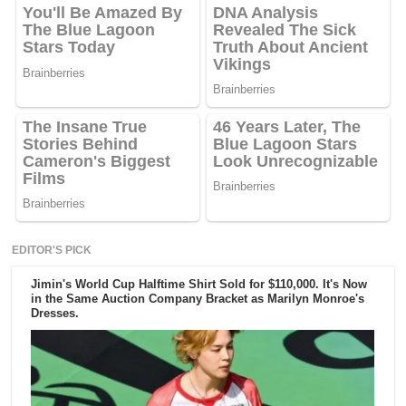
EDITOR'S PICK
Jimin's World Cup Halftime Shirt Sold for $110,000. It's Now
in the Same Auction Company Bracket as Marilyn Monroe's
Dresses.