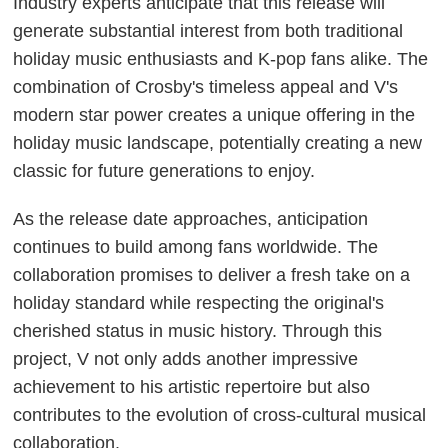
Industry experts anticipate that this release will
generate substantial interest from both traditional
holiday music enthusiasts and K-pop fans alike. The
combination of Crosby's timeless appeal and V's
modern star power creates a unique offering in the
holiday music landscape, potentially creating a new
classic for future generations to enjoy.
As the release date approaches, anticipation
continues to build among fans worldwide. The
collaboration promises to deliver a fresh take on a
holiday standard while respecting the original's
cherished status in music history. Through this
project, V not only adds another impressive
achievement to his artistic repertoire but also
contributes to the evolution of cross-cultural musical
collaboration.