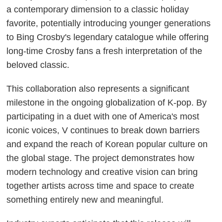
a contemporary dimension to a classic holiday
favorite, potentially introducing younger generations
to Bing Crosby's legendary catalogue while offering
long-time Crosby fans a fresh interpretation of the
beloved classic.
This collaboration also represents a significant
milestone in the ongoing globalization of K-pop. By
participating in a duet with one of America's most
iconic voices, V continues to break down barriers
and expand the reach of Korean popular culture on
the global stage. The project demonstrates how
modern technology and creative vision can bring
together artists across time and space to create
something entirely new and meaningful.