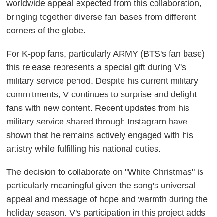
worldwide appeal expected from this collaboration,
bringing together diverse fan bases from different
corners of the globe.
For K-pop fans, particularly ARMY (BTS's fan base)
this release represents a special gift during V's
military service period. Despite his current military
commitments, V continues to surprise and delight
fans with new content. Recent updates from his
military service shared through Instagram have
shown that he remains actively engaged with his
artistry while fulfilling his national duties.
The decision to collaborate on "White Christmas" is
particularly meaningful given the song's universal
appeal and message of hope and warmth during the
holiday season. V's participation in this project adds