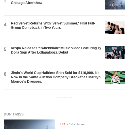
Chicago Aftershow
Red Velvet Returns With 'Velvet Summer,' First Full-
4
Group Comeback in Two Years
aespa Releases ‘Switchblade’ Music Video Featuring Ty
5
Dolla $ign After Lollapalooza Debut
Jimin's World Cup Halftime Shirt Sold for $110,000. It's
6
Now in the Same Auction Company Bracket as Marilyn
Monroe's Dresses.
ADVERTISEMENT
DON'T MISS
U.S.
-
6 d
- Hannah