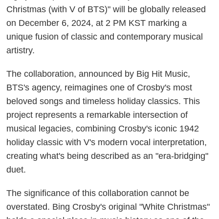
Christmas (with V of BTS)" will be globally released
on December 6, 2024, at 2 PM KST marking a
unique fusion of classic and contemporary musical
artistry.
The collaboration, announced by Big Hit Music,
BTS's agency, reimagines one of Crosby's most
beloved songs and timeless holiday classics. This
project represents a remarkable intersection of
musical legacies, combining Crosby's iconic 1942
holiday classic with V's modern vocal interpretation,
creating what's being described as an "era-bridging"
duet.
The significance of this collaboration cannot be
overstated. Bing Crosby's original "White Christmas"