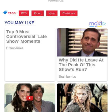
PERMISSION.
TAGS:
BTS
,
K-pop
,
Kpop
,
Christmas