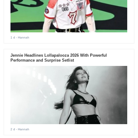
1 d
- Hannah
Jennie Headlines Lollapalooza 2026 With Powerful
Performance and Surprise Setlist
2 d
- Hannah