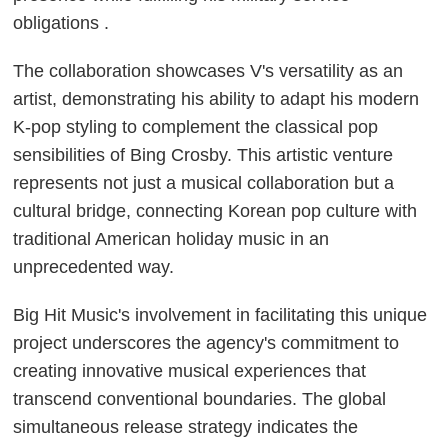
obligations .
The collaboration showcases V's versatility as an
artist, demonstrating his ability to adapt his modern
K-pop styling to complement the classical pop
sensibilities of Bing Crosby. This artistic venture
represents not just a musical collaboration but a
cultural bridge, connecting Korean pop culture with
traditional American holiday music in an
unprecedented way.
Big Hit Music's involvement in facilitating this unique
project underscores the agency's commitment to
creating innovative musical experiences that
transcend conventional boundaries. The global
simultaneous release strategy indicates the