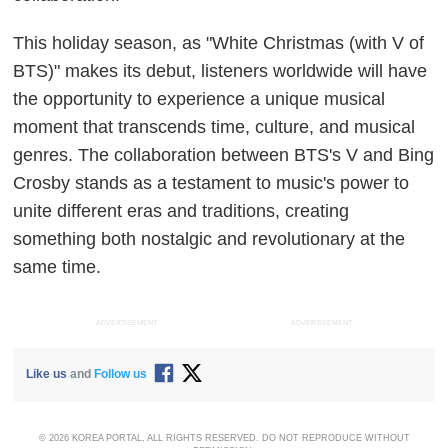
This holiday season, as "White Christmas (with V of
BTS)" makes its debut, listeners worldwide will have
the opportunity to experience a unique musical
moment that transcends time, culture, and musical
genres. The collaboration between BTS's V and Bing
Crosby stands as a testament to music's power to
unite different eras and traditions, creating
something both nostalgic and revolutionary at the
same time.
ADVERTISEMENT
ADVERTISEMENT
Like us
and
Follow us
© 2026 KOREA PORTAL, ALL RIGHTS RESERVED. DO NOT REPRODUCE WITHOUT