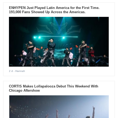
ENHYPEN Just Played Latin America for the First Time.
193,000 Fans Showed Up Across the Americas.
2 d
- Hannah
CORTIS Makes Lollapalooza Debut This Weekend With
Chicago Aftershow