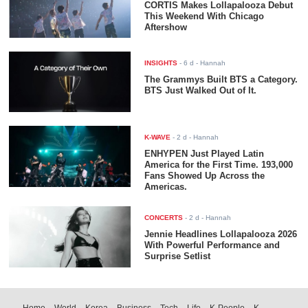
CORTIS Makes Lollapalooza Debut
This Weekend With Chicago
Aftershow
INSIGHTS
-
6 d
- Hannah
The Grammys Built BTS a Category.
BTS Just Walked Out of It.
K-WAVE
-
2 d
- Hannah
ENHYPEN Just Played Latin
America for the First Time. 193,000
Fans Showed Up Across the
Americas.
CONCERTS
-
2 d
- Hannah
Jennie Headlines Lollapalooza 2026
With Powerful Performance and
Surprise Setlist
Home
World
Korea
Business
Tech
Life
K-People
K-