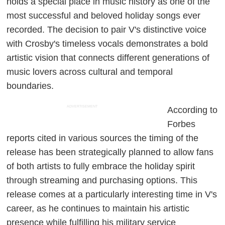
holds a special place in music history as one of the
most successful and beloved holiday songs ever
recorded. The decision to pair V's distinctive voice
with Crosby's timeless vocals demonstrates a bold
artistic vision that connects different generations of
music lovers across cultural and temporal
boundaries.
ADVERTISEMENT
According to
Forbes
reports cited in various sources the timing of the
release has been strategically planned to allow fans
of both artists to fully embrace the holiday spirit
through streaming and purchasing options. This
release comes at a particularly interesting time in V's
career, as he continues to maintain his artistic
presence while fulfilling his military service